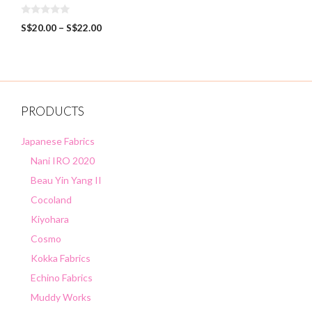
0
S$
20.00
–
S$
22.00
o
u
t
o
f
5
PRODUCTS
Japanese Fabrics
Nani IRO 2020
Beau Yin Yang II
Cocoland
Kiyohara
Cosmo
Kokka Fabrics
Echino Fabrics
Muddy Works