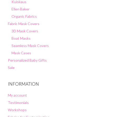
Kuiskaus
Ellen Baker
Organic Fabrics
Fabric Mask Covers
3D Mask Covers
Boat Masks
Seamless Mask Covers
Mask Cases
Personalized Baby Gifts
Sale
INFORMATION
My account
Testimonials
Workshops