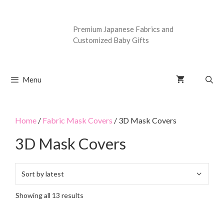
Premium Japanese Fabrics and
Customized Baby Gifts
Menu
Home
/
Fabric Mask Covers
/ 3D Mask Covers
3D Mask Covers
Showing all 13 results