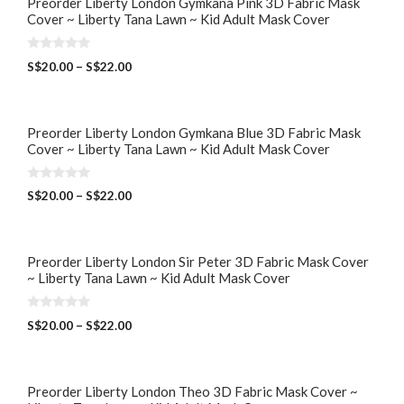
5
Preorder Liberty London Gymkana Pink 3D Fabric Mask
Cover ~ Liberty Tana Lawn ~ Kid Adult Mask Cover
0
S$
20.00
–
S$
22.00
o
u
t
o
f
5
Preorder Liberty London Gymkana Blue 3D Fabric Mask
Cover ~ Liberty Tana Lawn ~ Kid Adult Mask Cover
0
S$
20.00
–
S$
22.00
o
u
t
o
f
5
Preorder Liberty London Sir Peter 3D Fabric Mask Cover
~ Liberty Tana Lawn ~ Kid Adult Mask Cover
0
S$
20.00
–
S$
22.00
o
u
t
o
f
5
Preorder Liberty London Theo 3D Fabric Mask Cover ~