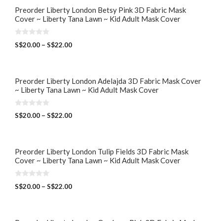
f
5
Preorder Liberty London Betsy Pink 3D Fabric Mask
Cover ~ Liberty Tana Lawn ~ Kid Adult Mask Cover
0
S$
20.00
–
S$
22.00
o
u
t
o
f
5
Preorder Liberty London Adelajda 3D Fabric Mask Cover
~ Liberty Tana Lawn ~ Kid Adult Mask Cover
0
S$
20.00
–
S$
22.00
o
u
t
o
f
5
Preorder Liberty London Tulip Fields 3D Fabric Mask
Cover ~ Liberty Tana Lawn ~ Kid Adult Mask Cover
0
S$
20.00
–
S$
22.00
o
u
t
o
f