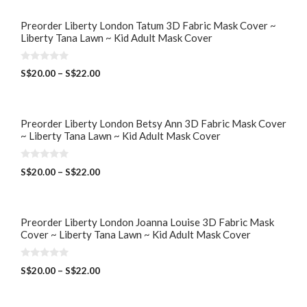
Preorder Liberty London Tatum 3D Fabric Mask Cover ~
Liberty Tana Lawn ~ Kid Adult Mask Cover
0
S$
20.00
–
S$
22.00
o
u
t
o
f
5
Preorder Liberty London Betsy Ann 3D Fabric Mask Cover
~ Liberty Tana Lawn ~ Kid Adult Mask Cover
0
S$
20.00
–
S$
22.00
o
u
t
o
f
5
Preorder Liberty London Joanna Louise 3D Fabric Mask
Cover ~ Liberty Tana Lawn ~ Kid Adult Mask Cover
0
S$
20.00
–
S$
22.00
o
u
t
o