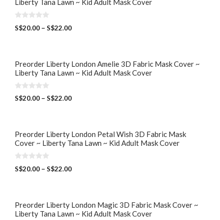
Liberty Tana Lawn ~ Kid Adult Mask Cover
0
S$
20.00
–
S$
22.00
o
u
t
o
f
5
Preorder Liberty London Amelie 3D Fabric Mask Cover ~
Liberty Tana Lawn ~ Kid Adult Mask Cover
0
S$
20.00
–
S$
22.00
o
u
t
o
f
5
Preorder Liberty London Petal Wish 3D Fabric Mask
Cover ~ Liberty Tana Lawn ~ Kid Adult Mask Cover
0
S$
20.00
–
S$
22.00
o
u
t
o
f
5
Preorder Liberty London Magic 3D Fabric Mask Cover ~
Liberty Tana Lawn ~ Kid Adult Mask Cover