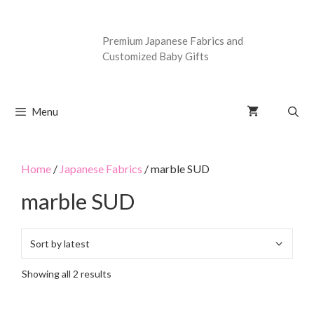
Premium Japanese Fabrics and
Customized Baby Gifts
Menu
Home
/
Japanese Fabrics
/ marble SUD
marble SUD
Showing all 2 results