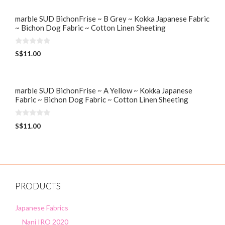
marble SUD BichonFrise ~ B Grey ~ Kokka Japanese Fabric
~ Bichon Dog Fabric ~ Cotton Linen Sheeting
0
S$
11.00
o
u
t
o
f
5
marble SUD BichonFrise ~ A Yellow ~ Kokka Japanese
Fabric ~ Bichon Dog Fabric ~ Cotton Linen Sheeting
0
S$
11.00
o
u
t
o
f
5
PRODUCTS
Japanese Fabrics
Nani IRO 2020