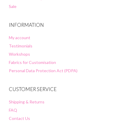
Sale
INFORMATION
My account
Testimonials
Workshops
Fabrics for Customisation
Personal Data Protection Act (PDPA)
CUSTOMER SERVICE
Shipping & Returns
FAQ
Contact Us