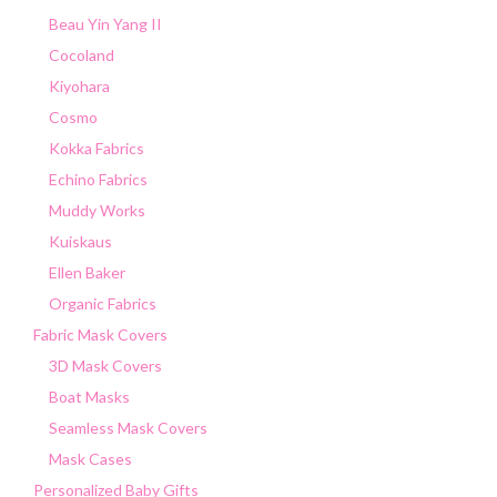
Beau Yin Yang II
Cocoland
Kiyohara
Cosmo
Kokka Fabrics
Echino Fabrics
Muddy Works
Kuiskaus
Ellen Baker
Organic Fabrics
Fabric Mask Covers
3D Mask Covers
Boat Masks
Seamless Mask Covers
Mask Cases
Personalized Baby Gifts