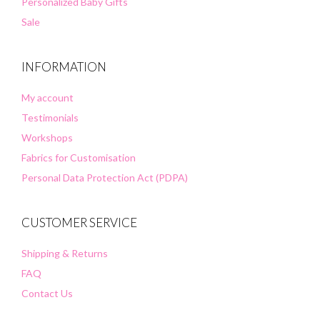
Personalized Baby Gifts
Sale
INFORMATION
My account
Testimonials
Workshops
Fabrics for Customisation
Personal Data Protection Act (PDPA)
CUSTOMER SERVICE
Shipping & Returns
FAQ
Contact Us