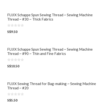
u
t
o
f
5
FUJIX Schappe Spun Sewing Thread ~ Sewing Machine
Thread ~ #30 ~ Thick Fabrics
0
S$
9.50
o
u
t
o
f
5
FUJIX Schappe Spun Sewing Thread ~ Sewing Machine
Thread ~ #90 ~ Thin and Fine Fabrics
0
S$
10.50
o
u
t
o
f
5
FUJIX Sewing Thread for Bag-making ~ Sewing Machine
Thread ~ #20
0
S$
5.50
o
u