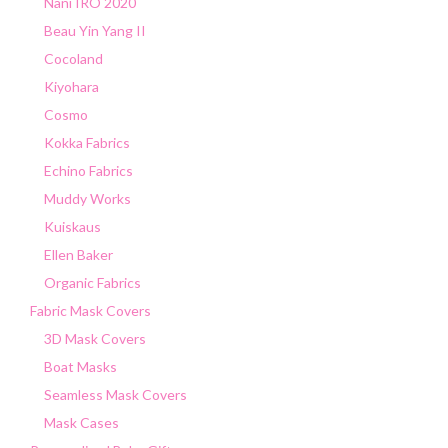
Nani IRO 2020
Beau Yin Yang II
Cocoland
Kiyohara
Cosmo
Kokka Fabrics
Echino Fabrics
Muddy Works
Kuiskaus
Ellen Baker
Organic Fabrics
Fabric Mask Covers
3D Mask Covers
Boat Masks
Seamless Mask Covers
Mask Cases