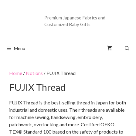
Premium Japanese Fabrics and
Customized Baby Gifts
Menu
Home
/
Notions
/ FUJIX Thread
FUJIX Thread
FUJIX Thread is the best-selling thread in Japan for both
industrial and domestic uses. Their threads are available
for machine sewing, handsewing, embroidery,
patchwork, overlocking and more. Certified OEKO-
TEX® Standard 100 based on the safety of products to