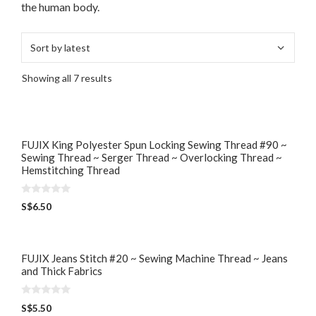
the human body.
Showing all 7 results
FUJIX King Polyester Spun Locking Sewing Thread #90 ~
Sewing Thread ~ Serger Thread ~ Overlocking Thread ~
Hemstitching Thread
0
S$
6.50
o
u
t
o
f
5
FUJIX Jeans Stitch #20 ~ Sewing Machine Thread ~ Jeans
and Thick Fabrics
0
S$
5.50
o