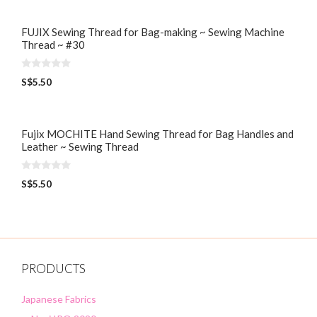
t
o
f
5
FUJIX Sewing Thread for Bag-making ~ Sewing Machine
Thread ~ #30
0
S$
5.50
o
u
t
o
f
5
Fujix MOCHITE Hand Sewing Thread for Bag Handles and
Leather ~ Sewing Thread
0
S$
5.50
o
u
t
o
f
5
PRODUCTS
Japanese Fabrics