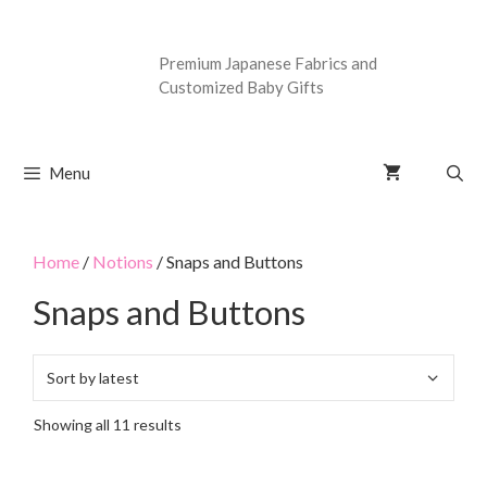
Premium Japanese Fabrics and
Customized Baby Gifts
Menu
Home
/
Notions
/ Snaps and Buttons
Snaps and Buttons
Showing all 11 results