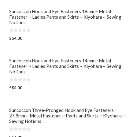
Suncoccoh Hook and Eye Fasteners 18mm ~ Metal
Fastener ~ Ladies Pants and Skirts ~ Kiyohara ~ Sewing
Notions
0
S$
4.00
o
u
t
o
f
5
Suncoccoh Hook and Eye Fasteners 14mm ~ Metal
Fastener ~ Ladies Pants and Skirts ~ Kiyohara ~ Sewing
Notions
0
S$
4.00
o
u
t
o
f
5
Suncoccoh Three-Pronged Hook and Eye Fasteners
27.9mm ~ Metal Fastener ~ Pants and Skirts ~ Kiyohara ~
Sewing Notions
0