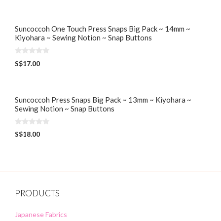
u
t
o
f
5
Suncoccoh One Touch Press Snaps Big Pack ~ 14mm ~
Kiyohara ~ Sewing Notion ~ Snap Buttons
0
S$
17.00
o
u
t
o
f
5
Suncoccoh Press Snaps Big Pack ~ 13mm ~ Kiyohara ~
Sewing Notion ~ Snap Buttons
0
S$
18.00
o
u
t
o
f
5
PRODUCTS
Japanese Fabrics