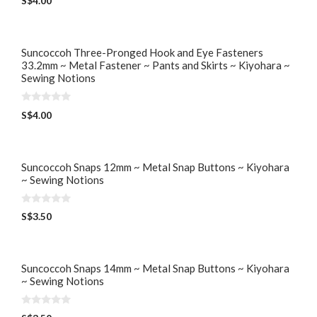
S$
4.00
o
u
t
o
f
5
Suncoccoh Three-Pronged Hook and Eye Fasteners
33.2mm ~ Metal Fastener ~ Pants and Skirts ~ Kiyohara ~
Sewing Notions
0
S$
4.00
o
u
t
o
f
5
Suncoccoh Snaps 12mm ~ Metal Snap Buttons ~ Kiyohara
~ Sewing Notions
0
S$
3.50
o
u
t
o
f
5
Suncoccoh Snaps 14mm ~ Metal Snap Buttons ~ Kiyohara
~ Sewing Notions
0