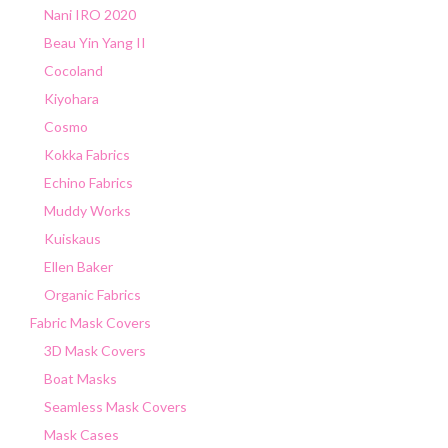
Nani IRO 2020
Beau Yin Yang II
Cocoland
Kiyohara
Cosmo
Kokka Fabrics
Echino Fabrics
Muddy Works
Kuiskaus
Ellen Baker
Organic Fabrics
Fabric Mask Covers
3D Mask Covers
Boat Masks
Seamless Mask Covers
Mask Cases