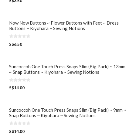
S$
3.50
o
u
t
o
f
5
Now Now Buttons ~ Flower Buttons with Feet ~ Dress
Buttons ~ Kiyohara ~ Sewing Notions
0
S$
6.50
o
u
t
o
f
5
Suncoccoh One Touch Press Snaps Slim (Big Pack) ~ 13mm
~ Snap Buttons ~ Kiyohara ~ Sewing Notions
0
S$
14.00
o
u
t
o
f
5
Suncoccoh One Touch Press Snaps Slim (Big Pack) ~ 9mm ~
Snap Buttons ~ Kiyohara ~ Sewing Notions
0
S$
14.00
o