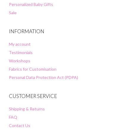
Personalized Baby Gifts
Sale
INFORMATION
My account
Testimonials
Workshops
Fabrics for Customisation
Personal Data Protection Act (PDPA)
CUSTOMER SERVICE
Shipping & Returns
FAQ
Contact Us