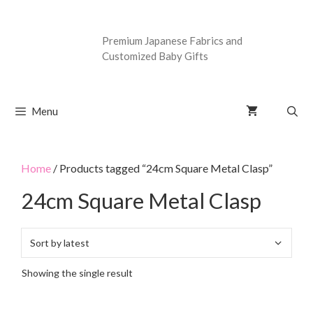
Premium Japanese Fabrics and
Customized Baby Gifts
Menu
Home
/ Products tagged “24cm Square Metal Clasp”
24cm Square Metal Clasp
Showing the single result