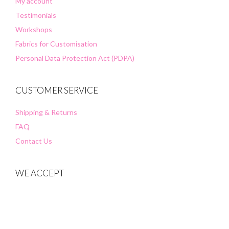
My account
Testimonials
Workshops
Fabrics for Customisation
Personal Data Protection Act (PDPA)
CUSTOMER SERVICE
Shipping & Returns
FAQ
Contact Us
WE ACCEPT