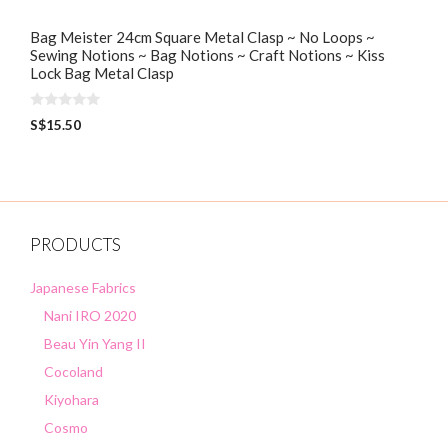
Bag Meister 24cm Square Metal Clasp ~ No Loops ~
Sewing Notions ~ Bag Notions ~ Craft Notions ~ Kiss
Lock Bag Metal Clasp
0
S$
15.50
o
u
t
o
f
5
PRODUCTS
Japanese Fabrics
Nani IRO 2020
Beau Yin Yang II
Cocoland
Kiyohara
Cosmo