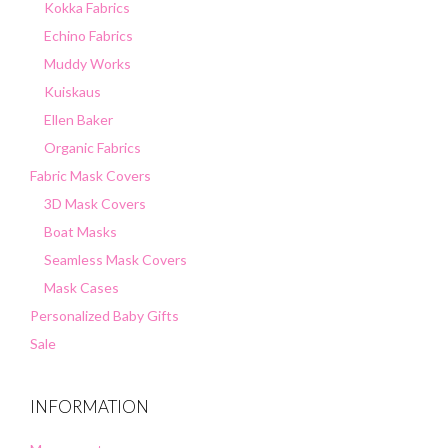
Kokka Fabrics
Echino Fabrics
Muddy Works
Kuiskaus
Ellen Baker
Organic Fabrics
Fabric Mask Covers
3D Mask Covers
Boat Masks
Seamless Mask Covers
Mask Cases
Personalized Baby Gifts
Sale
INFORMATION