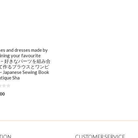
es and dresses made by
ning your favourite
ts ~ 好きなパーツを組み合
て作るブラウスとワンピ
 Japanese Sewing Book
tique Sha
.00
TION
CUSTOMER SERVICE