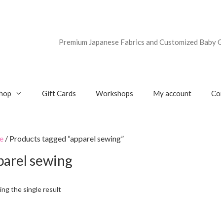
Premium Japanese Fabrics and Customized Baby G
hop
Gift Cards
Workshops
My account
Co
e
/ Products tagged “apparel sewing”
parel sewing
ng the single result