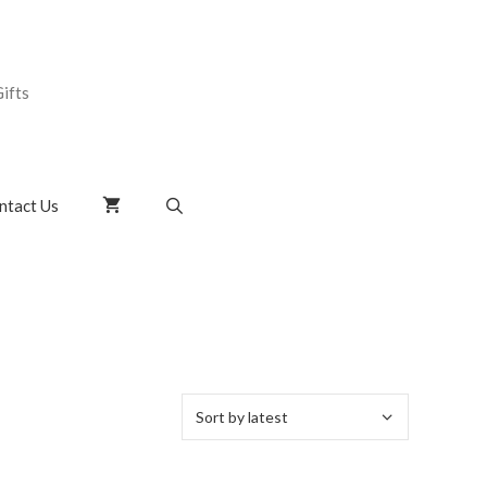
ifts
ntact Us