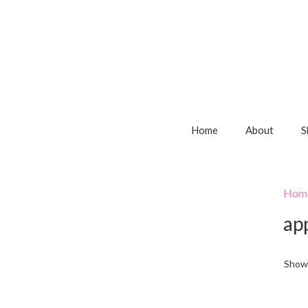
Home
About
S
Hom
ap
Showi