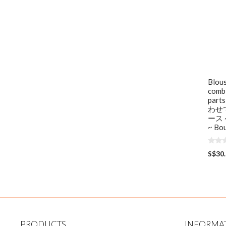
Blous
combi
par
わせ
ース ~
~ Bou
0
S$
30
o
u
t
o
f
5
PRODUCTS
INFORMA