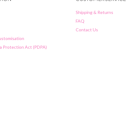
Shipping & Returns
FAQ
Contact Us
Customisation
a Protection Act (PDPA)