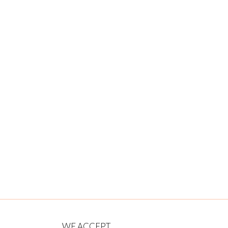
WE ACCEPT