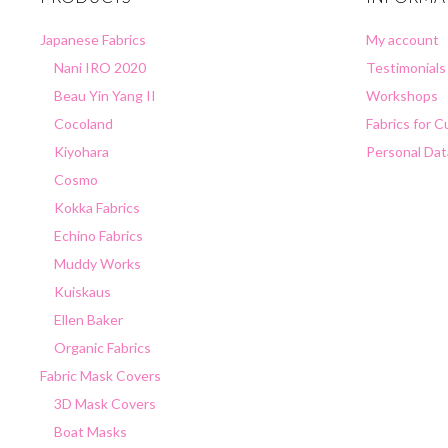
Japanese Fabrics
My account
Nani IRO 2020
Testimonials
Beau Yin Yang II
Workshops
Cocoland
Fabrics for 
Kiyohara
Personal Dat
Cosmo
Kokka Fabrics
Echino Fabrics
Muddy Works
Kuiskaus
Ellen Baker
Organic Fabrics
Fabric Mask Covers
3D Mask Covers
Boat Masks