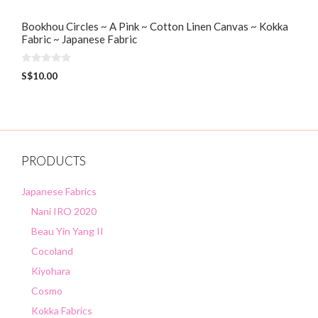
Bookhou Circles ~ A Pink ~ Cotton Linen Canvas ~ Kokka
Fabric ~ Japanese Fabric
0
S$
10.00
o
u
t
o
f
5
PRODUCTS
Japanese Fabrics
Nani IRO 2020
Beau Yin Yang II
Cocoland
Kiyohara
Cosmo
Kokka Fabrics