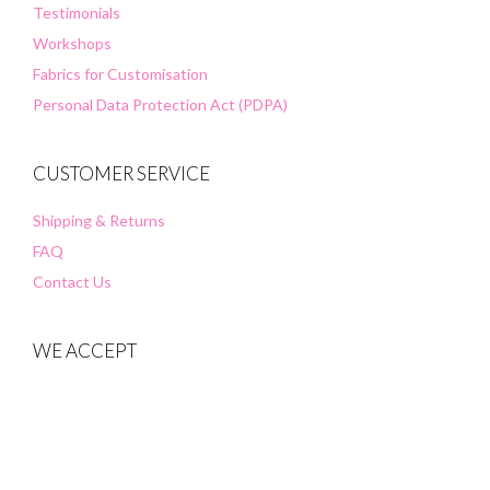
Testimonials
Workshops
Fabrics for Customisation
Personal Data Protection Act (PDPA)
CUSTOMER SERVICE
Shipping & Returns
FAQ
Contact Us
WE ACCEPT