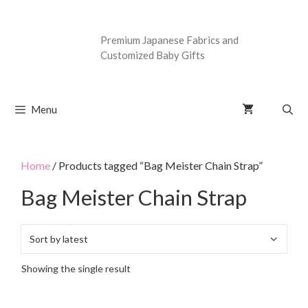
Premium Japanese Fabrics and
Customized Baby Gifts
Menu
Home
/ Products tagged “Bag Meister Chain Strap”
Bag Meister Chain Strap
Showing the single result