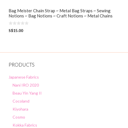
Bag Meister Chain Strap ~ Metal Bag Straps ~ Sewing
Notions ~ Bag Notions ~ Craft Notions ~ Metal Chains
0
S$
15.00
o
u
t
o
f
5
PRODUCTS
Japanese Fabrics
Nani IRO 2020
Beau Yin Yang II
Cocoland
Kiyohara
Cosmo
Kokka Fabrics