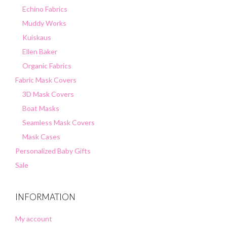
Echino Fabrics
Muddy Works
Kuiskaus
Ellen Baker
Organic Fabrics
Fabric Mask Covers
3D Mask Covers
Boat Masks
Seamless Mask Covers
Mask Cases
Personalized Baby Gifts
Sale
INFORMATION
My account