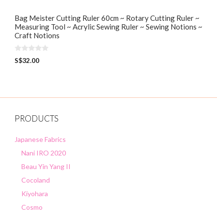
Bag Meister Cutting Ruler 60cm ~ Rotary Cutting Ruler ~
Measuring Tool ~ Acrylic Sewing Ruler ~ Sewing Notions ~
Craft Notions
0
S$
32.00
o
u
t
o
f
5
PRODUCTS
Japanese Fabrics
Nani IRO 2020
Beau Yin Yang II
Cocoland
Kiyohara
Cosmo