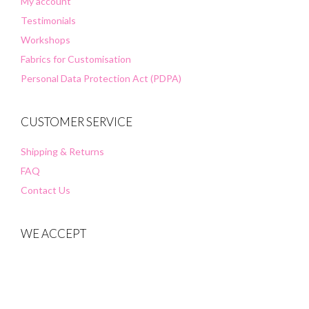
My account
Testimonials
Workshops
Fabrics for Customisation
Personal Data Protection Act (PDPA)
CUSTOMER SERVICE
Shipping & Returns
FAQ
Contact Us
WE ACCEPT