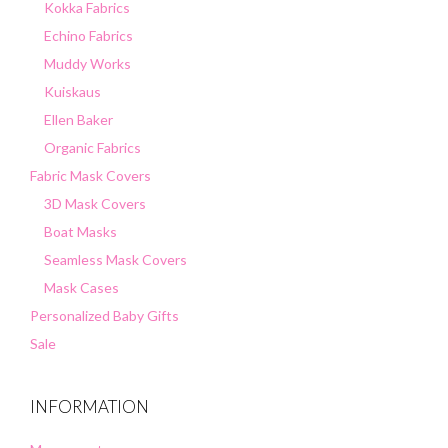
Kokka Fabrics
Echino Fabrics
Muddy Works
Kuiskaus
Ellen Baker
Organic Fabrics
Fabric Mask Covers
3D Mask Covers
Boat Masks
Seamless Mask Covers
Mask Cases
Personalized Baby Gifts
Sale
INFORMATION