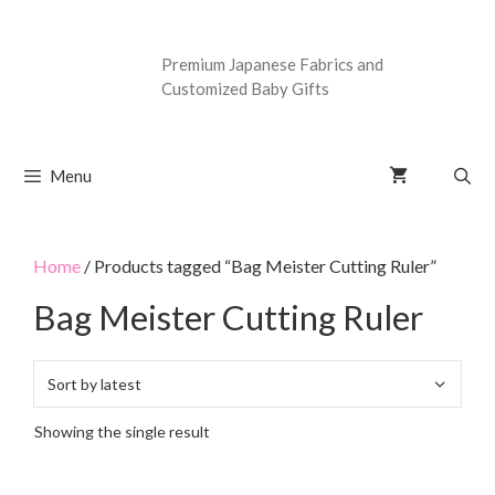
Premium Japanese Fabrics and
Customized Baby Gifts
Menu
Home
/ Products tagged “Bag Meister Cutting Ruler”
Bag Meister Cutting Ruler
Showing the single result