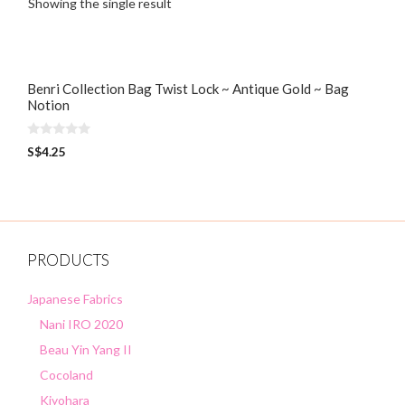
Showing the single result
Benri Collection Bag Twist Lock ~ Antique Gold ~ Bag
Notion
0
S$
4.25
o
u
t
o
f
5
PRODUCTS
Japanese Fabrics
Nani IRO 2020
Beau Yin Yang II
Cocoland
Kiyohara