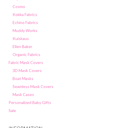
Cosmo
Kokka Fabrics
Echino Fabrics
Muddy Works
Kuiskaus
Ellen Baker
Organic Fabrics
Fabric Mask Covers
3D Mask Covers
Boat Masks
Seamless Mask Covers
Mask Cases
Personalized Baby Gifts
Sale