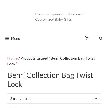
Premium Japanese Fabrics and
Customized Baby Gifts
Menu
Home
/ Products tagged “Benri Collection Bag Twist
Lock”
Benri Collection Bag Twist
Lock