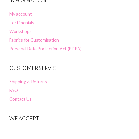
INFORMATION
My account
Testimonials
Workshops
Fabrics for Customisation
Personal Data Protection Act (PDPA)
CUSTOMER SERVICE
Shipping & Returns
FAQ
Contact Us
WE ACCEPT