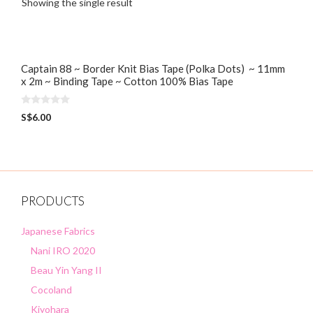
Showing the single result
Captain 88 ~ Border Knit Bias Tape (Polka Dots) ~ 11mm
x 2m ~ Binding Tape ~ Cotton 100% Bias Tape
0
S$
6.00
o
u
t
o
f
5
PRODUCTS
Japanese Fabrics
Nani IRO 2020
Beau Yin Yang II
Cocoland
Kiyohara