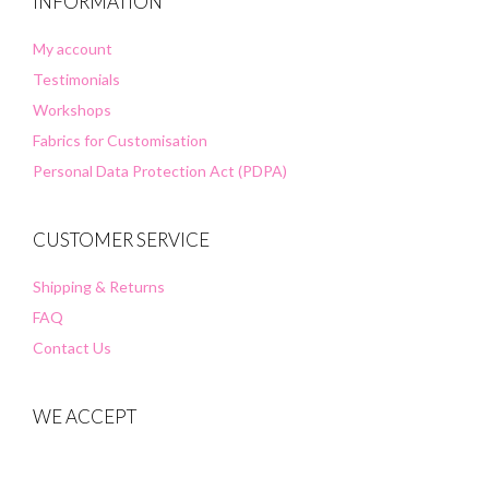
INFORMATION
My account
Testimonials
Workshops
Fabrics for Customisation
Personal Data Protection Act (PDPA)
CUSTOMER SERVICE
Shipping & Returns
FAQ
Contact Us
WE ACCEPT