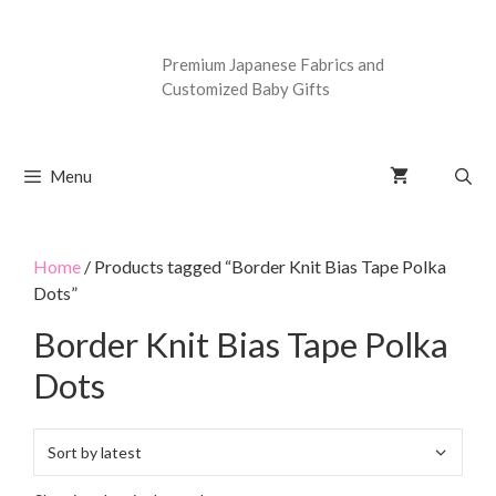
Premium Japanese Fabrics and
Customized Baby Gifts
Menu
Home
/ Products tagged “Border Knit Bias Tape Polka
Dots”
Border Knit Bias Tape Polka
Dots