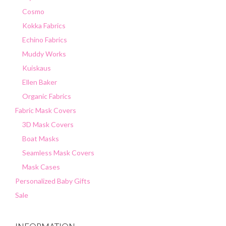
Cosmo
Kokka Fabrics
Echino Fabrics
Muddy Works
Kuiskaus
Ellen Baker
Organic Fabrics
Fabric Mask Covers
3D Mask Covers
Boat Masks
Seamless Mask Covers
Mask Cases
Personalized Baby Gifts
Sale