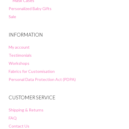
Mask Cases
Personalized Baby Gifts
Sale
INFORMATION
My account
Testimonials
Workshops
Fabrics for Customisation
Personal Data Protection Act (PDPA)
CUSTOMER SERVICE
Shipping & Returns
FAQ
Contact Us