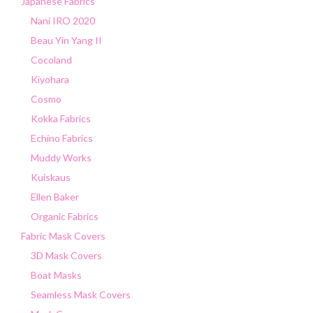
Japanese Fabrics
Nani IRO 2020
Beau Yin Yang II
Cocoland
Kiyohara
Cosmo
Kokka Fabrics
Echino Fabrics
Muddy Works
Kuiskaus
Ellen Baker
Organic Fabrics
Fabric Mask Covers
3D Mask Covers
Boat Masks
Seamless Mask Covers