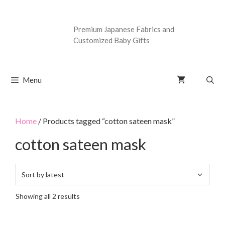
Premium Japanese Fabrics and
Customized Baby Gifts
Menu
Home
/ Products tagged “cotton sateen mask”
cotton sateen mask
Showing all 2 results