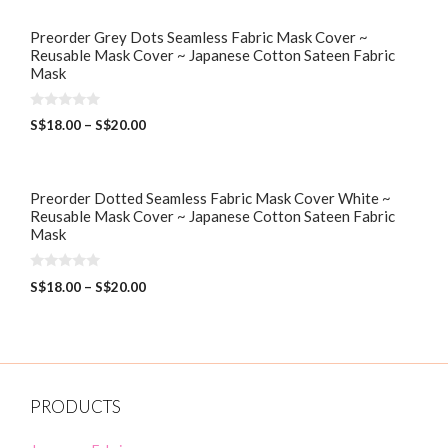
Preorder Grey Dots Seamless Fabric Mask Cover ~
Reusable Mask Cover ~ Japanese Cotton Sateen Fabric
Mask
0
S$
18.00
–
S$
20.00
o
u
t
o
f
5
Preorder Dotted Seamless Fabric Mask Cover White ~
Reusable Mask Cover ~ Japanese Cotton Sateen Fabric
Mask
0
S$
18.00
–
S$
20.00
o
u
t
o
f
5
PRODUCTS