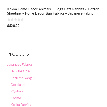
Kokka Home Decor Animals ~ Dogs Cats Rabbits ~ Cotton
Sheeting ~ Home Decor Bag Fabrics ~ Japanese Fabric
0
S$
20.00
o
u
t
o
f
5
PRODUCTS
Japanese Fabrics
Nani IRO 2020
Beau Yin Yang II
Cocoland
Kiyohara
Cosmo
Kokka Fabrics