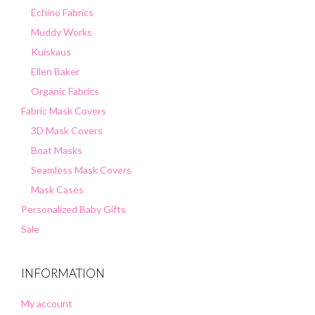
Echino Fabrics
Muddy Works
Kuiskaus
Ellen Baker
Organic Fabrics
Fabric Mask Covers
3D Mask Covers
Boat Masks
Seamless Mask Covers
Mask Cases
Personalized Baby Gifts
Sale
INFORMATION
My account