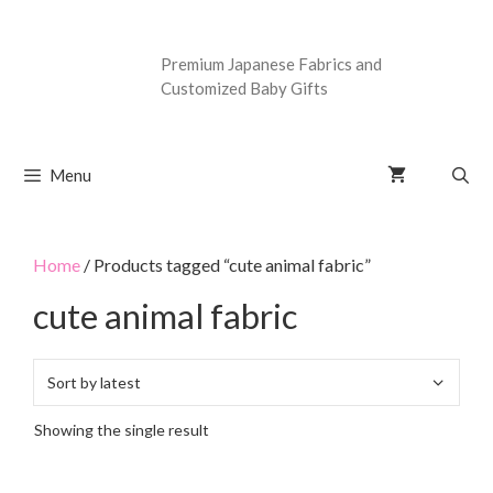
Premium Japanese Fabrics and
Customized Baby Gifts
Menu
Home
/ Products tagged “cute animal fabric”
cute animal fabric
Showing the single result