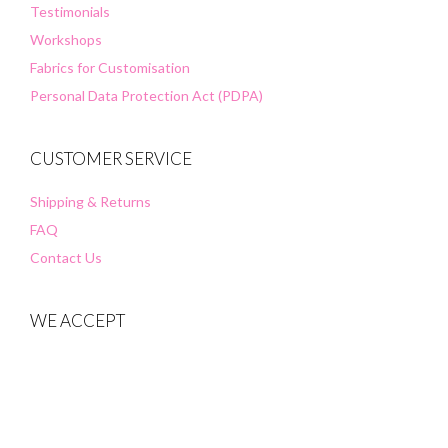
Testimonials
Workshops
Fabrics for Customisation
Personal Data Protection Act (PDPA)
CUSTOMER SERVICE
Shipping & Returns
FAQ
Contact Us
WE ACCEPT