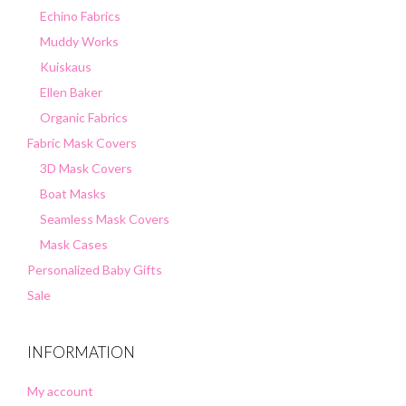
Echino Fabrics
Muddy Works
Kuiskaus
Ellen Baker
Organic Fabrics
Fabric Mask Covers
3D Mask Covers
Boat Masks
Seamless Mask Covers
Mask Cases
Personalized Baby Gifts
Sale
INFORMATION
My account