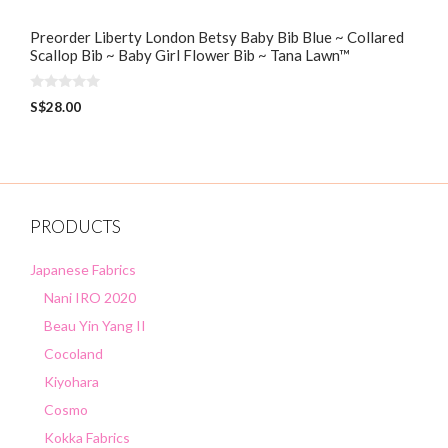
Preorder Liberty London Betsy Baby Bib Blue ~ Collared
Scallop Bib ~ Baby Girl Flower Bib ~ Tana Lawn™
0
S$
28.00
o
u
t
o
f
5
PRODUCTS
Japanese Fabrics
Nani IRO 2020
Beau Yin Yang II
Cocoland
Kiyohara
Cosmo
Kokka Fabrics