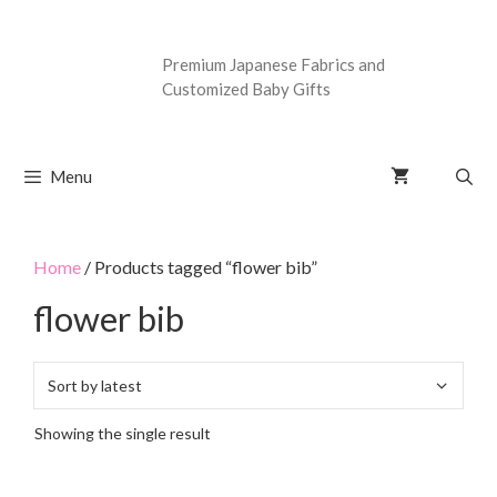
Premium Japanese Fabrics and
Customized Baby Gifts
Menu
Home
/ Products tagged “flower bib”
flower bib
Showing the single result