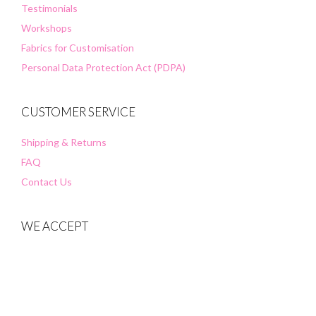
Testimonials
Workshops
Fabrics for Customisation
Personal Data Protection Act (PDPA)
CUSTOMER SERVICE
Shipping & Returns
FAQ
Contact Us
WE ACCEPT