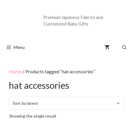
Premium Japanese Fabrics and
Customized Baby Gifts
Menu
Home
/ Products tagged “hat accessories”
hat accessories
Showing the single result