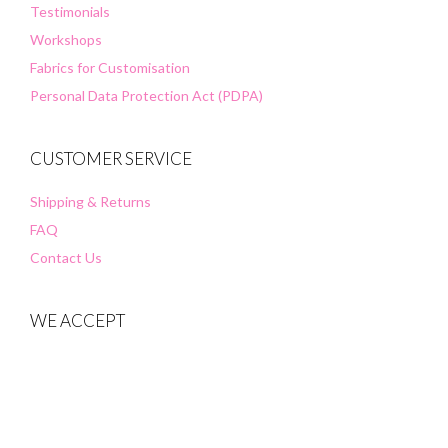
Testimonials
Workshops
Fabrics for Customisation
Personal Data Protection Act (PDPA)
CUSTOMER SERVICE
Shipping & Returns
FAQ
Contact Us
WE ACCEPT