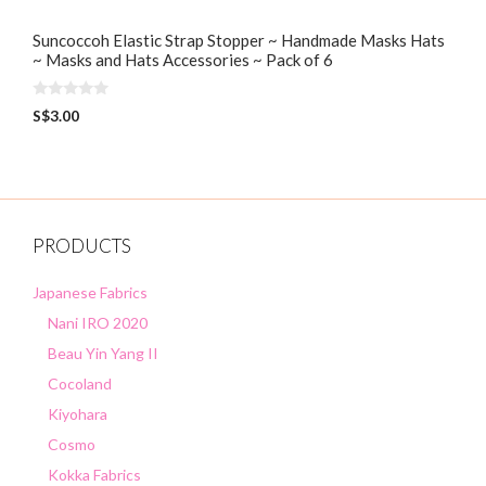
Suncoccoh Elastic Strap Stopper ~ Handmade Masks Hats
~ Masks and Hats Accessories ~ Pack of 6
0
S$
3.00
o
u
t
o
f
5
PRODUCTS
Japanese Fabrics
Nani IRO 2020
Beau Yin Yang II
Cocoland
Kiyohara
Cosmo
Kokka Fabrics