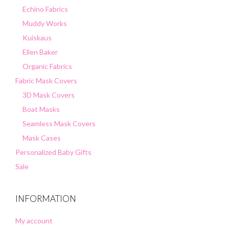
Echino Fabrics
Muddy Works
Kuiskaus
Ellen Baker
Organic Fabrics
Fabric Mask Covers
3D Mask Covers
Boat Masks
Seamless Mask Covers
Mask Cases
Personalized Baby Gifts
Sale
INFORMATION
My account