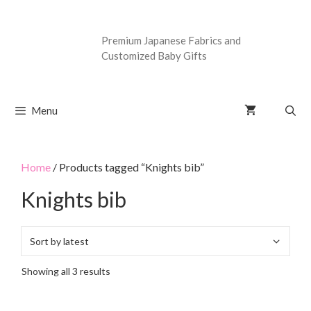
Premium Japanese Fabrics and
Customized Baby Gifts
Menu
Home
/ Products tagged “Knights bib”
Knights bib
Showing all 3 results