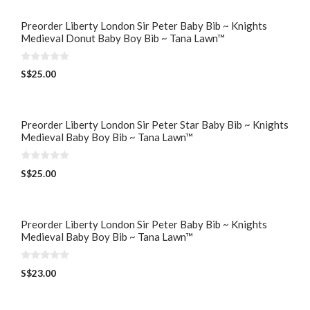
Preorder Liberty London Sir Peter Baby Bib ~ Knights
Medieval Donut Baby Boy Bib ~ Tana Lawn™
0
S$
25.00
o
u
t
o
f
5
Preorder Liberty London Sir Peter Star Baby Bib ~ Knights
Medieval Baby Boy Bib ~ Tana Lawn™
0
S$
25.00
o
u
t
o
f
5
Preorder Liberty London Sir Peter Baby Bib ~ Knights
Medieval Baby Boy Bib ~ Tana Lawn™
0
S$
23.00
o
u
t
o