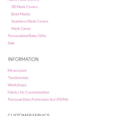
3D Mask Covers
Boat Masks
Seamless Mask Covers
Mask Cases
Personalized Baby Gifts
Sale
INFORMATION
My account
Testimonials
Workshops
Fabrics for Customisation
Personal Data Protection Act (PDPA)
CUSTOMER SERVICE