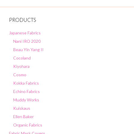
f
5
PRODUCTS
Japanese Fabrics
Nani IRO 2020
Beau Yin Yang II
Cocoland
Kiyohara
Cosmo
Kokka Fabrics
Echino Fabrics
Muddy Works
Kuiskaus
Ellen Baker
Organic Fabrics
Fabric Mask Covers