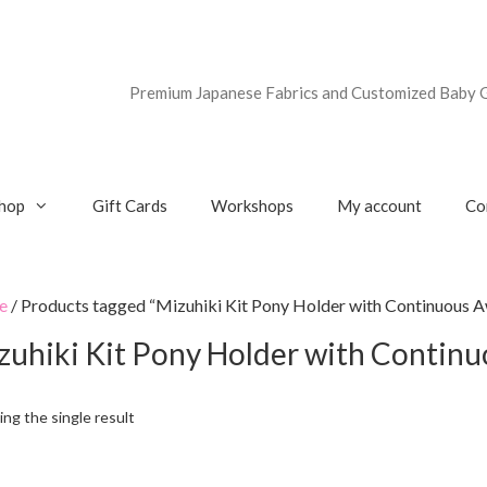
Premium Japanese Fabrics and Customized Baby G
hop
Gift Cards
Workshops
My account
Co
e
/ Products tagged “Mizuhiki Kit Pony Holder with Continuous A
zuhiki Kit Pony Holder with Contin
ng the single result