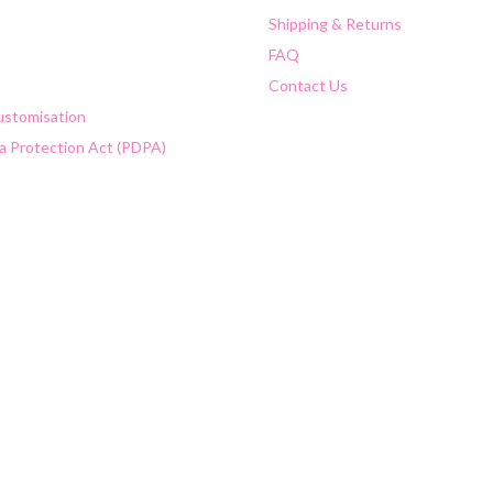
Shipping & Returns
FAQ
Contact Us
Customisation
a Protection Act (PDPA)