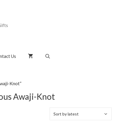
ifts
ntact Us
waji-Knot”
uous Awaji-Knot