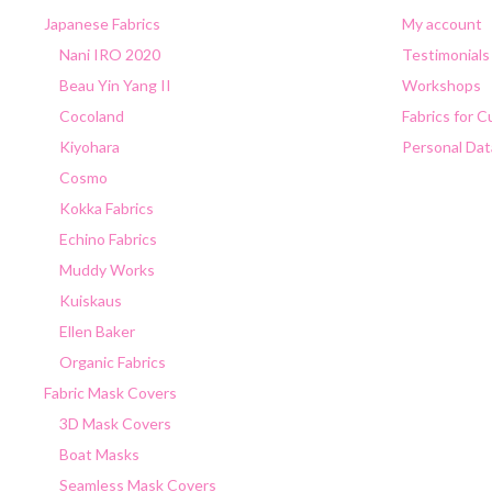
Japanese Fabrics
My account
Nani IRO 2020
Testimonials
Beau Yin Yang II
Workshops
Cocoland
Fabrics for 
Kiyohara
Personal Dat
Cosmo
Kokka Fabrics
Echino Fabrics
Muddy Works
Kuiskaus
Ellen Baker
Organic Fabrics
Fabric Mask Covers
3D Mask Covers
Boat Masks
Seamless Mask Covers