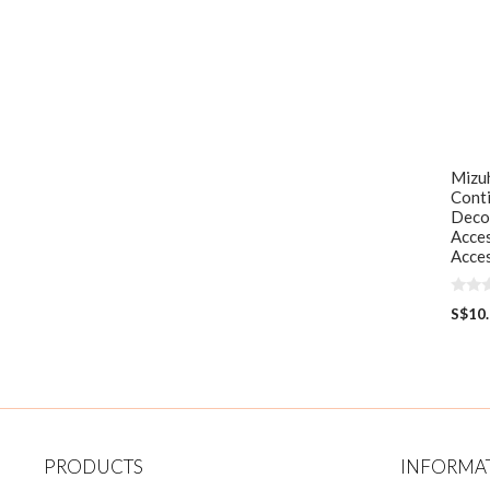
Mizuh
Cont
Deco
Acces
Acces
0
S$
10
o
u
t
o
f
5
PRODUCTS
INFORMA