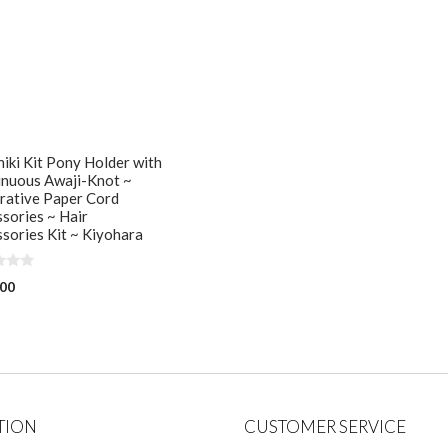
iki Kit Pony Holder with
inuous Awaji-Knot ~
rative Paper Cord
sories ~ Hair
sories Kit ~ Kiyohara
.00
TION
CUSTOMER SERVICE