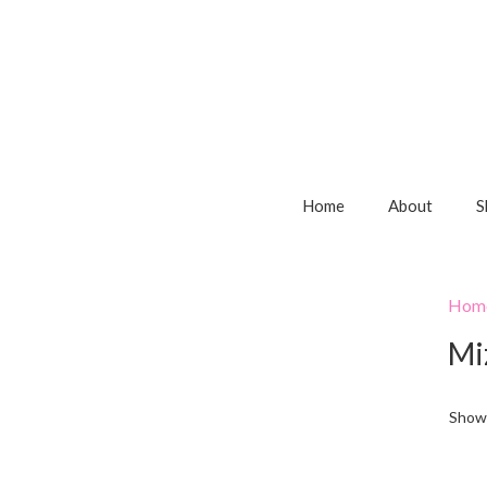
Home
About
S
Hom
Mi
Showi