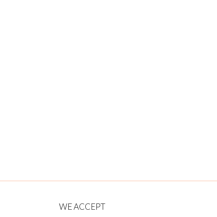
WE ACCEPT