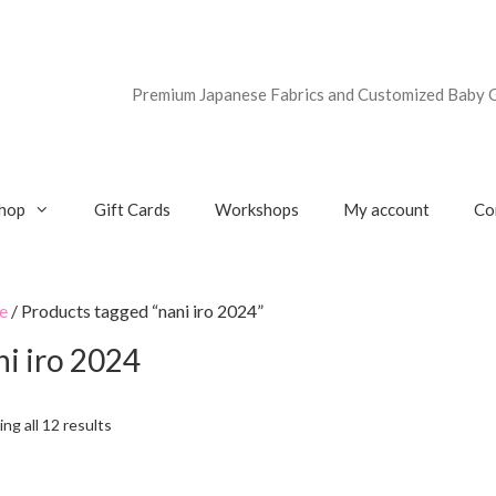
Premium Japanese Fabrics and Customized Baby G
hop
Gift Cards
Workshops
My account
Co
e
/ Products tagged “nani iro 2024”
ni iro 2024
ng all 12 results