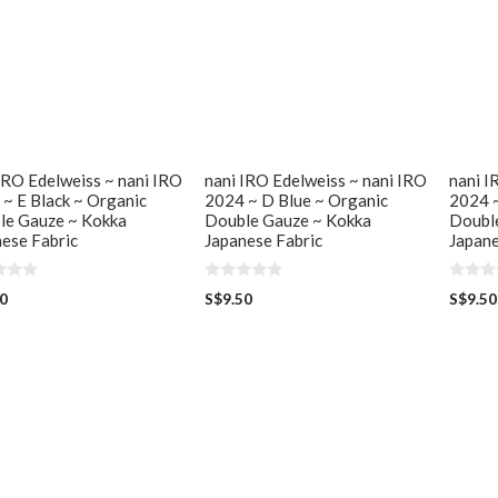
IRO Edelweiss ~ nani IRO
nani IRO Edelweiss ~ nani IRO
nani I
~ E Black ~ Organic
2024 ~ D Blue ~ Organic
2024 ~
le Gauze ~ Kokka
Double Gauze ~ Kokka
Doubl
ese Fabric
Japanese Fabric
Japane
0
0
50
S$
9.50
S$
9.50
o
o
u
u
t
t
o
o
f
f
5
5