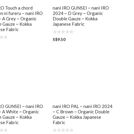
RO Touch a chord
nani IRO GUNSEI ~ nani IRO
n ni fureru ~ nani IRO
2024 ~ D Grey ~ Organic
 A Grey ~ Organic
Double Gauze ~ Kokka
e Gauze ~ Kokka
Japanese Fabric
se Fabric
0
S$
9.50
o
u
t
o
f
5
RO GUNSEI ~ nani IRO
nani IRO PAL ~ nani IRO 2024
 A White ~ Organic
~ C Brown ~ Organic Double
e Gauze ~ Kokka
Gauze ~ Kokka Japanese
se Fabric
Fabric