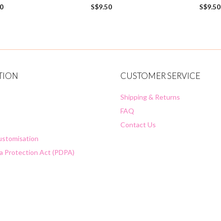
0
0
50
S$
9.50
S$
9.50
o
o
u
u
t
t
o
o
f
f
5
5
TION
CUSTOMER SERVICE
Shipping & Returns
FAQ
Contact Us
Customisation
a Protection Act (PDPA)