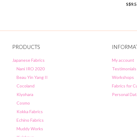
0
S$
9.
o
u
t
o
f
5
PRODUCTS
INFORMA
Japanese Fabrics
My account
Nani IRO 2020
Testimonials
Beau Yin Yang II
Workshops
Cocoland
Fabrics for 
Kiyohara
Personal Dat
Cosmo
Kokka Fabrics
Echino Fabrics
Muddy Works