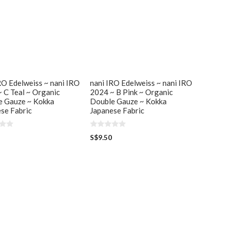
RO Edelweiss ~ nani IRO
nani IRO Edelweiss ~ nani IRO
 C Teal ~ Organic
2024 ~ B Pink ~ Organic
e Gauze ~ Kokka
Double Gauze ~ Kokka
se Fabric
Japanese Fabric
0
S$
9.50
o
u
t
o
f
5