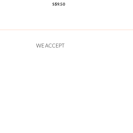
0
S$
9.50
o
u
t
o
f
5
WE ACCEPT