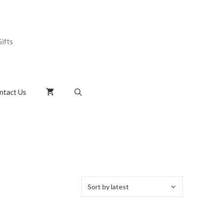
ifts
ntact Us