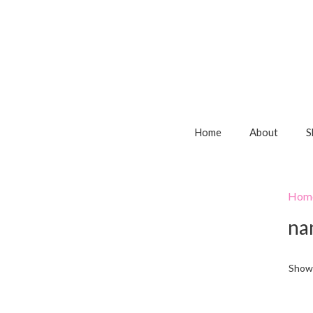
Home
About
S
Hom
na
Showi