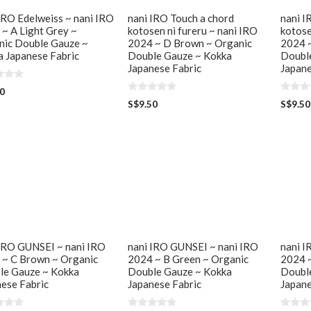
IRO Edelweiss ~ nani IRO
nani IRO Touch a chord
nani I
~ A Light Grey ~
kotosen ni fureru ~ nani IRO
kotose
nic Double Gauze ~
2024 ~ D Brown ~ Organic
2024 ~
 Japanese Fabric
Double Gauze ~ Kokka
Doubl
Japanese Fabric
Japane
50
0
0
S$
9.50
S$
9.50
o
o
u
u
t
t
o
o
f
f
5
5
 IRO GUNSEI ~ nani IRO
nani IRO GUNSEI ~ nani IRO
nani I
 ~ C Brown ~ Organic
2024 ~ B Green ~ Organic
2024 ~
le Gauze ~ Kokka
Double Gauze ~ Kokka
Doubl
ese Fabric
Japanese Fabric
Japane