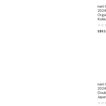
nani 
2024 
Orga
Kokka
0
S$
9.
o
u
t
o
f
5
nani
2024
Doub
Japan