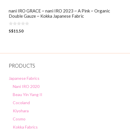
nani IRO GRACE ~ nani IRO 2023 ~ A Pink ~ Organic
Double Gauze ~ Kokka Japanese Fabric
0
S$
11.50
o
u
t
o
f
5
PRODUCTS
Japanese Fabrics
Nani IRO 2020
Beau Yin Yang II
Cocoland
Kiyohara
Cosmo
Kokka Fabrics