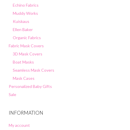
Echino Fabrics
Muddy Works
Kuiskaus
Ellen Baker
Organic Fabrics
Fabric Mask Covers
3D Mask Covers
Boat Masks
Seamless Mask Covers
Mask Cases
Personalized Baby Gifts
Sale
INFORMATION
My account