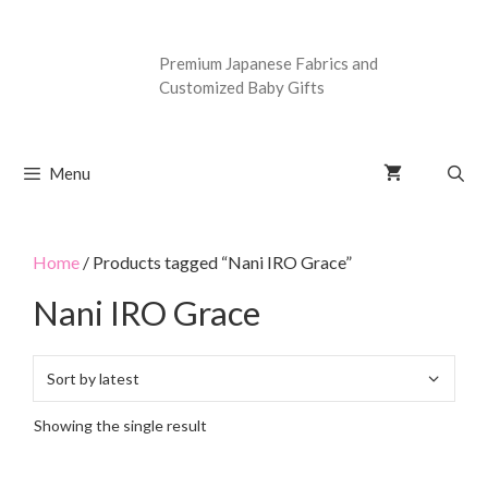
Premium Japanese Fabrics and
Customized Baby Gifts
Menu
Home
/ Products tagged “Nani IRO Grace”
Nani IRO Grace
Showing the single result