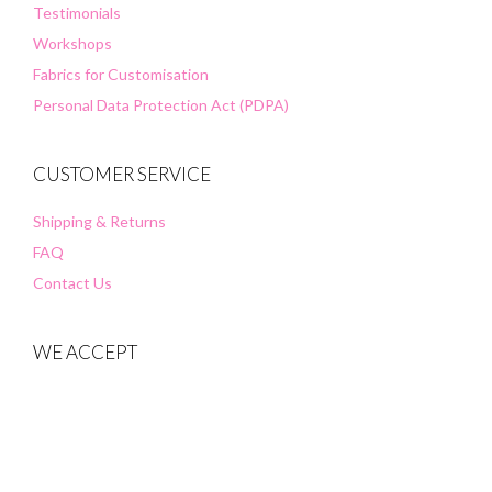
Testimonials
Workshops
Fabrics for Customisation
Personal Data Protection Act (PDPA)
CUSTOMER SERVICE
Shipping & Returns
FAQ
Contact Us
WE ACCEPT