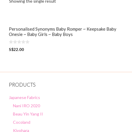
Showing the single result
Personalised Synonyms Baby Romper ~ Keepsake Baby
Onesie ~ Baby Girls ~ Baby Boys
0
S$
22.00
o
u
t
o
f
5
PRODUCTS
Japanese Fabrics
Nani IRO 2020
Beau Yin Yang II
Cocoland
Kiyohara