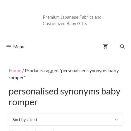
Premium Japanese Fabrics and
Customized Baby Gifts
Menu
Home
/ Products tagged “personalised synonyms baby
romper”
personalised synonyms baby
romper