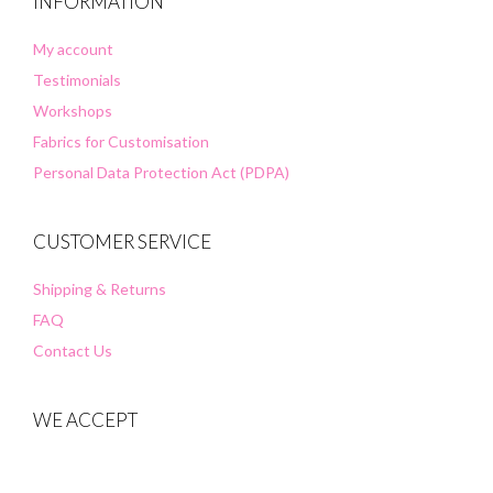
INFORMATION
My account
Testimonials
Workshops
Fabrics for Customisation
Personal Data Protection Act (PDPA)
CUSTOMER SERVICE
Shipping & Returns
FAQ
Contact Us
WE ACCEPT