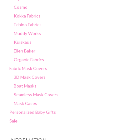
Cosmo
Kokka Fabrics
Echino Fabrics
Muddy Works
Kuiskaus
Ellen Baker
Organic Fabrics
Fabric Mask Covers
3D Mask Covers
Boat Masks
Seamless Mask Covers
Mask Cases
Personalized Baby Gifts
Sale