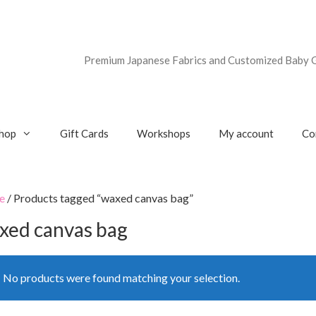
Premium Japanese Fabrics and Customized Baby G
hop
Gift Cards
Workshops
My account
Co
e
/ Products tagged “waxed canvas bag”
xed canvas bag
No products were found matching your selection.