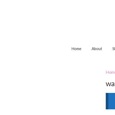
Home
About
S
Hom
wa