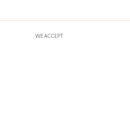
WE ACCEPT