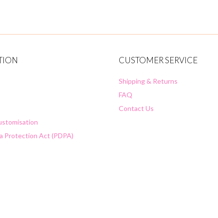
TION
CUSTOMER SERVICE
Shipping & Returns
FAQ
Contact Us
Customisation
a Protection Act (PDPA)