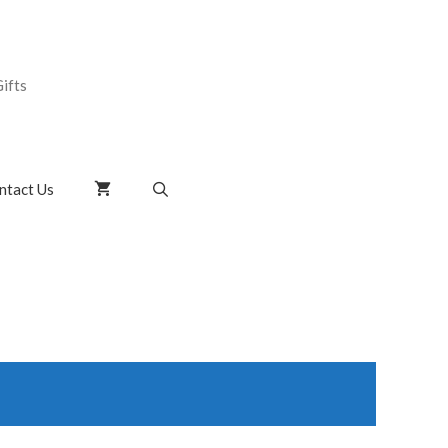
ifts
ntact Us