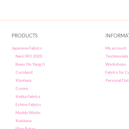
PRODUCTS
INFORMA
Japanese Fabrics
My account
Nani IRO 2020
Testimonials
Beau Yin Yang II
Workshops
Cocoland
Fabrics for 
Kiyohara
Personal Dat
Cosmo
Kokka Fabrics
Echino Fabrics
Muddy Works
Kuiskaus
Ellen Baker