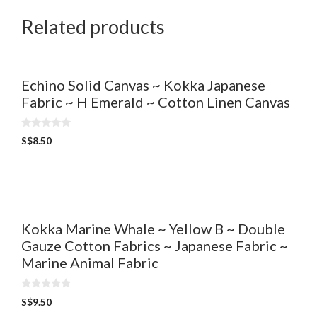
Related products
Echino Solid Canvas ~ Kokka Japanese
Fabric ~ H Emerald ~ Cotton Linen Canvas
0
S$
8.50
o
u
t
o
f
5
Kokka Marine Whale ~ Yellow B ~ Double
Gauze Cotton Fabrics ~ Japanese Fabric ~
Marine Animal Fabric
0
S$
9.50
o
u