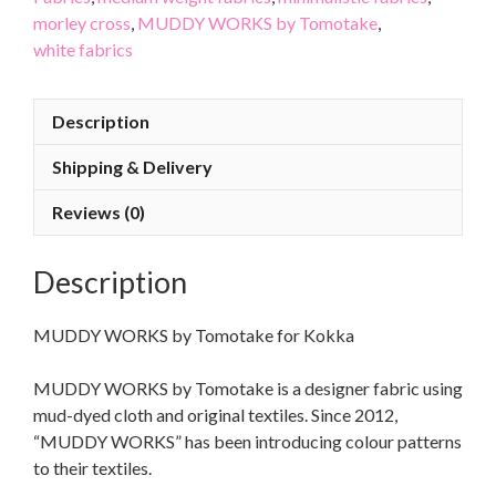
morley cross
,
MUDDY WORKS by Tomotake
,
white fabrics
Description
Shipping & Delivery
Reviews (0)
Description
MUDDY WORKS by Tomotake for Kokka
MUDDY WORKS by Tomotake is a designer fabric using
mud-dyed cloth and original textiles. Since 2012,
“MUDDY WORKS” has been introducing colour patterns
to their textiles.