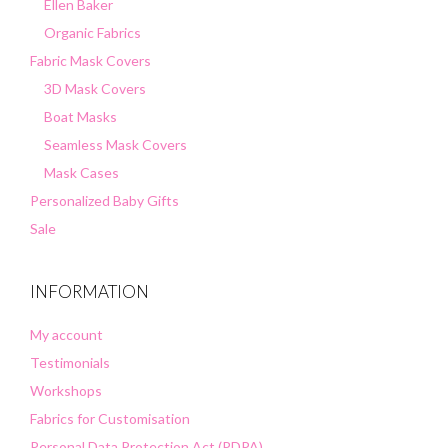
Ellen Baker
Organic Fabrics
Fabric Mask Covers
3D Mask Covers
Boat Masks
Seamless Mask Covers
Mask Cases
Personalized Baby Gifts
Sale
INFORMATION
My account
Testimonials
Workshops
Fabrics for Customisation
Personal Data Protection Act (PDPA)