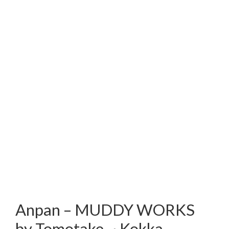
Anpan – MUDDY WORKS
by Tomotake ~ Kokka