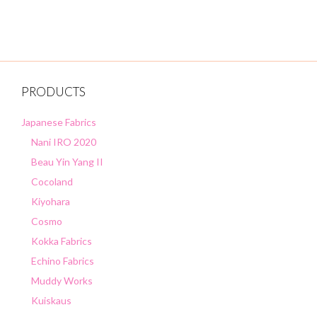
o
f
5
PRODUCTS
Japanese Fabrics
Nani IRO 2020
Beau Yin Yang II
Cocoland
Kiyohara
Cosmo
Kokka Fabrics
Echino Fabrics
Muddy Works
Kuiskaus