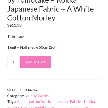
Japanese Fabric ~ A White
Cotton Morley
S$
11.50
12 in stock
1 unit = Half metre 50cm (20")
Add To Cart
SKU:
EKX-114-1A
Category:
Muddy Works
Tags:
Anpan
,
cotton fabrics
,
Japanese Fabrics
,
Kokka
Fabrics
,
medium weight fabrics
,
minimalistic fabrics
,