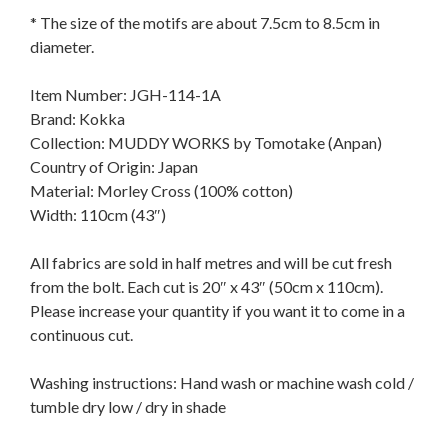
* The size of the motifs are about 7.5cm to 8.5cm in
diameter.
Item Number: JGH-114-1A
Brand: Kokka
Collection: MUDDY WORKS by Tomotake (Anpan)
Country of Origin: Japan
Material: Morley Cross (100% cotton)
Width: 110cm (43″)
All fabrics are sold in half metres and will be cut fresh
from the bolt. Each cut is 20″ x 43″ (50cm x 110cm).
Please increase your quantity if you want it to come in a
continuous cut.
Washing instructions: Hand wash or machine wash cold /
tumble dry low / dry in shade