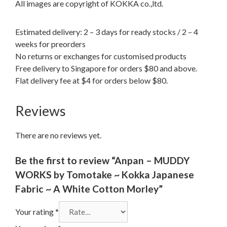
All images are copyright of KOKKA co.,ltd.
Estimated delivery: 2 – 3 days for ready stocks / 2 – 4
weeks for preorders
No returns or exchanges for customised products
Free delivery to Singapore for orders $80 and above.
Flat delivery fee at $4 for orders below $80.
Reviews
There are no reviews yet.
Be the first to review “Anpan – MUDDY
WORKS by Tomotake ~ Kokka Japanese
Fabric ~ A White Cotton Morley”
Your rating
*