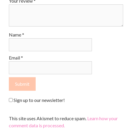
Your review
*
Name
*
Email
*
Sign up to our newsletter!
This site uses Akismet to reduce spam.
Learn how your
comment data is processed.