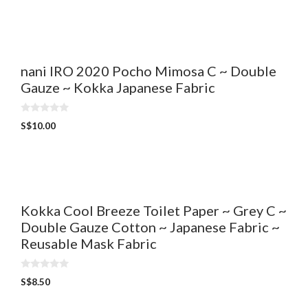
t
o
f
5
nani IRO 2020 Pocho Mimosa C ~ Double
Gauze ~ Kokka Japanese Fabric
0
S$
10.00
o
u
t
o
f
5
Kokka Cool Breeze Toilet Paper ~ Grey C ~
Double Gauze Cotton ~ Japanese Fabric ~
Reusable Mask Fabric
0
S$
8.50
o
u
t