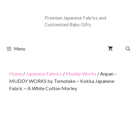
Premium Japanese Fabrics and
Customized Baby Gifts
Menu
Home
/
Japanese Fabrics
/
Muddy Works
/ Anpan –
MUDDY WORKS by Tomotake ~ Kokka Japanese
Fabric ~ A White Cotton Morley