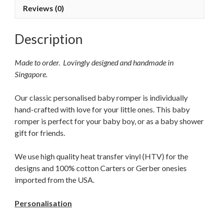
Reviews (0)
Description
Made to order. Lovingly designed and handmade in
Singapore.
Our classic personalised baby romper is individually
hand-crafted with love for your little ones. This baby
romper is perfect for your baby boy, or as a baby shower
gift for friends.
We use high quality heat transfer vinyl (HTV) for the
designs and 100% cotton Carters or Gerber onesies
imported from the USA.
Personalisation