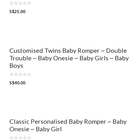
0
S$
25.00
o
u
t
o
f
5
Customised Twins Baby Romper ~ Double
Trouble ~ Baby Onesie ~ Baby Girls ~ Baby
Boys
0
S$
40.00
o
u
t
o
f
5
Classic Personalised Baby Romper ~ Baby
Onesie ~ Baby Girl