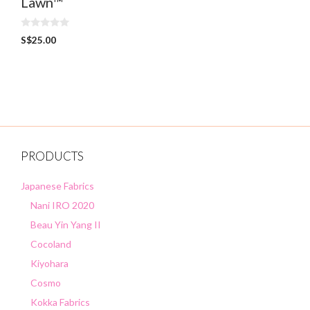
Lawn™
0
S$
25.00
o
u
t
o
f
5
PRODUCTS
Japanese Fabrics
Nani IRO 2020
Beau Yin Yang II
Cocoland
Kiyohara
Cosmo
Kokka Fabrics