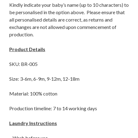
Kindly indicate your baby’s name (up to 10 characters) to
be personalised in the option above. Please ensure that
all personalised details are correct, as returns and
exchanges are not allowed upon commencement of
production.
Product Details
SKU: BR-005
Size: 3-6m, 6-9m, 9-12m, 12-18m
Material: 100% cotton
Production timeline: 7 to 14 working days
Laundry Instructions
– Wash before use