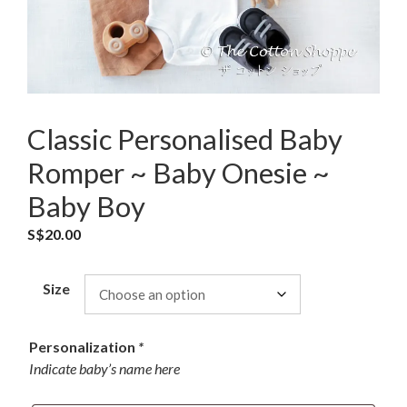
Classic Personalised Baby
Romper ~ Baby Onesie ~
Baby Boy
S$
20.00
Size
Personalization
*
Indicate baby’s name here