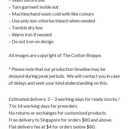
– Turn garment inside out
– Machine/hand wash cold with like colours
– Use only non-chlorine bleach when needed
– Tumble dry low
– Warm iron if needed
– Do not iron on design
All images are copyright of The Cotton Shoppe.
* Please note that our production timeline may be
delayed during peak periods. We will contact you in case
of delays and seek your kind understanding on this.
Estimated delivery: 2 – 3 working days for ready stocks /
7 to 14 working days for preorders
No returns or exchanges for customised products
Free delivery to Singapore for orders $80 and above.
Flat delivery fee at $4 for orders below $80.