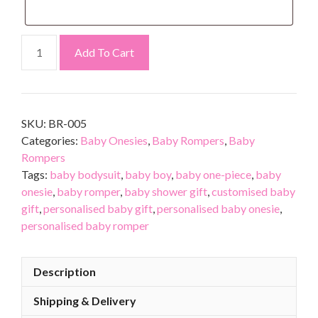
Add To Cart
SKU:
BR-005
Categories:
Baby Onesies
,
Baby Rompers
,
Baby
Rompers
Tags:
baby bodysuit
,
baby boy
,
baby one-piece
,
baby
onesie
,
baby romper
,
baby shower gift
,
customised baby
gift
,
personalised baby gift
,
personalised baby onesie
,
personalised baby romper
Description
Shipping & Delivery