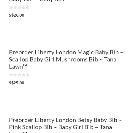
0
S$
20.00
o
u
t
o
f
5
Preorder Liberty London Magic Baby Bib ~
Scallop Baby Girl Mushrooms Bib ~ Tana
Lawn™
0
S$
25.00
o
u
t
o
f
5
Preorder Liberty London Betsy Baby Bib ~
Pink Scallop Bib ~ Baby Girl Bib ~ Tana