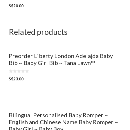
0
S$
20.00
o
u
t
o
f
5
Related products
Preorder Liberty London Adelajda Baby
Bib ~ Baby Girl Bib ~ Tana Lawn™
0
S$
23.00
o
u
t
o
f
5
Bilingual Personalised Baby Romper ~
English and Chinese Name Baby Romper ~
Baby Girl ~ Baby Boy