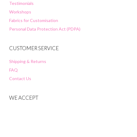
Testimonials
Workshops
Fabrics for Customisation
Personal Data Protection Act (PDPA)
CUSTOMER SERVICE
Shipping & Returns
FAQ
Contact Us
WE ACCEPT