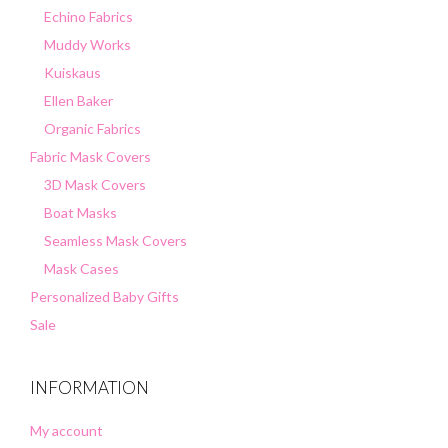
Echino Fabrics
Muddy Works
Kuiskaus
Ellen Baker
Organic Fabrics
Fabric Mask Covers
3D Mask Covers
Boat Masks
Seamless Mask Covers
Mask Cases
Personalized Baby Gifts
Sale
INFORMATION
My account