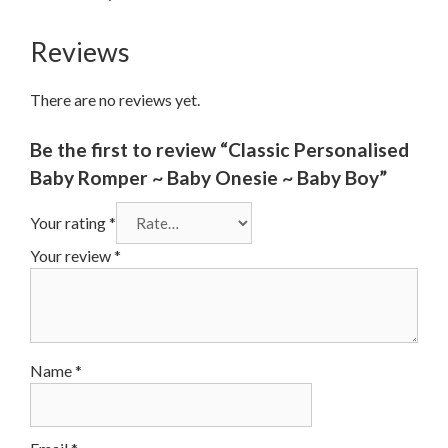
Reviews
There are no reviews yet.
Be the first to review “Classic Personalised
Baby Romper ~ Baby Onesie ~ Baby Boy”
Your rating
*
Your review
*
Name
*