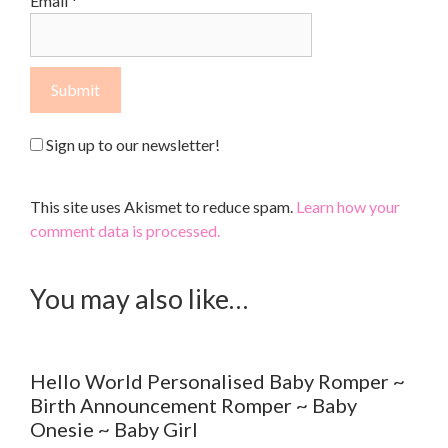
Email
*
Sign up to our newsletter!
This site uses Akismet to reduce spam.
Learn how your
comment data is processed.
You may also like…
Hello World Personalised Baby Romper ~
Birth Announcement Romper ~ Baby
Onesie ~ Baby Girl