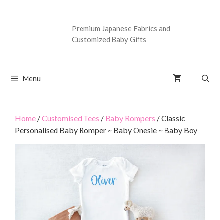
Premium Japanese Fabrics and
Customized Baby Gifts
Menu
Home
/
Customised Tees
/
Baby Rompers
/ Classic
Personalised Baby Romper ~ Baby Onesie ~ Baby Boy