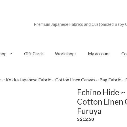
Premium Japanese Fabrics and Customized Baby G
hop
Gift Cards
Workshops
My account
Co
e ~ Kokka Japanese Fabric ~ Cotton Linen Canvas ~ Bag Fabric ~ 
Echino Hide ~
Cotton Linen 
Furuya
S$
12.50