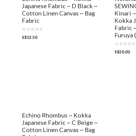
Japanese Fabric ~ D Black ~
SEWING
Cotton Linen Canvas ~ Bag
Kinari 
Fabric
Kokka J
Fabric 
Furuya 
0
S$
12.50
o
u
t
0
o
S$
20.00
o
f
u
5
t
o
f
5
Echino Rhombus ~ Kokka
Japanese Fabric ~ C Beige ~
Cotton Linen Canvas ~ Bag