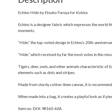
Echino Hide by Etsuko Furuya for Kokka
Echino is a designer fabric which expresses the world t
moments.
“Hide,” the top-voted design in Echino’s 20th-anniversar
“Hide,” which received by far the most votes in the reiss
Tigers, deer, owls, and other animals characteristic of E
elements such as dots and stripes.
Made from sturdy cotton-linen canvas, it is recommende
When made into a bag, it creates a playful look as if pie
Item no: EKX-98160-60A