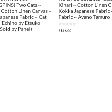
PINS) Two Cats ~
Kinari ~ Cotton Linen C
~ Cotton Linen Canvas ~
Kokka Japanese Fabric 
apanese Fabric ~ Cat
Fabric ~ Ayano Tamuro
~ Echino by Etsuko
(Sold by Panel)
0
S$
16.00
o
u
t
o
f
5