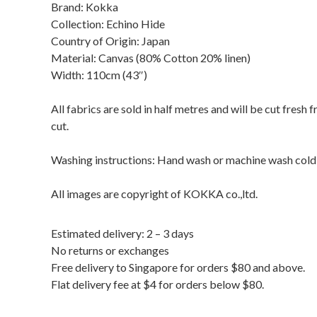
Brand: Kokka
Collection: Echino Hide
Country of Origin: Japan
Material: Canvas (80% Cotton 20% linen)
Width: 110cm (43″)
All fabrics are sold in half metres and will be cut fresh
cut.
Washing instructions: Hand wash or machine wash cold / 
All images are copyright of KOKKA co.,ltd.
Estimated delivery: 2 – 3 days
No returns or exchanges
Free delivery to Singapore for orders $80 and above.
Flat delivery fee at $4 for orders below $80.