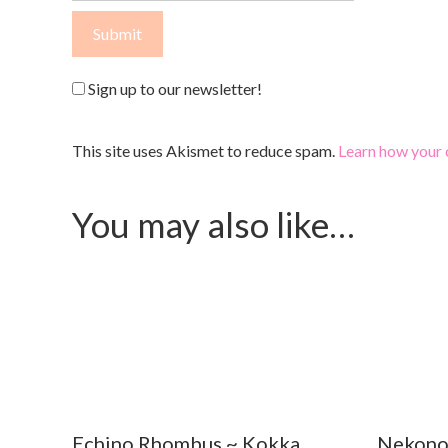
Sign up to our newsletter!
This site uses Akismet to reduce spam.
Learn how your 
You may also like…
Echino Rhombus ~ Kokka
Nekono