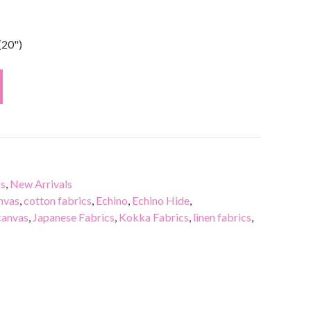
(20")
cs
,
New Arrivals
nvas
,
cotton fabrics
,
Echino
,
Echino Hide
,
canvas
,
Japanese Fabrics
,
Kokka Fabrics
,
linen fabrics
,