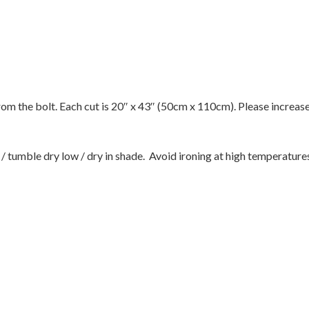
 from the bolt. Each cut is 20″ x 43″ (50cm x 110cm). Please increas
tumble dry low / dry in shade. Avoid ironing at high temperatures 