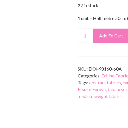
22 in stock
1 unit = Half metre 50cm 
Add To Cart
SKU:
EKX-98160-60A
Categories:
Echino Fabri
Tags:
abstract fabrics
,
ca
Etsuko Furuya
,
Japanese 
medium weight fabrics