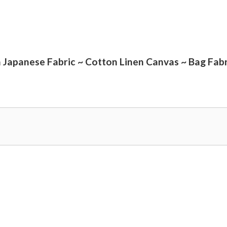
a Japanese Fabric ~ Cotton Linen Canvas ~ Bag Fabr