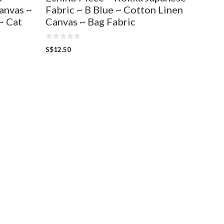
anvas ~
Fabric ~ B Blue ~ Cotton Linen
~ Cat
Canvas ~ Bag Fabric
0
S$
12.50
o
u
t
o
f
5