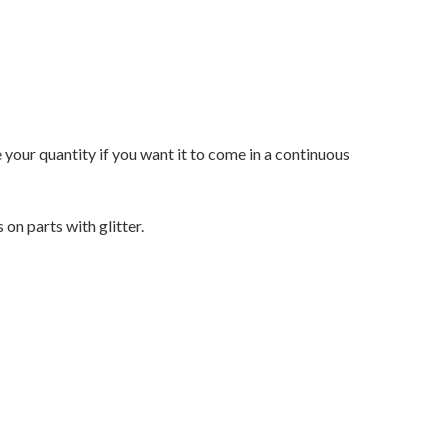
e your quantity if you want it to come in a continuous
on parts with glitter.