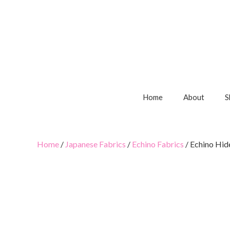
Home
About
S
Home
/
Japanese Fabrics
/
Echino Fabrics
/ Echino Hid