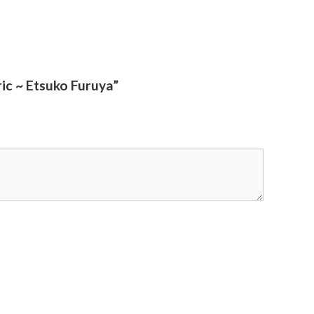
ic ~ Etsuko Furuya”