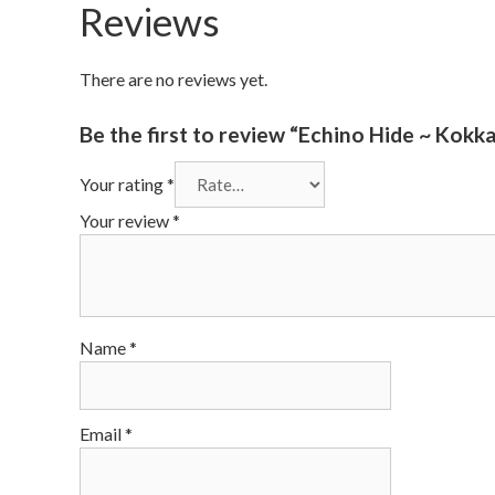
Reviews
There are no reviews yet.
Be the first to review “Echino Hide ~ Kokk
Your rating
*
Your review
*
Name
*
Email
*