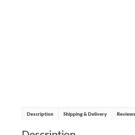
Description
Shipping & Delivery
Reviews
Description