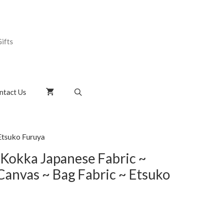
ifts
ntact Us
Etsuko Furuya
 Kokka Japanese Fabric ~
Canvas ~ Bag Fabric ~ Etsuko