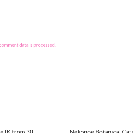
comment data is processed.
e (K from 30
Nekonoe Botanical Cat