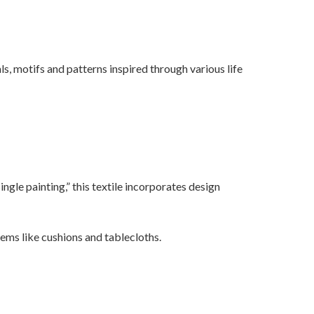
s, motifs and patterns inspired through various life
ingle painting,” this textile incorporates design
ems like cushions and tablecloths.