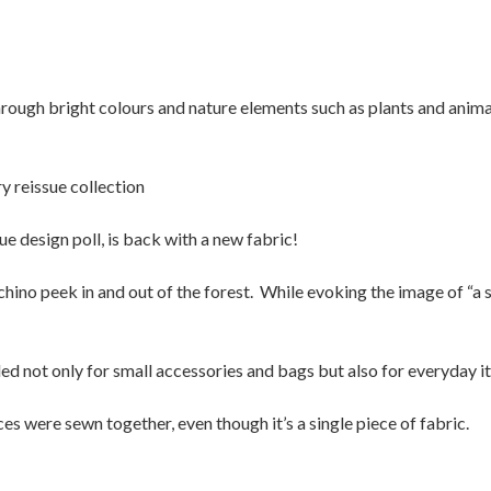
hrough bright colours and nature elements such as plants and animal
y reissue collection
ue design poll, is back with a new fabric!
chino peek in and out of the forest. While evoking the image of “a s
d not only for small accessories and bags but also for everyday it
ces were sewn together, even though it’s a single piece of fabric.