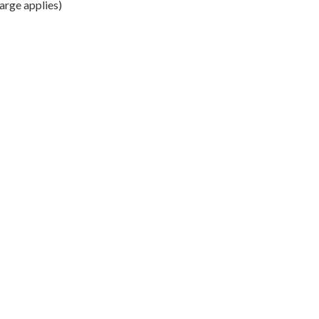
arge applies)