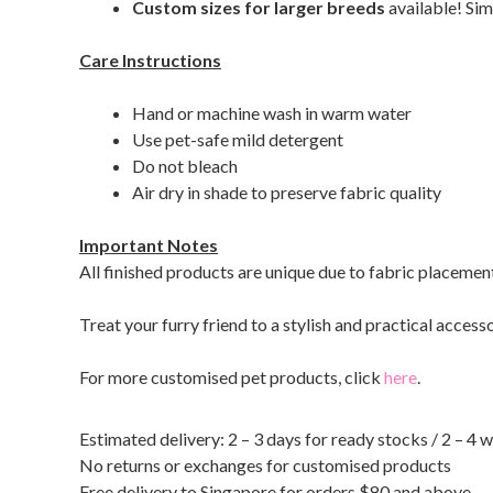
Custom sizes for larger breeds
available! Sim
Care Instructions
Hand or machine wash in warm water
Use pet-safe mild detergent
Do not bleach
Air dry in shade to preserve fabric quality
Important Notes
All finished products are unique due to fabric placemen
Treat your furry friend to a stylish and practical access
For more customised pet products, click
here
.
Estimated delivery: 2 – 3 days for ready stocks / 2 – 4 
No returns or exchanges for customised products
Free delivery to Singapore for orders $80 and above.