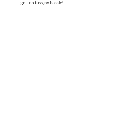
go—no fuss, no hassle!