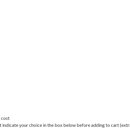
 cost
 indicate your choice in the box below before adding to cart (extr