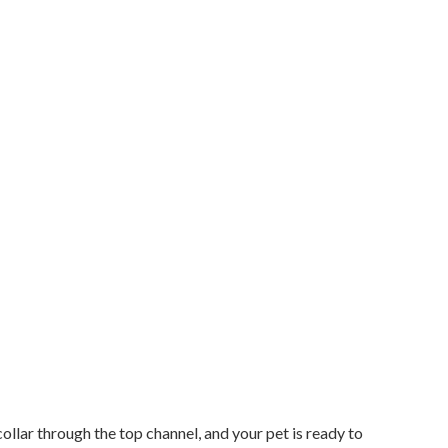
collar through the top channel, and your pet is ready to