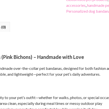
accessories
,
handmade pe
Personalized dog bandan
 (0)
(Pink Bichons) – Handmade with Love
handmade over-the-collar pet bandanas, designed for both fashion
able, and lightweight—perfect for your pet’s daily adventures.
ty to your pet’s outfit—whether for walks, photos, or special occa
area clean, especially during meal times or messy outdoor play