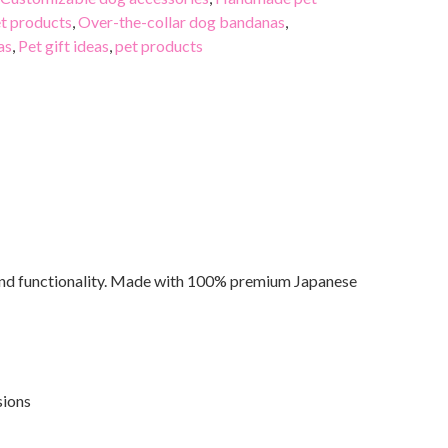
t products
,
Over-the-collar dog bandanas
,
as
,
Pet gift ideas
,
pet products
 and functionality. Made with 100% premium Japanese
sions