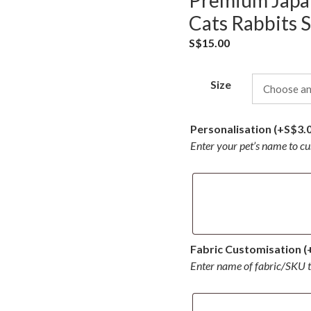
Premium Japan
Cats Rabbits S
S$
15.00
Size
Personalisation
(+
S$
3.
Enter your pet’s name to c
Fabric Customisation
(
Enter name of fabric/SKU 