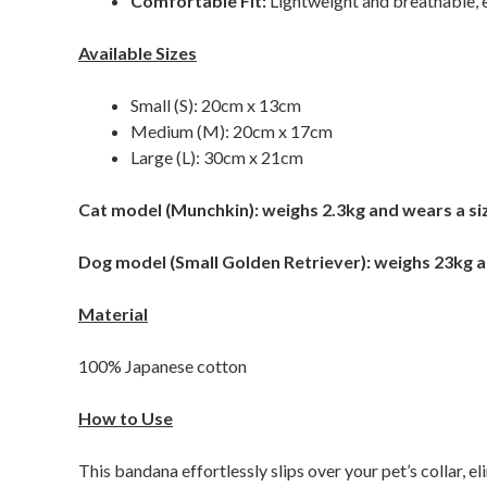
Comfortable Fit:
Lightweight and breathable, e
Available Sizes
Small (S): 20cm x 13cm
Medium (M): 20cm x 17cm
Large (L): 30cm x 21cm
Cat model (Munchkin): weighs 2.3kg and wears a si
Dog model (Small Golden Retriever): weighs 23kg a
Material
100% Japanese cotton
How to Use
This bandana effortlessly slips over your pet’s collar, e