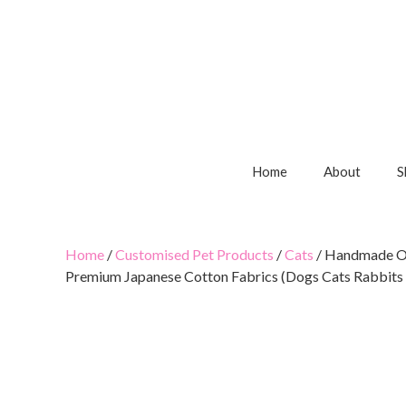
Home
About
S
Home
/
Customised Pet Products
/
Cats
/ Handmade Ov
Premium Japanese Cotton Fabrics (Dogs Cats Rabbits 