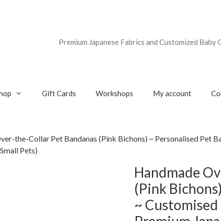
Premium Japanese Fabrics and Customized Baby G
hop
Gift Cards
Workshops
My account
Co
er-the-Collar Pet Bandanas (Pink Bichons) ~ Personalised Pet B
Small Pets)
Handmade Ove
(Pink Bichons
~ Customised 