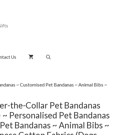
ifts
ntact Us
andanas ~ Customised Pet Bandanas ~ Animal Bibs ~
r-the-Collar Pet Bandanas
) ~ Personalised Pet Bandanas
Pet Bandanas ~ Animal Bibs ~