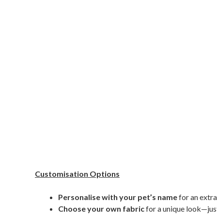
Customisation Options
Personalise with your pet’s name
for an extra
Choose your own fabric
for a unique look—just