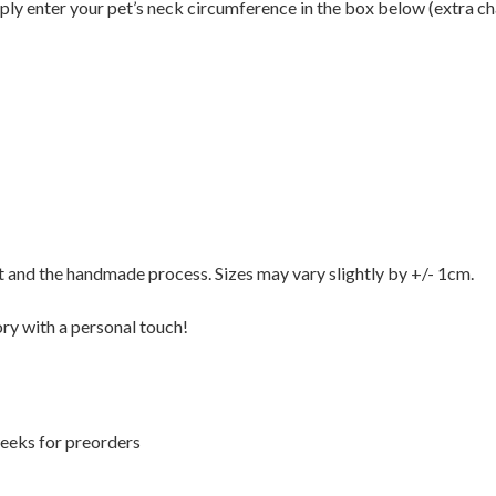
ply enter your pet’s neck circumference in the box below (extra ch
t and the handmade process. Sizes may vary slightly by +/- 1cm.
ory with a personal touch!
weeks for preorders