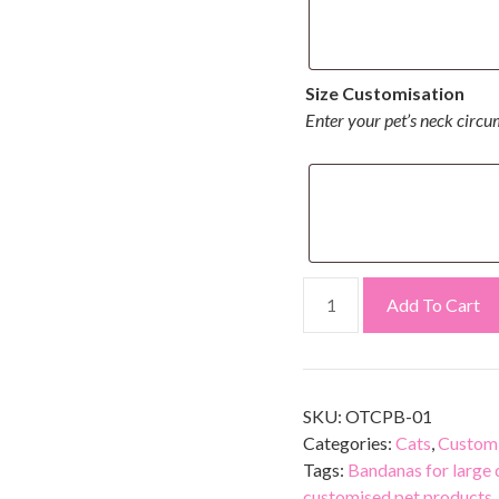
Size Customisation
Enter your pet’s neck circu
Add To Cart
SKU:
OTCPB-01
Categories:
Cats
,
Customi
Tags:
Bandanas for large
customised pet products
,