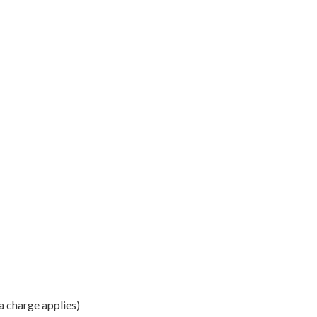
a charge applies)