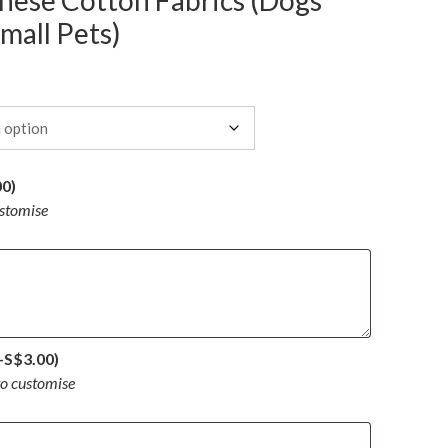
ese Cotton Fabrics (Dogs
mall Pets)
00
)
ustomise
+
S$
3.00
)
to customise