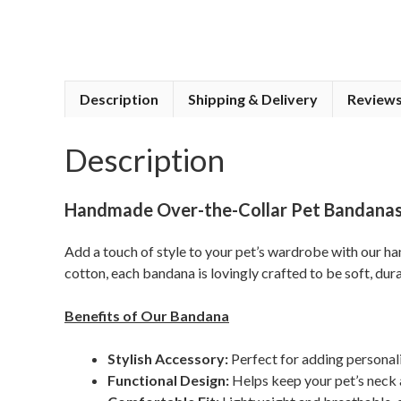
Description
Shipping & Delivery
Reviews
Description
Handmade Over-the-Collar Pet Bandanas 
Add a touch of style to your pet’s wardrobe with our 
cotton, each bandana is lovingly crafted to be soft, dur
Benefits of Our Bandana
Stylish Accessory:
Perfect for adding personali
Functional Design:
Helps keep your pet’s neck 