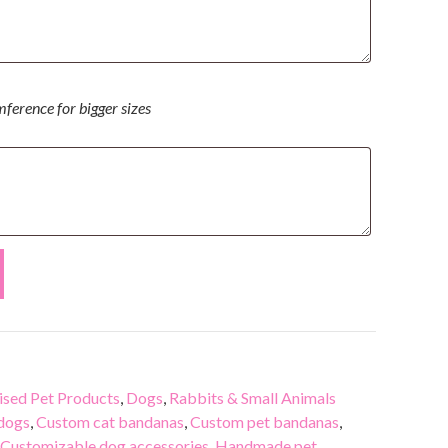
mference for bigger sizes
sed Pet Products
,
Dogs
,
Rabbits & Small Animals
 dogs
,
Custom cat bandanas
,
Custom pet bandanas
,
Customizable dog accessories
,
Handmade pet