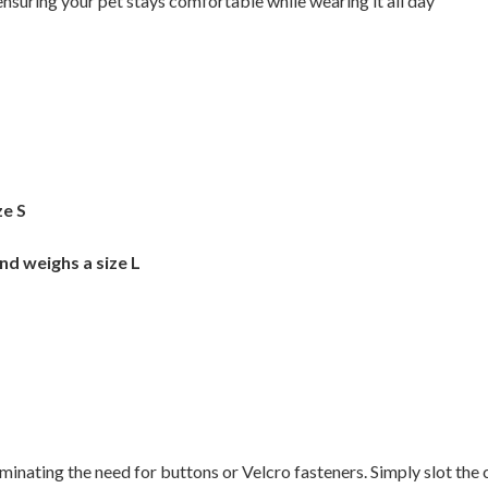
nsuring your pet stays comfortable while wearing it all day
ze S
nd weighs a size L
liminating the need for buttons or Velcro fasteners. Simply slot the 