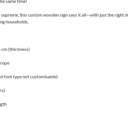
the same time!
 supreme, this custom wooden sign says it all—with just the right
ing households.
5 cm (thickness)
 rope
nd font type not customisable)
rs)
ngth