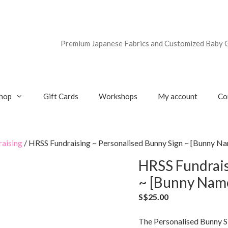
Premium Japanese Fabrics and Customized Baby G
hop
Gift Cards
Workshops
My account
Co
aising
/ HRSS Fundraising ~ Personalised Bunny Sign ~ [Bunny Nam
HRSS Fundrais
~ [Bunny Name]
S$
25.00
The Personalised Bunny Si