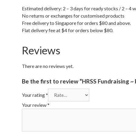
Estimated delivery: 2 – 3 days for ready stocks / 2 – 4 
No returns or exchanges for customised products
Free delivery to Singapore for orders $80 and above.
Flat delivery fee at $4 for orders below $80.
Reviews
There are no reviews yet.
Be the first to review “HRSS Fundraising ~
Your rating
*
Your review
*