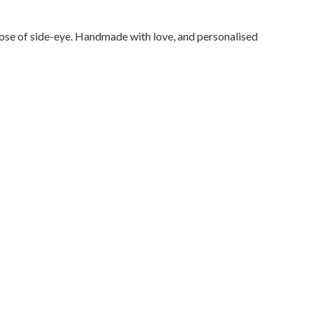
 dose of side-eye. Handmade with love, and personalised