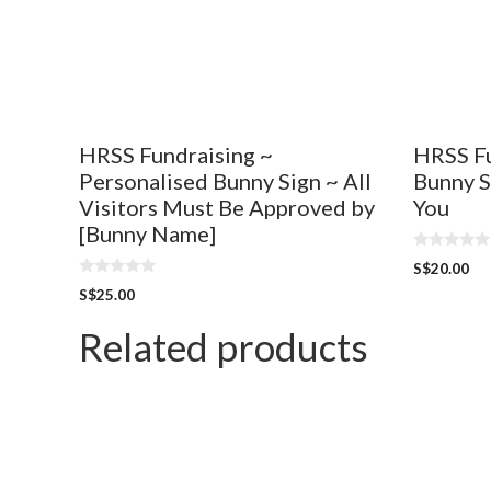
HRSS Fundraising ~
HRSS Fu
Personalised Bunny Sign ~ All
Bunny S
Visitors Must Be Approved by
You
[Bunny Name]
0
S$
20.00
o
0
u
S$
25.00
o
t
u
o
t
Related products
f
o
5
f
5