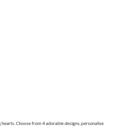
g hearts. Choose from 4 adorable designs, personalise