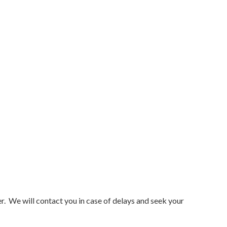
r. We will contact you in case of delays and seek your