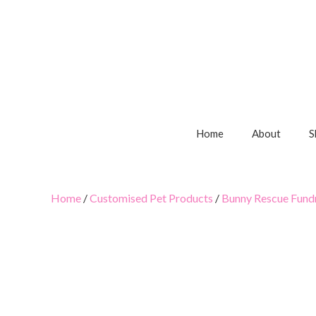
Home
About
S
Home
/
Customised Pet Products
/
Bunny Rescue Fundr