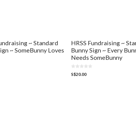
ndraising ~ Standard
HRSS Fundraising ~ St
ign ~ SomeBunny Loves
Bunny Sign ~ Every Bun
Needs SomeBunny
0
S$
20.00
o
u
t
o
f
5