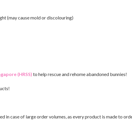
ght (may cause mold or discolouring)
ingapore (HRSS)
to help rescue and rehome abandoned bunnies!
ucts!
ed in case of large order volumes, as every product is made to orde