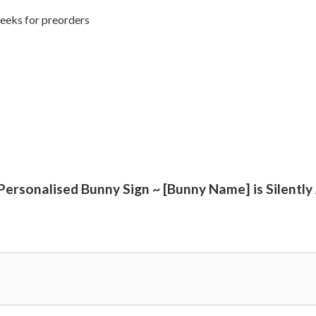
weeks for preorders
 Personalised Bunny Sign ~ [Bunny Name] is Silently