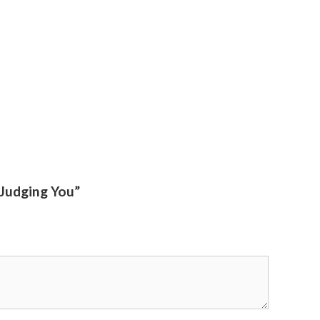
 Judging You”