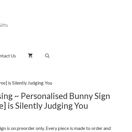
ifts
ntact Us
e] is Silently Judging You
ing ~ Personalised Bunny Sign
 is Silently Judging You
gn is on preorder only. Every piece is made to order and