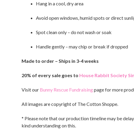
Hang in a cool, dry area
Avoid open windows, humid spots or direct sunli
Spot clean only – do not wash or soak
Handle gently – may chip or break if dropped
Made to order – Ships in 3-4 weeks
20% of every sale goes to
House Rabbit Society S
Visit our
Bunny Rescue Fundraising
page for more prod
All images are copyright of The Cotton Shoppe.
* Please note that our production timeline may be delay
kind understanding on this.