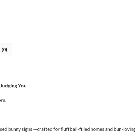
 (0)
 Judging You
re.
ised bunny signs —crafted for fluffball-filled homes and bun-lovin