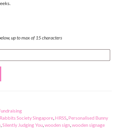
weeks.
elow, up to max of 15 characters
undraising
Rabbits Society Singapore
,
HRSS
,
Personalised Bunny
e
,
Silently Judging You
,
wooden sign
,
wooden signage