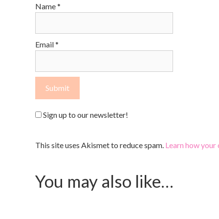
Name
*
Email
*
Sign up to our newsletter!
This site uses Akismet to reduce spam.
Learn how your 
You may also like…