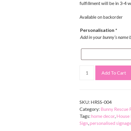
fulfillment will be in 3-4 
Available on backorder
Personalisation
*
Add in your bunny’s name b
Add To Cart
SKU:
HRSS-004
Category:
Bunny Rescue F
Tags:
home decor
,
House 
Sign
,
personalised signag