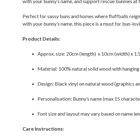
with your bunny’s name, and support rescue bunnies at 
Perfect for sassy buns and homes where fluffballs reign
with your bunny’s name, this piece is a must for bun-lov
Product Details:
Approx. size: 20cm (length) x 10cm (width) x 1.
Material: 100% natural solid wood with hanging
Design: Black vinyl on natural wood (graphics a
Personalisation: Bunny’s name (max 15 characte
Font size and layout may vary based on name le
Care Instructions: