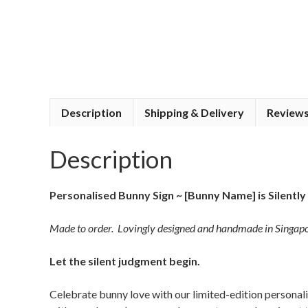
Description
Shipping & Delivery
Reviews
Description
Personalised Bunny Sign ~ [Bunny Name] is Silently
Made to order. Lovingly designed and handmade in Singapo
Let the silent judgment begin.
Celebrate bunny love with our limited-edition personal