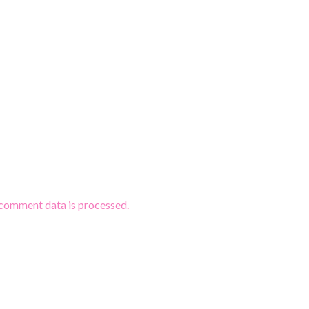
comment data is processed.