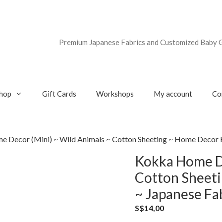
Premium Japanese Fabrics and Customized Baby G
hop
Gift Cards
Workshops
My account
Co
 Decor (Mini) ~ Wild Animals ~ Cotton Sheeting ~ Home Decor B
Kokka Home De
Cotton Sheeti
~ Japanese Fa
S$
14,00