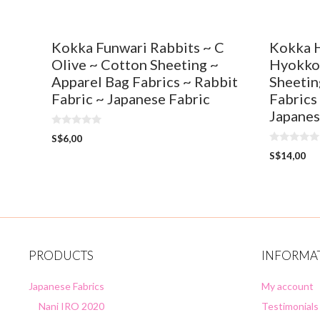
Kokka Funwari Rabbits ~ C
Kokka 
Olive ~ Cotton Sheeting ~
Hyokkor
Apparel Bag Fabrics ~ Rabbit
Sheetin
Fabric ~ Japanese Fabric
Fabrics
Japanes
0
S$
6,00
o
0
u
S$
14,00
o
t
u
o
t
f
o
5
f
5
PRODUCTS
INFORMA
Japanese Fabrics
My account
Nani IRO 2020
Testimonials