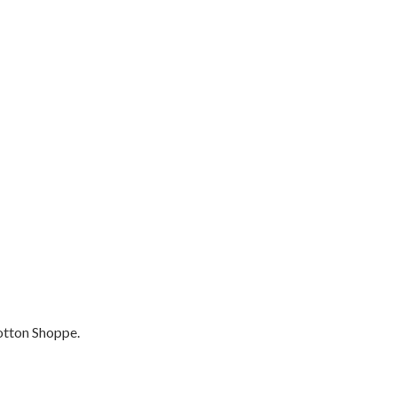
otton Shoppe.