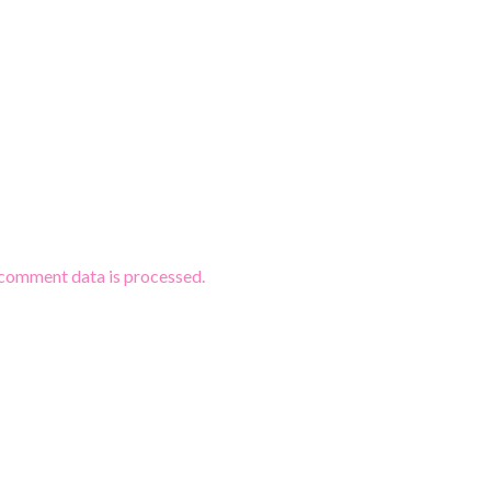
comment data is processed.