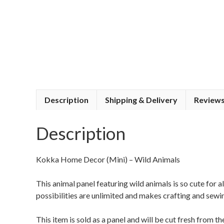
Description
Shipping & Delivery
Reviews
Description
Kokka Home Decor (Mini) – Wild Animals
This animal panel featuring wild animals is so cute for 
possibilities are unlimited and makes crafting and sewi
This item is sold as a panel and will be cut fresh from 