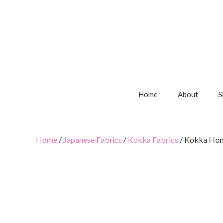
Home
About
S
Home
/
Japanese Fabrics
/
Kokka Fabrics
/ Kokka Home