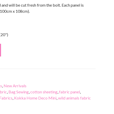
l and will be cut fresh from the bolt. Each panel is
(100cm x 108cm).
(20")
cs
,
New Arrivals
bric
,
Bag Sewing
,
cotton sheeting
,
fabric panel
,
Fabrics
,
Kokka Home Deco Mini
,
wild animals fabric