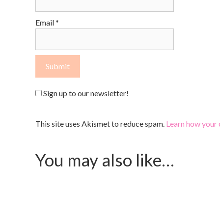
Email
*
Sign up to our newsletter!
This site uses Akismet to reduce spam.
Learn how your 
You may also like…