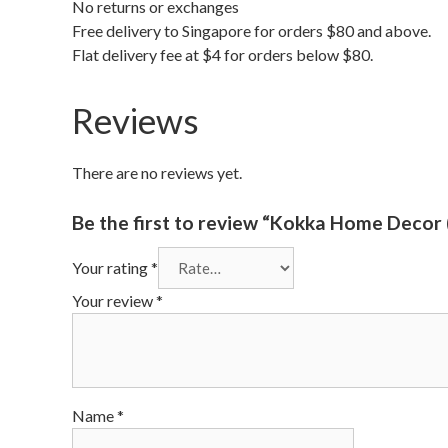
No returns or exchanges
Free delivery to Singapore for orders $80 and above.
Flat delivery fee at $4 for orders below $80.
Reviews
There are no reviews yet.
Be the first to review “Kokka Home Decor 
Your rating
*
Your review
*
Name
*