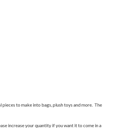
ual pieces to make into bags, plush toys and more. The
ase increase your quantity if you want it to come in a