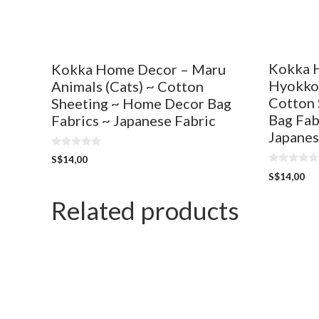
Kokka 
Kokka Home Decor – Maru
Hyokkor
Animals (Cats) ~ Cotton
Cotton 
Sheeting ~ Home Decor Bag
Bag Fab
Fabrics ~ Japanese Fabric
Japanes
0
S$
14,00
o
0
u
S$
14,00
o
t
u
o
t
Related products
f
o
5
f
5