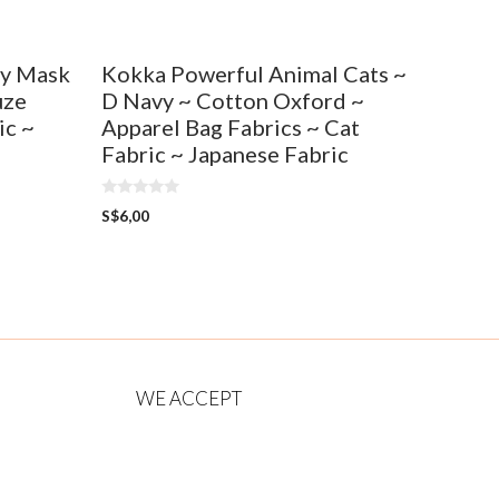
ty Mask
Kokka Powerful Animal Cats ~
uze
D Navy ~ Cotton Oxford ~
ic ~
Apparel Bag Fabrics ~ Cat
Fabric ~ Japanese Fabric
0
S$
6,00
o
u
t
o
f
5
WE ACCEPT