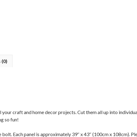
 (0)
all your craft and home decor projects. Cut them all up into individ
ng so fun!
the bolt. Each panel is approximately 39″ x 43″ (100cm x 108cm). Ple