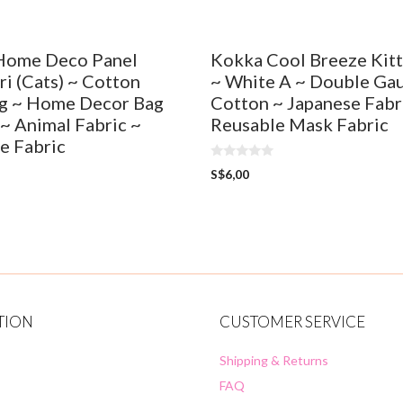
Home Deco Panel
Kokka Cool Breeze Kit
i (Cats) ~ Cotton
~ White A ~ Double Ga
g ~ Home Decor Bag
Cotton ~ Japanese Fabr
 ~ Animal Fabric ~
Reusable Mask Fabric
e Fabric
0
S$
6,00
o
u
t
o
f
5
TION
CUSTOMER SERVICE
Shipping & Returns
FAQ