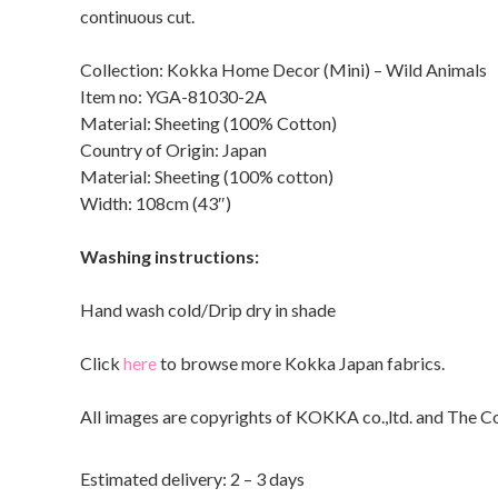
continuous cut.
Collection: Kokka Home Decor (Mini) – Wild Animals
Item no: YGA-81030-2A
Material: Sheeting (100% Cotton)
Country of Origin: Japan
Material: Sheeting (100% cotton)
Width: 108cm (43″)
Washing instructions:
Hand wash cold/Drip dry in shade
Click
here
to browse more Kokka Japan fabrics.
All images are copyrights of KOKKA co.,ltd. and The C
Estimated delivery: 2 – 3 days