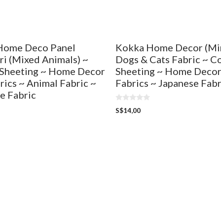
Home Deco Panel
Kokka Home Decor (Min
i (Mixed Animals) ~
Dogs & Cats Fabric ~ C
Sheeting ~ Home Decor
Sheeting ~ Home Decor
rics ~ Animal Fabric ~
Fabrics ~ Japanese Fabr
e Fabric
0
S$
14,00
o
u
t
o
f
5