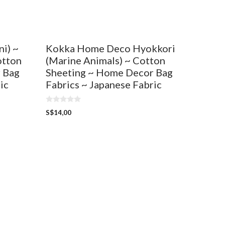
Kokka Home Deco Hyokkori
i) ~
(Marine Animals) ~ Cotton
otton
Sheeting ~ Home Decor Bag
 Bag
Fabrics ~ Japanese Fabric
ic
0
S$
14,00
o
u
t
o
f
5