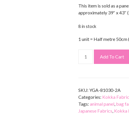
This item is sold as a pane
approximately 39″ x 43″ 
8 in stock
1 unit = Half metre 50cm 
Add To Cart
SKU:
YGA-81030-2A
Categories:
Kokka Fabri
Tags:
animal panel
,
bag fa
Japanese Fabrics
,
Kokka 