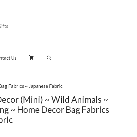
ifts
ntact Us
ag Fabrics ~ Japanese Fabric
cor (Mini) ~ Wild Animals ~
ng ~ Home Decor Bag Fabrics
bric