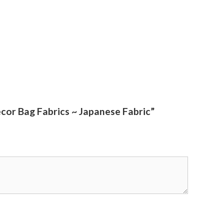
cor Bag Fabrics ~ Japanese Fabric”