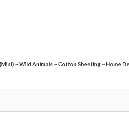
(Mini) ~ Wild Animals ~ Cotton Sheeting ~ Home De