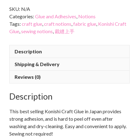
SKU:
N/A
Categories:
Glue and Adhesives
,
Notions
Tags:
craft glue
,
craft notions
,
fabric glue
,
Konishi Craft
Glue
,
sewing notions
,
裁縫上手
Description
Shipping & Delivery
Reviews (0)
Description
This best selling Konishi Craft Glue in Japan provides
strong adhesion, and is hard to peel off even after
washing and dry-cleaning. Easy and convenient to apply.
Sewing not required!