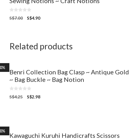
Sewing Notions ~ Craft Notions
0
S$
7.00
S$
4.90
o
u
t
o
f
5
Related products
30%
Benri Collection Bag Clasp ~ Antique Gold
~ Bag Buckle ~ Bag Notion
0
S$
4.25
S$
2.98
o
u
t
o
f
5
20%
Kawaguchi Kuruhi Handicrafts Scissors