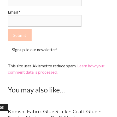
Email
*
Sign up to our newsletter!
This site uses Akismet to reduce spam.
Learn how your
comment data is processed.
You may also like…
30%
Konishi Fabric Glue Stick ~ Craft Glue ~