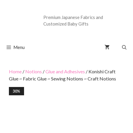
Premium Japanese Fabrics and
Customized Baby Gifts
Menu
Home
/
Notions
/
Glue and Adhesives
/ Konishi Craft
Glue ~ Fabric Glue ~ Sewing Notions ~ Craft Notions
30%