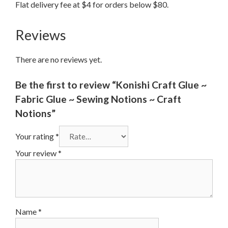
Flat delivery fee at $4 for orders below $80.
Reviews
There are no reviews yet.
Be the first to review “Konishi Craft Glue ~
Fabric Glue ~ Sewing Notions ~ Craft
Notions”
Your rating
*
Your review
*
Name
*