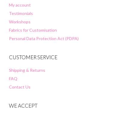
My account
Testimonials
Workshops
Fabrics for Customisation
Personal Data Protection Act (PDPA)
CUSTOMER SERVICE
Shipping & Returns
FAQ
Contact Us
WE ACCEPT