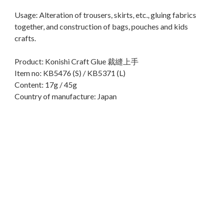
Usage: Alteration of trousers, skirts, etc., gluing fabrics
together, and construction of bags, pouches and kids
crafts.
Product: Konishi Craft Glue 裁縫上手
Item no: KB5476 (S) / KB5371 (L)
Content: 17g / 45g
Country of manufacture: Japan