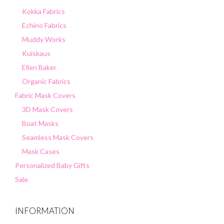
Kokka Fabrics
Echino Fabrics
Muddy Works
Kuiskaus
Ellen Baker
Organic Fabrics
Fabric Mask Covers
3D Mask Covers
Boat Masks
Seamless Mask Covers
Mask Cases
Personalized Baby Gifts
Sale
INFORMATION