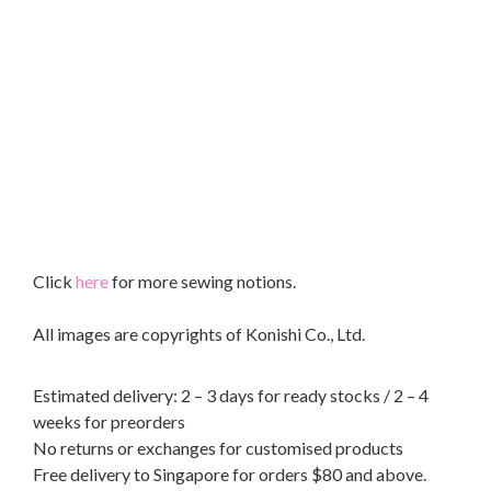
Click
here
for more sewing notions.
All images are copyrights of Konishi Co., Ltd.
Estimated delivery: 2 – 3 days for ready stocks / 2 – 4
weeks for preorders
No returns or exchanges for customised products
Free delivery to Singapore for orders $80 and above.