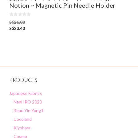
Notion ~ Magnetic Pin Needle Holder
0
S$
26.00
o
S$
23.40
u
t
o
f
5
PRODUCTS
Japanese Fabrics
Nani IRO 2020
Beau Yin Yang II
Cocoland
Kiyohara
Cosmo