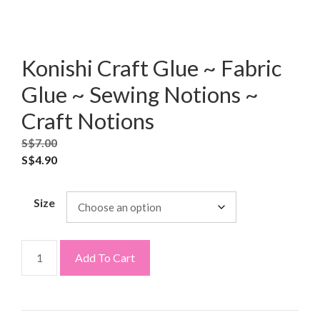
Konishi Craft Glue ~ Fabric
Glue ~ Sewing Notions ~
Craft Notions
S$
7.00
S$
4.90
Size
Add To Cart