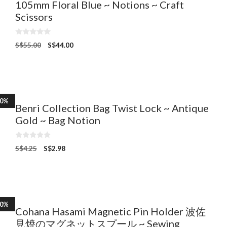
105mm Floral Blue ~ Notions ~ Craft
Scissors
0
S$
55.00
S$
44.00
o
u
t
o
f
5
30%
Benri Collection Bag Twist Lock ~ Antique
Gold ~ Bag Notion
0
S$
4.25
S$
2.98
o
u
t
o
f
5
10%
Cohana Hasami Magnetic Pin Holder 波佐
見焼のマグネットスプール ~ Sewing