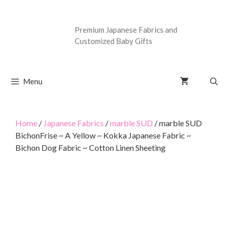
Premium Japanese Fabrics and
Customized Baby Gifts
Menu
Home
/
Japanese Fabrics
/
marble SUD
/ marble SUD
BichonFrise ~ A Yellow ~ Kokka Japanese Fabric ~
Bichon Dog Fabric ~ Cotton Linen Sheeting