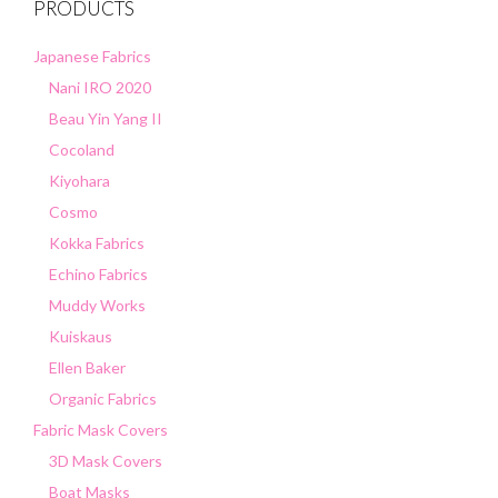
PRODUCTS
Japanese Fabrics
Nani IRO 2020
Beau Yin Yang II
Cocoland
Kiyohara
Cosmo
Kokka Fabrics
Echino Fabrics
Muddy Works
Kuiskaus
Ellen Baker
Organic Fabrics
Fabric Mask Covers
3D Mask Covers
Boat Masks