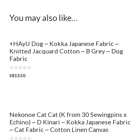
You may also like…
+HAyU Dog ~ Kokka Japanese Fabric ~
Knitted Jacquard Cotton ~ B Grey ~ Dog
Fabric
0
S$
13.50
o
u
t
o
f
5
Nekonoe Cat Cat (K from 30 Sewingpins x
Echino) ~ D Kinari ~ Kokka Japanese Fabric
~ Cat Fabric ~ Cotton Linen Canvas