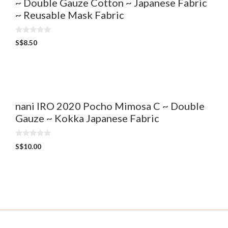
~ Double Gauze Cotton ~ Japanese Fabric
~ Reusable Mask Fabric
0
S$
8.50
o
u
t
o
f
5
nani IRO 2020 Pocho Mimosa C ~ Double
Gauze ~ Kokka Japanese Fabric
0
S$
10.00
o
u
t
o
f
5