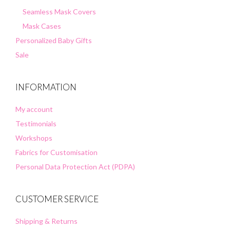
Seamless Mask Covers
Mask Cases
Personalized Baby Gifts
Sale
INFORMATION
My account
Testimonials
Workshops
Fabrics for Customisation
Personal Data Protection Act (PDPA)
CUSTOMER SERVICE
Shipping & Returns