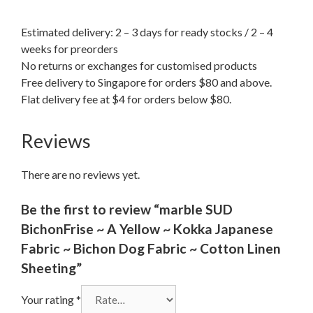
Estimated delivery: 2 – 3 days for ready stocks / 2 – 4
weeks for preorders
No returns or exchanges for customised products
Free delivery to Singapore for orders $80 and above.
Flat delivery fee at $4 for orders below $80.
Reviews
There are no reviews yet.
Be the first to review “marble SUD
BichonFrise ~ A Yellow ~ Kokka Japanese
Fabric ~ Bichon Dog Fabric ~ Cotton Linen
Sheeting”
Your rating
*