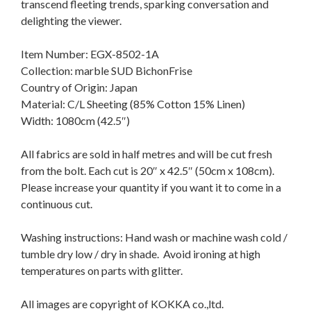
transcend fleeting trends, sparking conversation and
delighting the viewer.
Item Number: EGX-8502-1A
Collection: marble SUD BichonFrise
Country of Origin: Japan
Material: C/L Sheeting (85% Cotton 15% Linen)
Width: 1080cm (42.5″)
All fabrics are sold in half metres and will be cut fresh
from the bolt. Each cut is 20″ x 42.5″ (50cm x 108cm).
Please increase your quantity if you want it to come in a
continuous cut.
Washing instructions: Hand wash or machine wash cold /
tumble dry low / dry in shade. Avoid ironing at high
temperatures on parts with glitter.
All images are copyright of KOKKA co.,ltd.