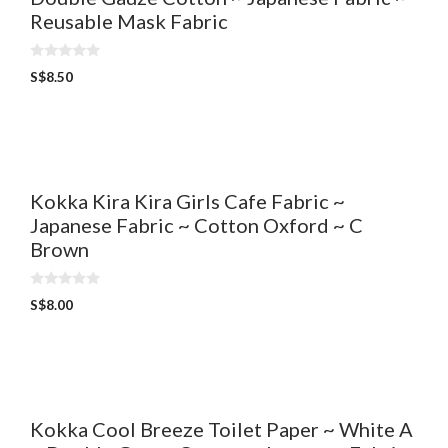
Reusable Mask Fabric
0
S$
8.50
o
u
t
o
f
5
Kokka Kira Kira Girls Cafe Fabric ~
Japanese Fabric ~ Cotton Oxford ~ C
Brown
0
S$
8.00
o
u
t
o
f
5
Kokka Cool Breeze Toilet Paper ~ White A