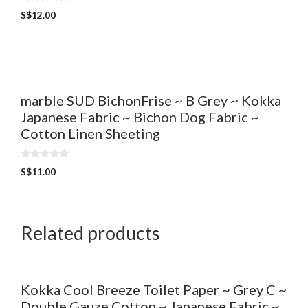
0
S$
12.00
o
u
t
o
f
5
marble SUD BichonFrise ~ B Grey ~ Kokka
Japanese Fabric ~ Bichon Dog Fabric ~
Cotton Linen Sheeting
0
S$
11.00
o
u
t
o
f
5
Related products
Kokka Cool Breeze Toilet Paper ~ Grey C ~
Double Gauze Cotton ~ Japanese Fabric ~