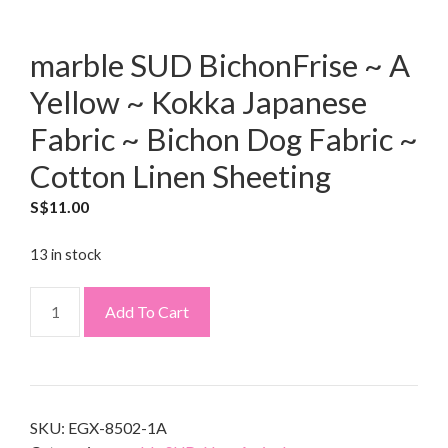
marble SUD BichonFrise ~ A
Yellow ~ Kokka Japanese
Fabric ~ Bichon Dog Fabric ~
Cotton Linen Sheeting
S$
11.00
13 in stock
Add To Cart
SKU:
EGX-8502-1A