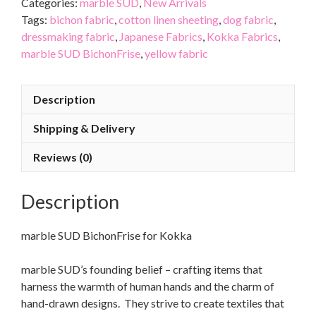
Categories:
marble SUD
,
New Arrivals
Tags:
bichon fabric
,
cotton linen sheeting
,
dog fabric
,
dressmaking fabric
,
Japanese Fabrics
,
Kokka Fabrics
,
marble SUD BichonFrise
,
yellow fabric
Description
Shipping & Delivery
Reviews (0)
Description
marble SUD BichonFrise for Kokka
marble SUD’s founding belief – crafting items that
harness the warmth of human hands and the charm of
hand-drawn designs. They strive to create textiles that