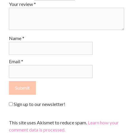
Your review
*
Name
*
Email
*
Sign up to our newsletter!
This site uses Akismet to reduce spam.
Learn how your
comment data is processed.