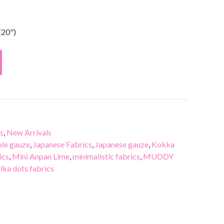
(20")
s
,
New Arrivals
le gauze
,
Japanese Fabrics
,
Japanese gauze
,
Kokka
ics
,
Mini Anpan Lime
,
minimalistic fabrics
,
MUDDY
lka dots fabrics