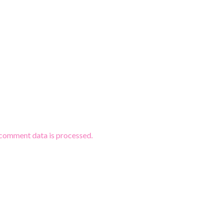
comment data is processed.