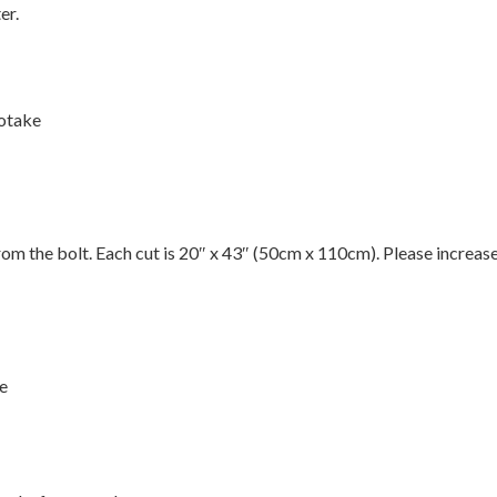
er.
otake
 from the bolt. Each cut is 20″ x 43″ (50cm x 110cm). Please increas
de