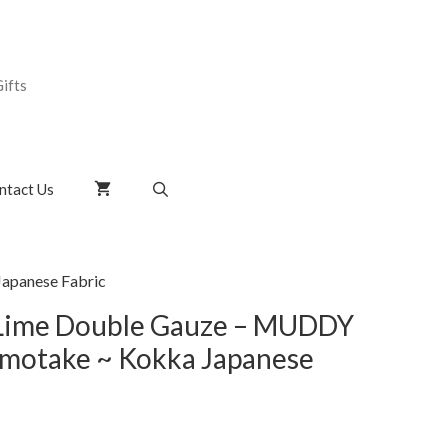
ifts
ntact Us
apanese Fabric
 Lime Double Gauze – MUDDY
otake ~ Kokka Japanese