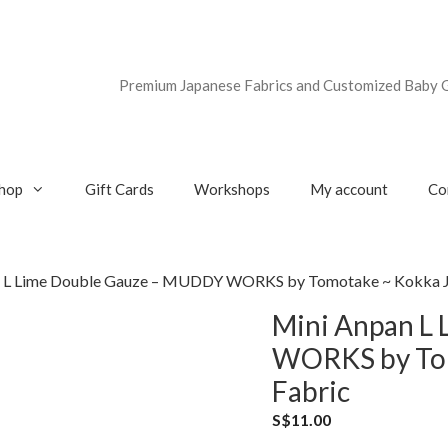
Premium Japanese Fabrics and Customized Baby G
hop
Gift Cards
Workshops
My account
Co
n L Lime Double Gauze – MUDDY WORKS by Tomotake ~ Kokka J
Mini Anpan L
WORKS by Tom
Fabric
S$
11.00