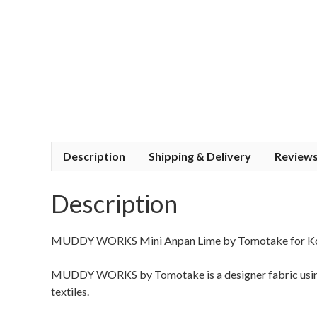
Description
Shipping & Delivery
Reviews
Description
MUDDY WORKS Mini Anpan Lime by Tomotake for K
MUDDY WORKS by Tomotake is a designer fabric using 
textiles.