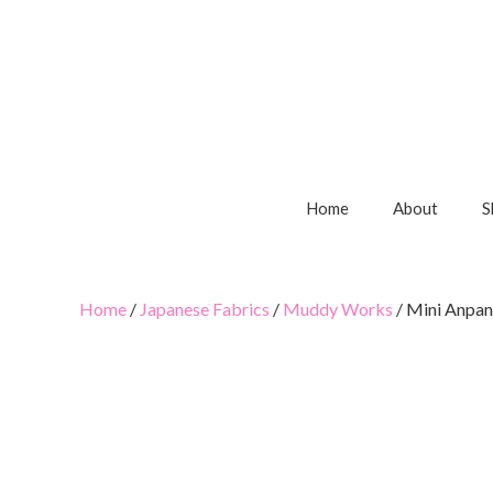
Home
About
S
Home
/
Japanese Fabrics
/
Muddy Works
/ Mini Anpa