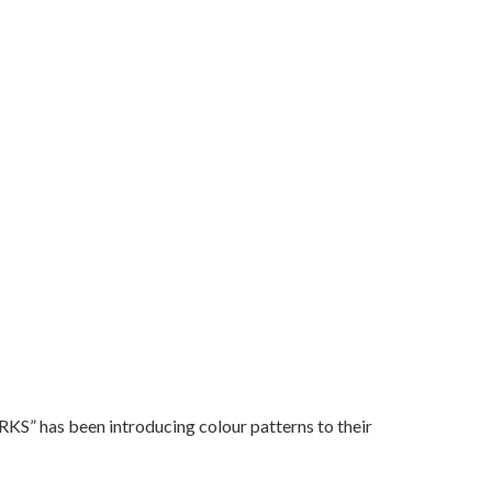
” has been introducing colour patterns to their