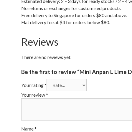
Estimated delivery: 2 – 3 days for ready stocks / 2 – 4 
No returns or exchanges for customised products
Free delivery to Singapore for orders $80 and above.
Flat delivery fee at $4 for orders below $80.
Reviews
There are no reviews yet.
Be the first to review “Mini Anpan L Li
Your rating
*
Your review
*
Name
*