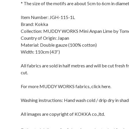
* The size of the motifs are about 5cm to 6cm in diamet
Item Number: JGH-115-1L
Brand: Kokka
Collection: MUDDY WORKS Mini Anpan Lime by Tom
Country of Origin: Japan
Material: Double gauze (100% cotton)
Width: 110cm (43″)
All fabrics are sold in half metres and will be cut fresh
cut.
For more MUDDY WORKS fabrics, click here.
Washing instructions: Hand wash cold / drip dry in sha
All images are copyright of KOKKA co.,ltd.