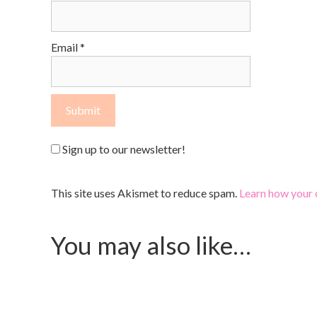
Email
*
Sign up to our newsletter!
This site uses Akismet to reduce spam.
Learn how your 
You may also like…