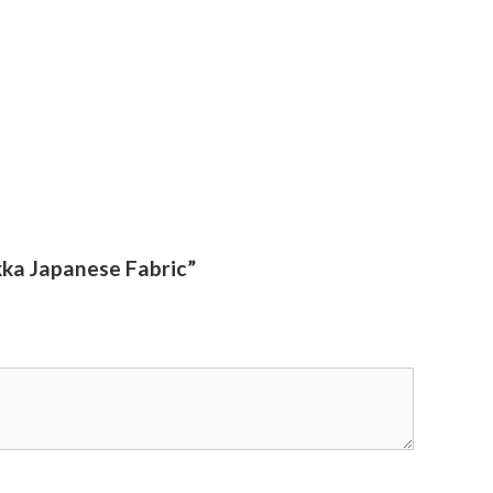
ka Japanese Fabric”