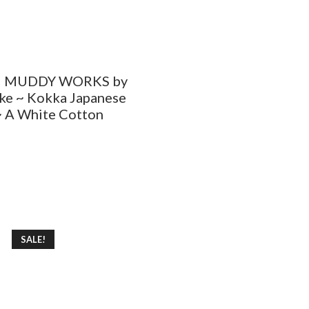
– MUDDY WORKS by
ke ~ Kokka Japanese
~ A White Cotton
SALE!