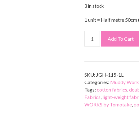
3 in stock
1 unit = Half metre 50cm 
Add To Cart
SKU:
JGH-115-1L
Categories:
Muddy Work
Tags:
cotton fabrics
,
doub
Fabrics
,
light-weight fabr
WORKS by Tomotake
,
po