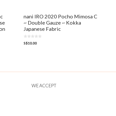
ic
nani IRO 2020 Pocho Mimosa C
se
~ Double Gauze ~ Kokka
ton
Japanese Fabric
0
S$
10.00
o
u
t
o
f
5
WE ACCEPT