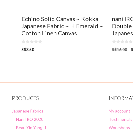
Echino Solid Canvas ~ Kokka
nani IR
Japanese Fabric ~ H Emerald ~
Double
Cotton Linen Canvas
Japanes
0
0
S$
8.50
S$
16.00
o
o
u
u
t
t
o
o
f
f
5
5
PRODUCTS
INFORMA
Japanese Fabrics
My account
Nani IRO 2020
Testimonials
Beau Yin Yang II
Workshops