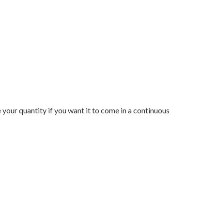
e your quantity if you want it to come in a continuous