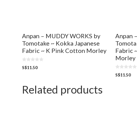
Anpan – MUDDY WORKS by
Anpan 
Tomotake ~ Kokka Japanese
Tomota
Fabric ~ K Pink Cotton Morley
Fabric 
Morley
0
S$
11.50
o
0
u
S$
11.50
o
t
u
o
t
Related products
f
o
5
f
5