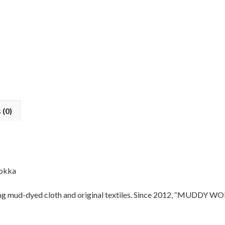
 (0)
okka
mud-dyed cloth and original textiles. Since 2012, “MUDDY WORKS