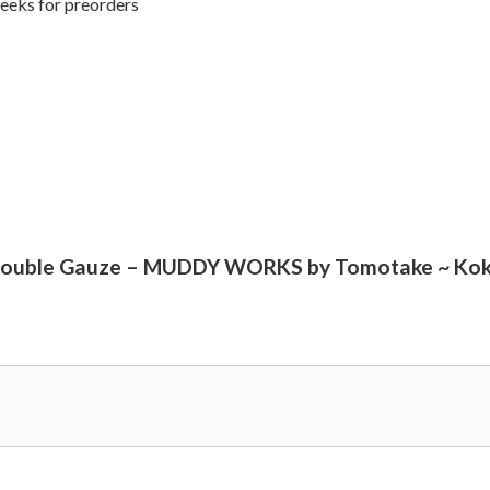
weeks for preorders
me Double Gauze – MUDDY WORKS by Tomotake ~ Kok