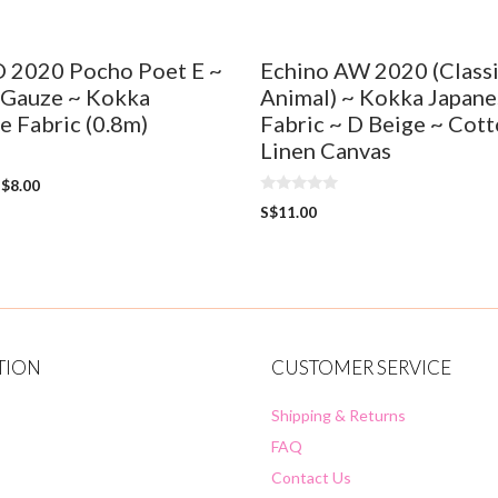
O 2020 Pocho Poet E ~
Echino AW 2020 (Class
 Gauze ~ Kokka
Animal) ~ Kokka Japane
e Fabric (0.8m)
Fabric ~ D Beige ~ Cot
Linen Canvas
S$
8.00
0
S$
11.00
o
u
t
o
f
5
TION
CUSTOMER SERVICE
Shipping & Returns
FAQ
Contact Us