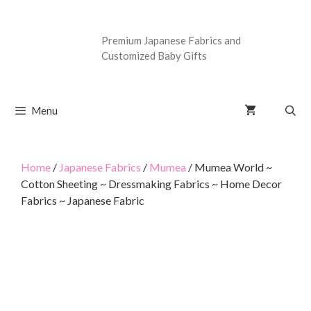
Premium Japanese Fabrics and
Customized Baby Gifts
Menu
Home
/
Japanese Fabrics
/
Mumea
/ Mumea World ~
Cotton Sheeting ~ Dressmaking Fabrics ~ Home Decor
Fabrics ~ Japanese Fabric