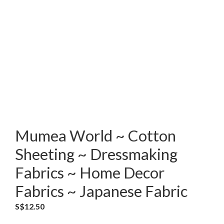
Mumea World ~ Cotton
Sheeting ~ Dressmaking
Fabrics ~ Home Decor
Fabrics ~ Japanese Fabric
S$
12.50