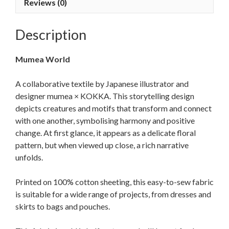
Reviews (0)
Description
Mumea World
A collaborative textile by Japanese illustrator and
designer mumea × KOKKA. This storytelling design
depicts creatures and motifs that transform and connect
with one another, symbolising harmony and positive
change. At first glance, it appears as a delicate floral
pattern, but when viewed up close, a rich narrative
unfolds.
Printed on 100% cotton sheeting, this easy-to-sew fabric
is suitable for a wide range of projects, from dresses and
skirts to bags and pouches.