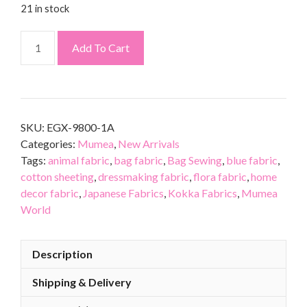
21 in stock
Add To Cart
SKU:
EGX-9800-1A
Categories:
Mumea
,
New Arrivals
Tags:
animal fabric
,
bag fabric
,
Bag Sewing
,
blue fabric
,
cotton sheeting
,
dressmaking fabric
,
flora fabric
,
home
decor fabric
,
Japanese Fabrics
,
Kokka Fabrics
,
Mumea
World
Description
Shipping & Delivery