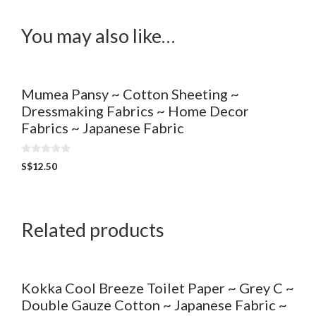
You may also like…
Mumea Pansy ~ Cotton Sheeting ~
Dressmaking Fabrics ~ Home Decor
Fabrics ~ Japanese Fabric
0
S$
12.50
o
u
t
o
f
5
Related products
Kokka Cool Breeze Toilet Paper ~ Grey C ~
Double Gauze Cotton ~ Japanese Fabric ~