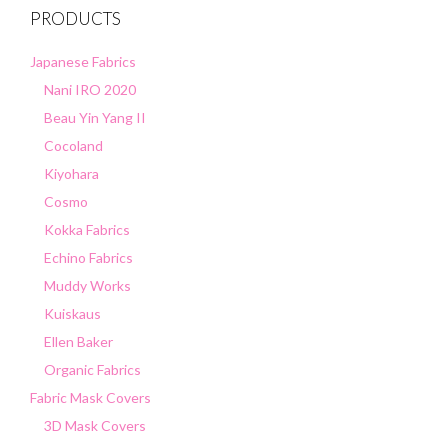
PRODUCTS
Japanese Fabrics
Nani IRO 2020
Beau Yin Yang II
Cocoland
Kiyohara
Cosmo
Kokka Fabrics
Echino Fabrics
Muddy Works
Kuiskaus
Ellen Baker
Organic Fabrics
Fabric Mask Covers
3D Mask Covers