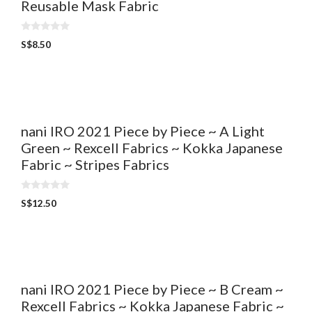
Reusable Mask Fabric
0
S$
8.50
o
u
t
o
f
5
nani IRO 2021 Piece by Piece ~ A Light
Green ~ Rexcell Fabrics ~ Kokka Japanese
Fabric ~ Stripes Fabrics
0
S$
12.50
o
u
t
o
f
5
nani IRO 2021 Piece by Piece ~ B Cream ~
Rexcell Fabrics ~ Kokka Japanese Fabric ~