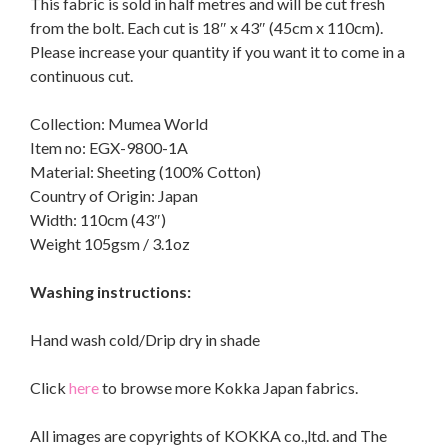
This fabric is sold in half metres and will be cut fresh
from the bolt. Each cut is 18″ x 43″ (45cm x 110cm).
Please increase your quantity if you want it to come in a
continuous cut.
Collection: Mumea World
Item no: EGX-9800-1A
Material: Sheeting (100% Cotton)
Country of Origin: Japan
Width: 110cm (43″)
Weight 105gsm / 3.1oz
Washing instructions:
Hand wash cold/Drip dry in shade
Click
here
to browse more Kokka Japan fabrics.
All images are copyrights of KOKKA co.,ltd. and The