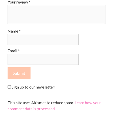
Your review
*
Name
*
Email
*
Sign up to our newsletter!
This site uses Akismet to reduce spam.
Learn how your
comment data is processed.