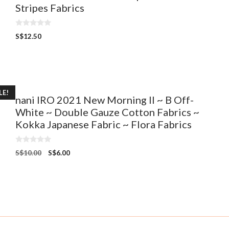
Stripes Fabrics
0
S$
12.50
o
u
t
o
f
5
LE!
nani IRO 2021 New Morning II ~ B Off-
White ~ Double Gauze Cotton Fabrics ~
Kokka Japanese Fabric ~ Flora Fabrics
0
S$
10.00
S$
6.00
o
u
t
o
f
5