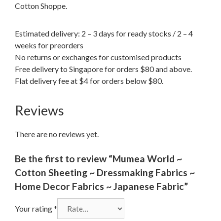
Cotton Shoppe.
Estimated delivery: 2 – 3 days for ready stocks / 2 – 4
weeks for preorders
No returns or exchanges for customised products
Free delivery to Singapore for orders $80 and above.
Flat delivery fee at $4 for orders below $80.
Reviews
There are no reviews yet.
Be the first to review “Mumea World ~
Cotton Sheeting ~ Dressmaking Fabrics ~
Home Decor Fabrics ~ Japanese Fabric”
Your rating
*