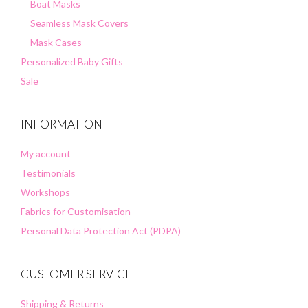
Boat Masks
Seamless Mask Covers
Mask Cases
Personalized Baby Gifts
Sale
INFORMATION
My account
Testimonials
Workshops
Fabrics for Customisation
Personal Data Protection Act (PDPA)
CUSTOMER SERVICE
Shipping & Returns