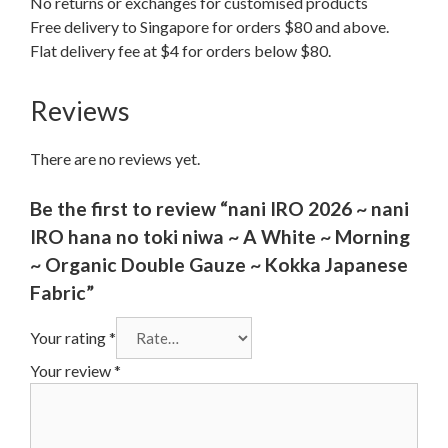
No returns or exchanges for customised products
Free delivery to Singapore for orders $80 and above.
Flat delivery fee at $4 for orders below $80.
Reviews
There are no reviews yet.
Be the first to review “nani IRO 2026 ~ nani
IRO hana no toki niwa ~ A White ~ Morning
~ Organic Double Gauze ~ Kokka Japanese
Fabric”
Your rating
*
Your review
*