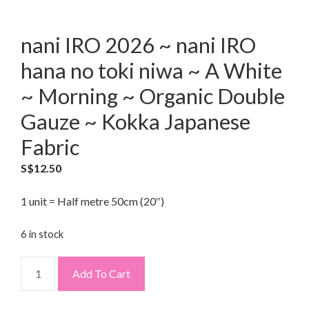
nani IRO 2026 ~ nani IRO
hana no toki niwa ~ A White
~ Morning ~ Organic Double
Gauze ~ Kokka Japanese
Fabric
S$
12.50
1 unit = Half metre 50cm (20″)
6 in stock
Add To Cart