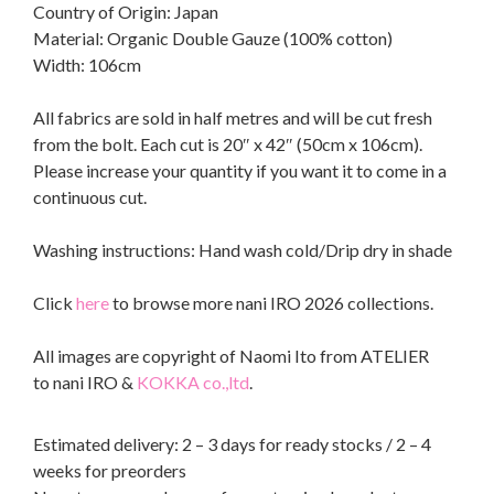
Country of Origin: Japan
Material: Organic Double Gauze (100% cotton)
Width: 106cm
All fabrics are sold in half metres and will be cut fresh
from the bolt. Each cut is 20″ x 42″ (50cm x 106cm).
Please increase your quantity if you want it to come in a
continuous cut.
Washing instructions: Hand wash cold/Drip dry in shade
Click
here
to browse more nani IRO 2026 collections.
All images are copyright of Naomi Ito from ATELIER
to nani IRO &
KOKKA co.,ltd
.
Estimated delivery: 2 – 3 days for ready stocks / 2 – 4
weeks for preorders