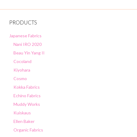
PRODUCTS
Japanese Fabrics
Nani IRO 2020
Beau Yin Yang II
Cocoland
Kiyohara
Cosmo
Kokka Fabrics
Echino Fabrics
Muddy Works
Kuiskaus
Ellen Baker
Organic Fabrics