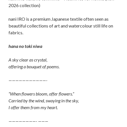
2026 collection)
nani IRO is a premium Japanese textile often seen as
beautiful collections of art and watercolour still life on
fabrics.
hana no toki niwa
A sky clear as crystal,
offering a bouquet of poems.
———————————-
“When flowers bloom, offer flowers.”
Carried by the wind, swaying in the sky,
I offer them from my heart.
————————- ———