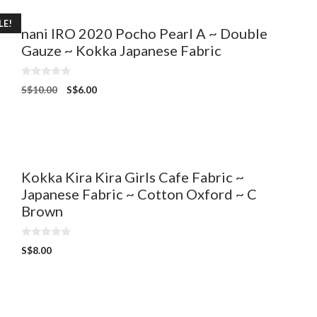
LE!
nani IRO 2020 Pocho Pearl A ~ Double
Gauze ~ Kokka Japanese Fabric
0
S$
10.00
S$
6.00
o
u
t
o
f
5
Kokka Kira Kira Girls Cafe Fabric ~
Japanese Fabric ~ Cotton Oxford ~ C
Brown
0
S$
8.00
o
u
t
o
f
5