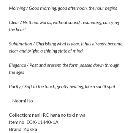
Morning / Good morning, good afternoon, the hour begins
Clear / Without words, without sound, resonating, carrying
the heart
Sublimation / Cherishing what is dear, it has already become
clear and bright, a shining state of mind
Elegance / Past and present, the form passed down through
the ages
Purity / Soft to the touch, gently healing, like a sunlit spot
– Naomi Ito
Collection: nani IRO hana no toki niwa
Item no: EGX-11440-1A
Brand: Kokka