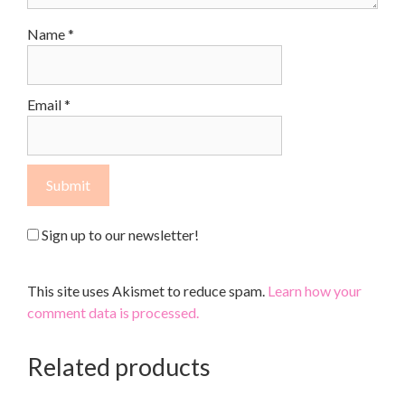
Name
*
Email
*
Sign up to our newsletter!
This site uses Akismet to reduce spam.
Learn how your
comment data is processed.
Related products