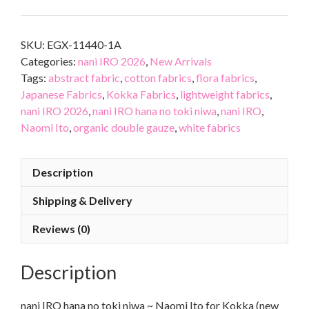
SKU:
EGX-11440-1A
Categories:
nani IRO 2026
,
New Arrivals
Tags:
abstract fabric
,
cotton fabrics
,
flora fabrics
,
Japanese Fabrics
,
Kokka Fabrics
,
lightweight fabrics
,
nani IRO 2026
,
nani IRO hana no toki niwa
,
nani IRO
,
Naomi Ito
,
organic double gauze
,
white fabrics
Description
Shipping & Delivery
Reviews (0)
Description
nani IRO hana no toki niwa ~ Naomi Ito for Kokka (new