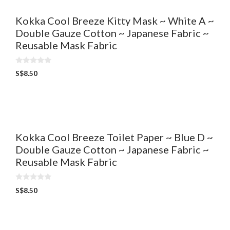
Kokka Cool Breeze Kitty Mask ~ White A ~
Double Gauze Cotton ~ Japanese Fabric ~
Reusable Mask Fabric
0
S$
8.50
o
u
t
o
f
5
Kokka Cool Breeze Toilet Paper ~ Blue D ~
Double Gauze Cotton ~ Japanese Fabric ~
Reusable Mask Fabric
0
S$
8.50
o
u
t
o
f
5