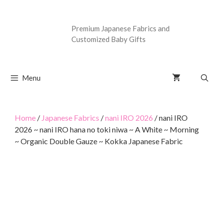
Premium Japanese Fabrics and
Customized Baby Gifts
Menu
Home
/
Japanese Fabrics
/
nani IRO 2026
/ nani IRO
2026 ~ nani IRO hana no toki niwa ~ A White ~ Morning
~ Organic Double Gauze ~ Kokka Japanese Fabric