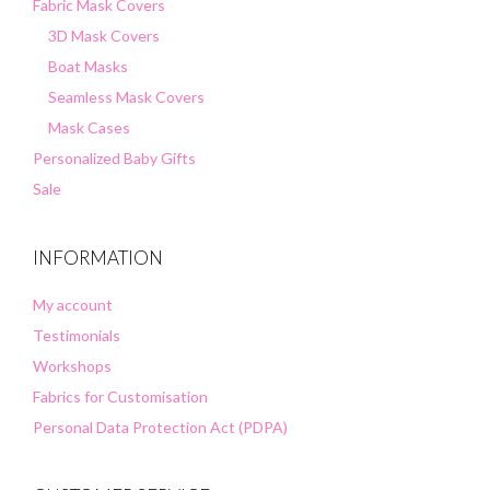
Fabric Mask Covers
3D Mask Covers
Boat Masks
Seamless Mask Covers
Mask Cases
Personalized Baby Gifts
Sale
INFORMATION
My account
Testimonials
Workshops
Fabrics for Customisation
Personal Data Protection Act (PDPA)