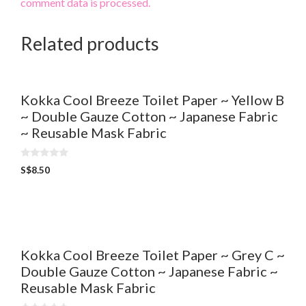
comment data is processed.
Related products
Kokka Cool Breeze Toilet Paper ~ Yellow B
~ Double Gauze Cotton ~ Japanese Fabric
~ Reusable Mask Fabric
0
S$
8.50
o
u
t
o
f
5
Kokka Cool Breeze Toilet Paper ~ Grey C ~
Double Gauze Cotton ~ Japanese Fabric ~
Reusable Mask Fabric