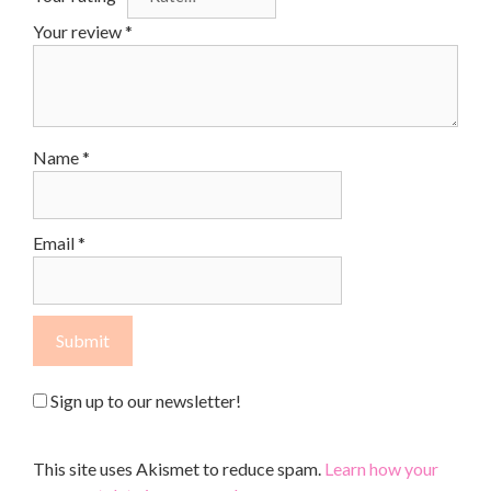
Your review
*
Name
*
Email
*
Sign up to our newsletter!
This site uses Akismet to reduce spam.
Learn how your