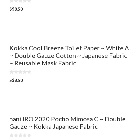
0
S$
8.50
o
u
t
o
f
5
Kokka Cool Breeze Toilet Paper ~ White A
~ Double Gauze Cotton ~ Japanese Fabric
~ Reusable Mask Fabric
0
S$
8.50
o
u
t
o
f
5
nani IRO 2020 Pocho Mimosa C ~ Double
Gauze ~ Kokka Japanese Fabric