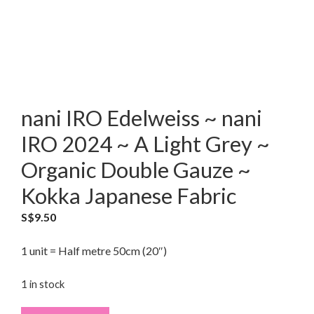
nani IRO Edelweiss ~ nani
IRO 2024 ~ A Light Grey ~
Organic Double Gauze ~
Kokka Japanese Fabric
S$
9.50
1 unit = Half metre 50cm (20″)
1 in stock