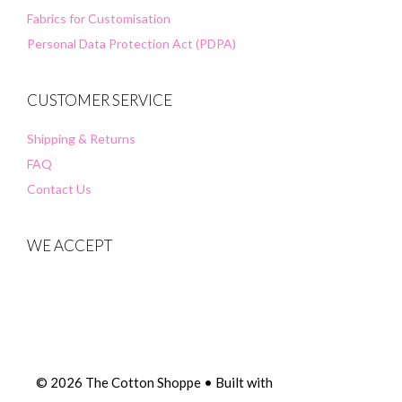
Fabrics for Customisation
Personal Data Protection Act (PDPA)
CUSTOMER SERVICE
Shipping & Returns
FAQ
Contact Us
WE ACCEPT
© 2026 The Cotton Shoppe
• Built with
GeneratePress