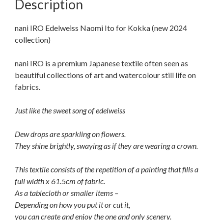
Description
nani IRO Edelweiss Naomi Ito for Kokka (new 2024
collection)
nani IRO is a premium Japanese textile often seen as
beautiful collections of art and watercolour still life on
fabrics.
Just like the sweet song of edelweiss
Dew drops are sparkling on flowers.
They shine brightly, swaying as if they are wearing a crown.
This textile consists of the repetition of a painting that fills a
full width x 61.5cm of fabric.
As a tablecloth or smaller items –
Depending on how you put it or cut it,
you can create and enjoy the one and only scenery.