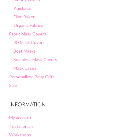
Kuiskaus
Ellen Baker
Organic Fabrics
Fabric Mask Covers
3D Mask Covers
Boat Masks
Seamless Mask Covers
Mask Cases
Personalized Baby Gifts
Sale
INFORMATION
My account
Testimonials
Workshops