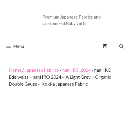
Premium Japanese Fabrics and
Customized Baby Gifts
Menu
Home
/
Japanese Fabrics
/
nani IRO 2024
/ nani IRO
Edelweiss ~ nani IRO 2024 ~ A Light Grey ~ Organic
Double Gauze ~ Kokka Japanese Fabric