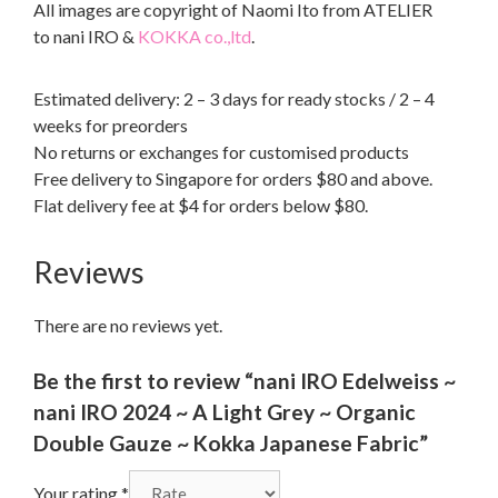
All images are copyright of Naomi Ito from ATELIER
to nani IRO &
KOKKA co.,ltd
.
Estimated delivery: 2 – 3 days for ready stocks / 2 – 4
weeks for preorders
No returns or exchanges for customised products
Free delivery to Singapore for orders $80 and above.
Flat delivery fee at $4 for orders below $80.
Reviews
There are no reviews yet.
Be the first to review “nani IRO Edelweiss ~
nani IRO 2024 ~ A Light Grey ~ Organic
Double Gauze ~ Kokka Japanese Fabric”
Your rating
*