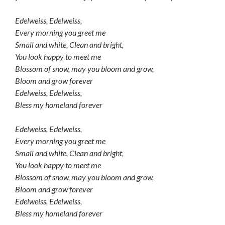
Edelweiss, Edelweiss,
Every morning you greet me
Small and white, Clean and bright,
You look happy to meet me
Blossom of snow, may you bloom and grow,
Bloom and grow forever
Edelweiss, Edelweiss,
Bless my homeland forever
Edelweiss, Edelweiss,
Every morning you greet me
Small and white, Clean and bright,
You look happy to meet me
Blossom of snow, may you bloom and grow,
Bloom and grow forever
Edelweiss, Edelweiss,
Bless my homeland forever