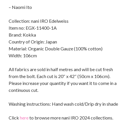
– Naomi Ito
Collection: nani IRO Edelweiss
Item no: EGX-11400-1A
Brand: Kokka
Country of Origin: Japan
Material: Organic Double Gauze (100% cotton)
Width: 106cm
All fabrics are sold in half metres and will be cut fresh
from the bolt. Each cut is 20″ x 42″ (50cm x 106cm).
Please increase your quantity if you want it to come in a
continuous cut.
Washing instructions: Hand wash cold/Drip dry in shade
Click
here
to browse more nani IRO 2024 collections.