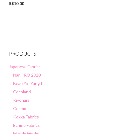
0
S$
10.00
o
u
t
o
f
5
PRODUCTS
Japanese Fabrics
Nani IRO 2020
Beau Yin Yang II
Cocoland
Kiyohara
Cosmo
Kokka Fabrics
Echino Fabrics
Muddy Works