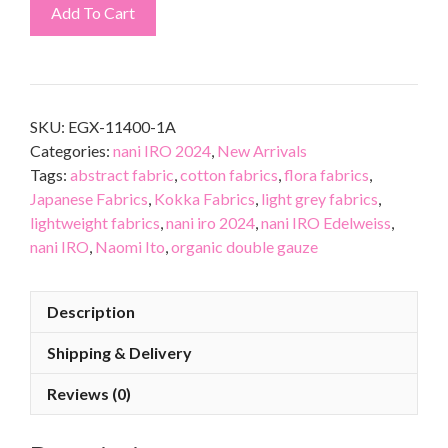
Add To Cart
SKU:
EGX-11400-1A
Categories:
nani IRO 2024
,
New Arrivals
Tags:
abstract fabric
,
cotton fabrics
,
flora fabrics
,
Japanese Fabrics
,
Kokka Fabrics
,
light grey fabrics
,
lightweight fabrics
,
nani iro 2024
,
nani IRO Edelweiss
,
nani IRO
,
Naomi Ito
,
organic double gauze
Description
Shipping & Delivery
Reviews (0)