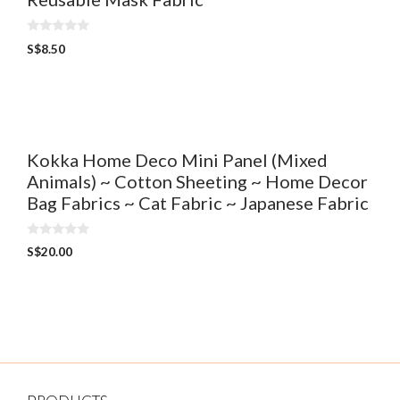
0
S$
8.50
o
u
t
o
f
5
Kokka Home Deco Mini Panel (Mixed
Animals) ~ Cotton Sheeting ~ Home Decor
Bag Fabrics ~ Cat Fabric ~ Japanese Fabric
0
S$
20.00
o
u
t
o
f
5