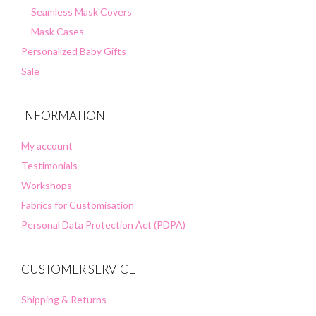
Seamless Mask Covers
Mask Cases
Personalized Baby Gifts
Sale
INFORMATION
My account
Testimonials
Workshops
Fabrics for Customisation
Personal Data Protection Act (PDPA)
CUSTOMER SERVICE
Shipping & Returns