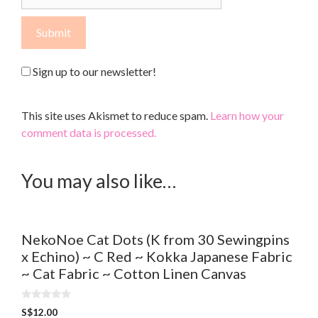
Sign up to our newsletter!
This site uses Akismet to reduce spam.
Learn how your
comment data is processed.
You may also like…
NekoNoe Cat Dots (K from 30 Sewingpins
x Echino) ~ C Red ~ Kokka Japanese Fabric
~ Cat Fabric ~ Cotton Linen Canvas
0
S$
12.00
o