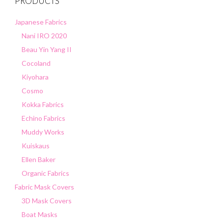
PRODUCTS
Japanese Fabrics
Nani IRO 2020
Beau Yin Yang II
Cocoland
Kiyohara
Cosmo
Kokka Fabrics
Echino Fabrics
Muddy Works
Kuiskaus
Ellen Baker
Organic Fabrics
Fabric Mask Covers
3D Mask Covers
Boat Masks