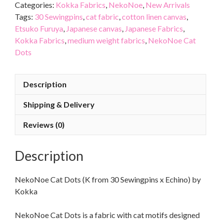
Categories:
Kokka Fabrics
,
NekoNoe
,
New Arrivals
Tags:
30 Sewingpins
,
cat fabric
,
cotton linen canvas
,
Etsuko Furuya
,
Japanese canvas
,
Japanese Fabrics
,
Kokka Fabrics
,
medium weight fabrics
,
NekoNoe Cat
Dots
Description
Shipping & Delivery
Reviews (0)
Description
NekoNoe Cat Dots (K from 30 Sewingpins x Echino) by
Kokka
NekoNoe Cat Dots is a fabric with cat motifs designed