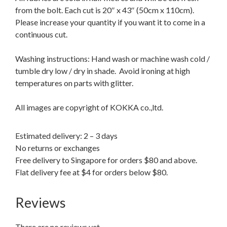
from the bolt. Each cut is 20″ x 43″ (50cm x 110cm).
Please increase your quantity if you want it to come in a
continuous cut.
Washing instructions: Hand wash or machine wash cold /
tumble dry low / dry in shade. Avoid ironing at high
temperatures on parts with glitter.
All images are copyright of KOKKA co.,ltd.
Estimated delivery: 2 – 3 days
No returns or exchanges
Free delivery to Singapore for orders $80 and above.
Flat delivery fee at $4 for orders below $80.
Reviews
There are no reviews yet.