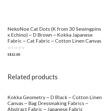
u
t
o
f
5
NekoNoe Cat Dots (K from 30 Sewingpins
x Echino) ~ D Brown ~ Kokka Japanese
Fabric ~ Cat Fabric ~ Cotton Linen Canvas
0
S$
12.00
o
u
t
o
f
5
Related products
Kokka Geometry ~ D Black ~ Cotton Linen
Canvas ~ Bag Dressmaking Fabrics ~
Abstract Fabric ~ Japanese Fabric