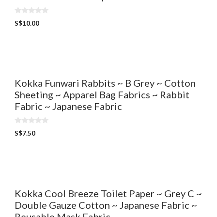
0
S$
10.00
o
u
t
o
f
5
Kokka Funwari Rabbits ~ B Grey ~ Cotton
Sheeting ~ Apparel Bag Fabrics ~ Rabbit
Fabric ~ Japanese Fabric
0
S$
7.50
o
u
t
o
f
5
Kokka Cool Breeze Toilet Paper ~ Grey C ~
Double Gauze Cotton ~ Japanese Fabric ~
Reusable Mask Fabric