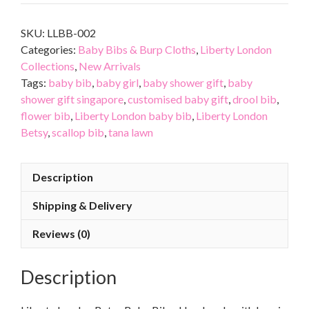
SKU:
LLBB-002
Categories:
Baby Bibs & Burp Cloths
,
Liberty London
Collections
,
New Arrivals
Tags:
baby bib
,
baby girl
,
baby shower gift
,
baby
shower gift singapore
,
customised baby gift
,
drool bib
,
flower bib
,
Liberty London baby bib
,
Liberty London
Betsy
,
scallop bib
,
tana lawn
Description
Shipping & Delivery
Reviews (0)
Description