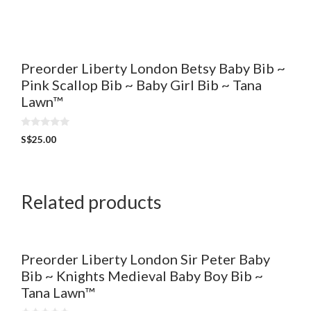
t
o
f
5
Preorder Liberty London Betsy Baby Bib ~
Pink Scallop Bib ~ Baby Girl Bib ~ Tana
Lawn™
0
S$
25.00
o
u
t
o
f
5
Related products
Preorder Liberty London Sir Peter Baby
Bib ~ Knights Medieval Baby Boy Bib ~
Tana Lawn™