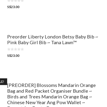
0
S$
23.00
o
u
t
o
f
5
Preorder Liberty London Betsy Baby Bib ~
Pink Baby Girl Bib ~ Tana Lawn™
0
S$
23.00
o
u
t
o
f
5
LE!
[PREORDER] Blossoms Mandarin Orange
Bag and Red Packet Organiser Bundle ~
Birds and Trees Mandarin Orange Bag ~
Chinese New Year Ang Pow Wallet ~