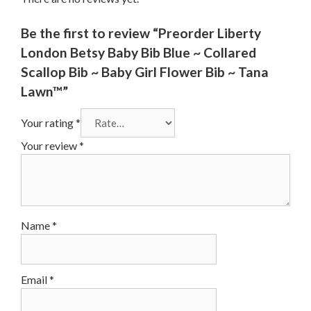
Be the first to review “Preorder Liberty
London Betsy Baby Bib Blue ~ Collared
Scallop Bib ~ Baby Girl Flower Bib ~ Tana
Lawn™”
Your rating
*
Your review
*
Name
*
Email
*