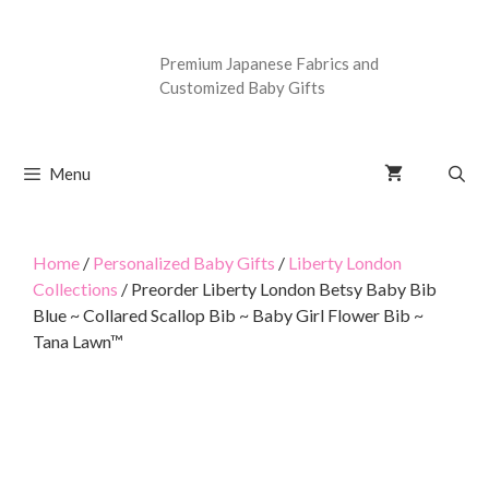
Premium Japanese Fabrics and
Customized Baby Gifts
Menu
Home
/
Personalized Baby Gifts
/
Liberty London
Collections
/ Preorder Liberty London Betsy Baby Bib
Blue ~ Collared Scallop Bib ~ Baby Girl Flower Bib ~
Tana Lawn™