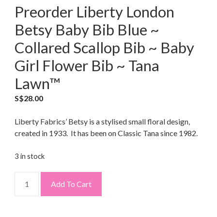
Preorder Liberty London
Betsy Baby Bib Blue ~
Collared Scallop Bib ~ Baby
Girl Flower Bib ~ Tana
Lawn™
S$
28.00
Liberty Fabrics’ Betsy is a stylised small floral design,
created in 1933. It has been on Classic Tana since 1982.
3 in stock
Add To Cart