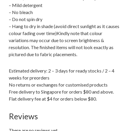
– Mild detergent
– No bleach
– Do not spin dry
– Hang to dry in shade (avoid direct sunlight as it causes
colour fading over time)Kindly note that colour
variations may occur due to screen brightness &
resolution. The finished items will not look exactly as
pictured due to fabric placements.
Estimated delivery: 2 – 3 days for ready stocks / 2 – 4
weeks for preorders
No returns or exchanges for customised products
Free delivery to Singapore for orders $80 and above.
Flat delivery fee at $4 for orders below $80.
Reviews
There are no reviews yet.