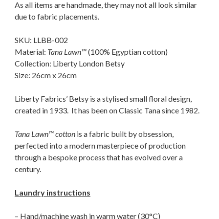
As all items are handmade, they may not all look similar
due to fabric placements.
SKU: LLBB-002
Material:
Tana Lawn™
(100% Egyptian cotton)
Collection: Liberty London Betsy
Size: 26cm x 26cm
Liberty Fabrics’ Betsy is a stylised small floral design,
created in 1933. It has been on Classic Tana since 1982.
Tana Lawn™ cotton
is a fabric built by obsession,
perfected into a modern masterpiece of production
through a bespoke process that has evolved over a
century.
Laundry instructions
– Hand/machine wash in warm water (30°C)