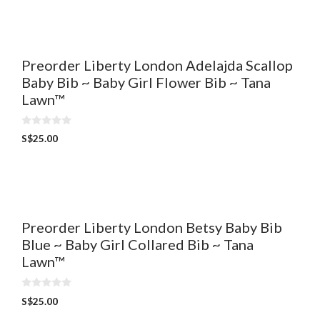
o
f
5
Preorder Liberty London Adelajda Scallop
Baby Bib ~ Baby Girl Flower Bib ~ Tana
Lawn™
0
S$
25.00
o
u
t
o
f
5
Preorder Liberty London Betsy Baby Bib
Blue ~ Baby Girl Collared Bib ~ Tana
Lawn™
0
S$
25.00
o
u