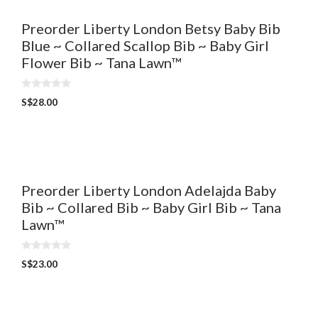
Preorder Liberty London Betsy Baby Bib
Blue ~ Collared Scallop Bib ~ Baby Girl
Flower Bib ~ Tana Lawn™
0
S$
28.00
o
u
t
o
f
5
Preorder Liberty London Adelajda Baby
Bib ~ Collared Bib ~ Baby Girl Bib ~ Tana
Lawn™
0
S$
23.00
o
u
t
o
f
5