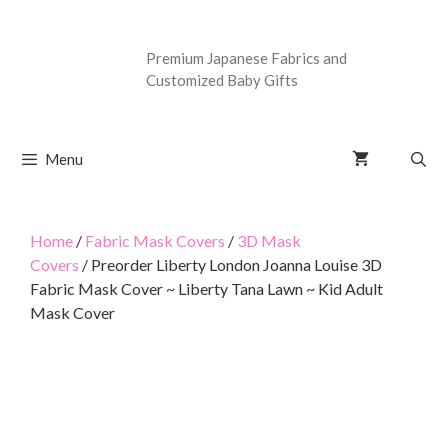
Premium Japanese Fabrics and
Customized Baby Gifts
Menu
Home
/
Fabric Mask Covers
/
3D Mask
Covers
/ Preorder Liberty London Joanna Louise 3D
Fabric Mask Cover ~ Liberty Tana Lawn ~ Kid Adult
Mask Cover