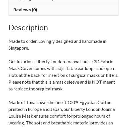
Reviews (0)
Description
Made to order. Lovingly designed and handmade in
Singapore.
Our luxurious Liberty London Joanna Louise 3D Fabric
Mask Cover comes with adjustable ear loops and open
slots at the back for insertion of surgical masks or filters.
Please note that this is a mask sleeve and is NOT meant
to replace the surgical mask.
Made of Tana Lawn, the finest 100% Egyptian Cotton
printed in Europe and Japan, our Liberty London Joanna
Louise Mask ensures comfort for prolonged hours of
wearing. The soft and breathable material provides an