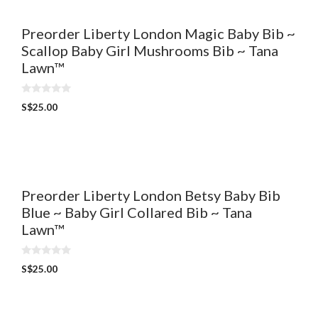
Preorder Liberty London Magic Baby Bib ~
Scallop Baby Girl Mushrooms Bib ~ Tana
Lawn™
0
S$
25.00
o
u
t
o
f
5
Preorder Liberty London Betsy Baby Bib
Blue ~ Baby Girl Collared Bib ~ Tana
Lawn™
0
S$
25.00
o
u
t
o
f