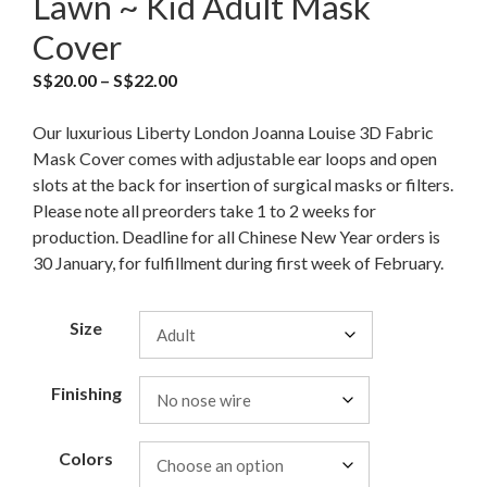
Lawn ~ Kid Adult Mask
Cover
S$
20.00
–
S$
22.00
Our luxurious Liberty London Joanna Louise 3D Fabric
Mask Cover comes with adjustable ear loops and open
slots at the back for insertion of surgical masks or filters.
Please note all preorders take 1 to 2 weeks for
production. Deadline for all Chinese New Year orders is
30 January, for fulfillment during first week of February.
Size
Finishing
Colors