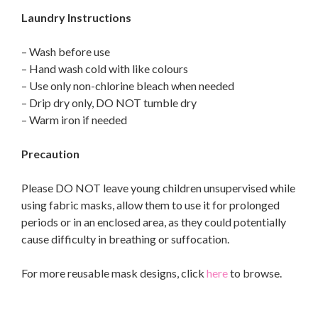
Laundry Instructions
– Wash before use
– Hand wash cold with like colours
– Use only non-chlorine bleach when needed
– Drip dry only, DO NOT tumble dry
– Warm iron if needed
Precaution
Please DO NOT leave young children unsupervised while
using fabric masks, allow them to use it for prolonged
periods or in an enclosed area, as they could potentially
cause difficulty in breathing or suffocation.
For more reusable mask designs, click
here
to browse.