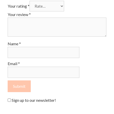
Your rating
*
Your review
*
Name
*
Email
*
Sign up to our newsletter!