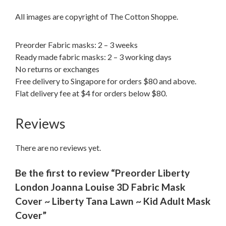
All images are copyright of The Cotton Shoppe.
Preorder Fabric masks: 2 – 3 weeks
Ready made fabric masks: 2 – 3 working days
No returns or exchanges
Free delivery to Singapore for orders $80 and above.
Flat delivery fee at $4 for orders below $80.
Reviews
There are no reviews yet.
Be the first to review “Preorder Liberty
London Joanna Louise 3D Fabric Mask
Cover ~ Liberty Tana Lawn ~ Kid Adult Mask
Cover”