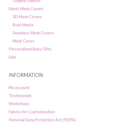
Organic Fabrics
Fabric Mask Covers
3D Mask Covers
Boat Masks
Seamless Mask Covers
Mask Cases
Personalized Baby Gifts
Sale
INFORMATION
My account
Testimonials
Workshops
Fabrics for Customisation
Personal Data Protection Act (PDPA)