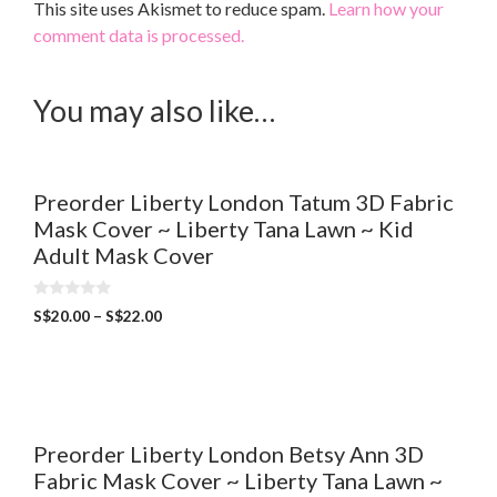
This site uses Akismet to reduce spam.
Learn how your
comment data is processed.
You may also like…
Preorder Liberty London Tatum 3D Fabric
Mask Cover ~ Liberty Tana Lawn ~ Kid
Adult Mask Cover
0
S$
20.00
–
S$
22.00
o
u
t
o
f
5
Preorder Liberty London Betsy Ann 3D
Fabric Mask Cover ~ Liberty Tana Lawn ~