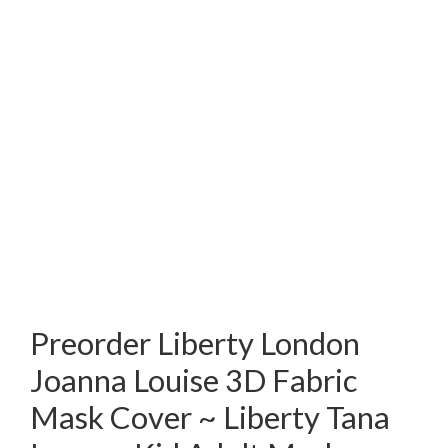
Preorder Liberty London
Joanna Louise 3D Fabric
Mask Cover ~ Liberty Tana