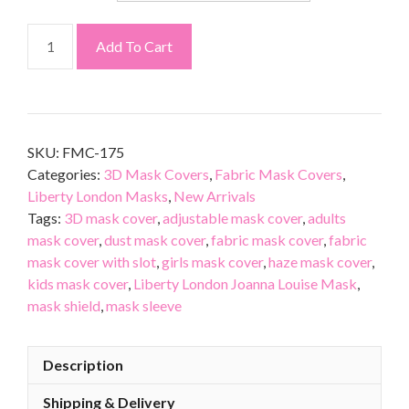
Add To Cart
SKU:
FMC-175
Categories:
3D Mask Covers
,
Fabric Mask Covers
,
Liberty London Masks
,
New Arrivals
Tags:
3D mask cover
,
adjustable mask cover
,
adults
mask cover
,
dust mask cover
,
fabric mask cover
,
fabric
mask cover with slot
,
girls mask cover
,
haze mask cover
,
kids mask cover
,
Liberty London Joanna Louise Mask
,
mask shield
,
mask sleeve
Description
Shipping & Delivery