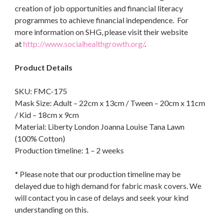
creation of job opportunities and financial literacy
programmes to achieve financial independence. For
more information on SHG, please visit their website
at
http://www.socialhealthgrowth.org/
.
Product Details
SKU: FMC-175
Mask Size: Adult – 22cm x 13cm / Tween – 20cm x 11cm
/ Kid – 18cm x 9cm
Material: Liberty London Joanna Louise Tana Lawn
(100% Cotton)
Production timeline: 1 – 2 weeks
* Please note that our production timeline may be
delayed due to high demand for fabric mask covers. We
will contact you in case of delays and seek your kind
understanding on this.