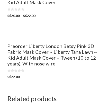
Kid Adult Mask Cover
0
S$
20.00
–
S$
22.00
o
u
t
o
f
5
Preorder Liberty London Betsy Pink 3D
Fabric Mask Cover ~ Liberty Tana Lawn ~
Kid Adult Mask Cover – Tween (10 to 12
years), With nose wire
0
S$
22.00
o
u
t
o
f
5
Related products