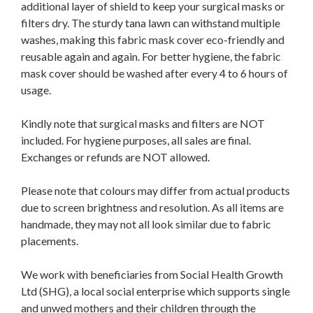
additional layer of shield to keep your surgical masks or
filters dry. The sturdy tana lawn can withstand multiple
washes, making this fabric mask cover eco-friendly and
reusable again and again. For better hygiene, the fabric
mask cover should be washed after every 4 to 6 hours of
usage.
Kindly note that surgical masks and filters are NOT
included. For hygiene purposes, all sales are final.
Exchanges or refunds are NOT allowed.
Please note that colours may differ from actual products
due to screen brightness and resolution. As all items are
handmade, they may not all look similar due to fabric
placements.
We work with beneficiaries from Social Health Growth
Ltd (SHG), a local social enterprise which supports single
and unwed mothers and their children through the