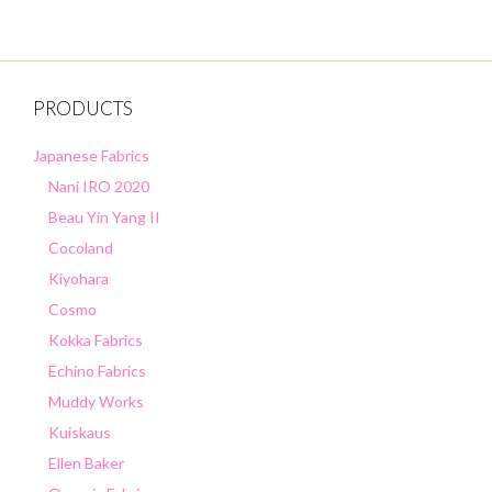
5
PRODUCTS
Japanese Fabrics
Nani IRO 2020
Beau Yin Yang II
Cocoland
Kiyohara
Cosmo
Kokka Fabrics
Echino Fabrics
Muddy Works
Kuiskaus
Ellen Baker