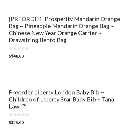
5
[PREORDER] Prosperity Mandarin Orange
Bag ~ Pineapple Mandarin Orange Bag ~
Chinese New Year Orange Carrier ~
Drawstring Bento Bag
0
S$
48.00
o
u
t
o
f
5
Preorder Liberty London Baby Bib ~
Children of Liberty Star Baby Bib ~ Tana
Lawn™
0
S$
25.00
o
u