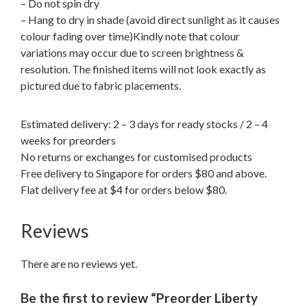
– Do not spin dry
– Hang to dry in shade (avoid direct sunlight as it causes
colour fading over time)Kindly note that colour
variations may occur due to screen brightness &
resolution. The finished items will not look exactly as
pictured due to fabric placements.
Estimated delivery: 2 – 3 days for ready stocks / 2 – 4
weeks for preorders
No returns or exchanges for customised products
Free delivery to Singapore for orders $80 and above.
Flat delivery fee at $4 for orders below $80.
Reviews
There are no reviews yet.
Be the first to review “Preorder Liberty