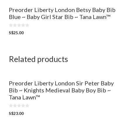
Preorder Liberty London Betsy Baby Bib
Blue ~ Baby Girl Star Bib ~ Tana Lawn™
0
S$
25.00
o
u
t
o
f
5
Related products
Preorder Liberty London Sir Peter Baby
Bib ~ Knights Medieval Baby Boy Bib ~
Tana Lawn™
0
S$
23.00
o
u
t
o
f