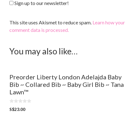
Sign up to our newsletter!
This site uses Akismet to reduce spam.
Learn how your
comment data is processed.
You may also like…
Preorder Liberty London Adelajda Baby
Bib ~ Collared Bib ~ Baby Girl Bib ~ Tana
Lawn™
0
S$
23.00
o
u
t
o
f
5