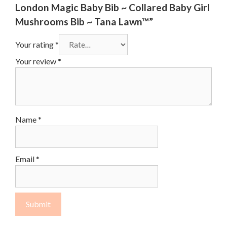
London Magic Baby Bib ~ Collared Baby Girl
Mushrooms Bib ~ Tana Lawn™”
Your rating
*
Your review
*
Name
*
Email
*