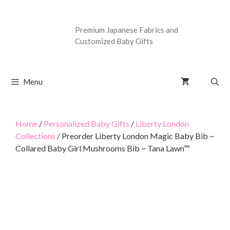
Premium Japanese Fabrics and
Customized Baby Gifts
Menu
Home
/
Personalized Baby Gifts
/
Liberty London
Collections
/ Preorder Liberty London Magic Baby Bib ~
Collared Baby Girl Mushrooms Bib ~ Tana Lawn™