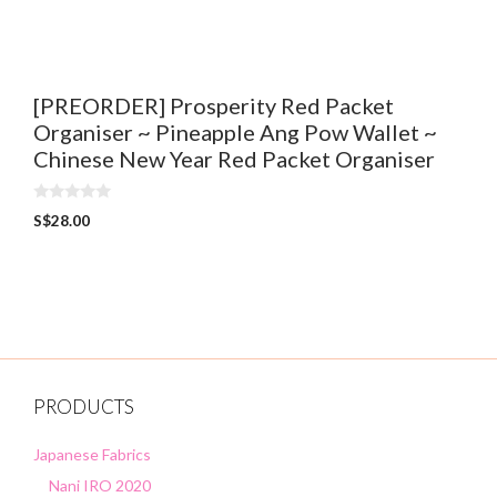
t
o
f
5
[PREORDER] Prosperity Red Packet
Organiser ~ Pineapple Ang Pow Wallet ~
Chinese New Year Red Packet Organiser
0
S$
28.00
o
u
t
o
f
5
PRODUCTS
Japanese Fabrics
Nani IRO 2020