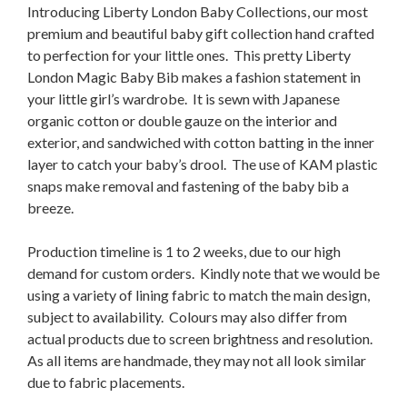
Introducing Liberty London Baby Collections, our most
premium and beautiful baby gift collection hand crafted
to perfection for your little ones. This pretty Liberty
London Magic Baby Bib makes a fashion statement in
your little girl’s wardrobe. It is sewn with Japanese
organic cotton or double gauze on the interior and
exterior, and sandwiched with cotton batting in the inner
layer to catch your baby’s drool. The use of KAM plastic
snaps make removal and fastening of the baby bib a
breeze.
Production timeline is 1 to 2 weeks, due to our high
demand for custom orders. Kindly note that we would be
using a variety of lining fabric to match the main design,
subject to availability. Colours may also differ from
actual products due to screen brightness and resolution.
As all items are handmade, they may not all look similar
due to fabric placements.