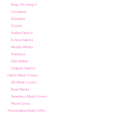
Beau Yin Yang II
Cocoland
Kiyohara
Cosmo
Kokka Fabrics
Echino Fabrics
Muddy Works
Kuiskaus
Ellen Baker
Organic Fabrics
Fabric Mask Covers
3D Mask Covers
Boat Masks
Seamless Mask Covers
Mask Cases
Personalized Baby Gifts