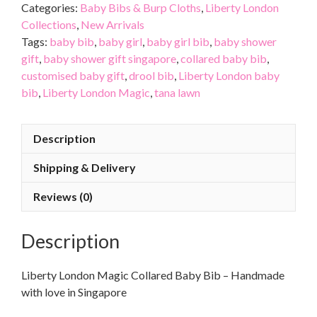
Categories:
Baby Bibs & Burp Cloths
,
Liberty London
Collections
,
New Arrivals
Tags:
baby bib
,
baby girl
,
baby girl bib
,
baby shower
gift
,
baby shower gift singapore
,
collared baby bib
,
customised baby gift
,
drool bib
,
Liberty London baby
bib
,
Liberty London Magic
,
tana lawn
Description
Shipping & Delivery
Reviews (0)
Description
Liberty London Magic Collared Baby Bib – Handmade
with love in Singapore