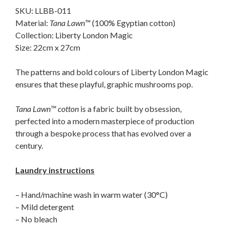
SKU: LLBB-011
Material:
Tana Lawn™
(100% Egyptian cotton)
Collection: Liberty London Magic
Size: 22cm x 27cm
The patterns and bold colours of Liberty London Magic
ensures that these playful, graphic mushrooms pop.
Tana Lawn™ cotton
is a fabric built by obsession,
perfected into a modern masterpiece of production
through a bespoke process that has evolved over a
century.
Laundry instructions
– Hand/machine wash in warm water (30°C)
– Mild detergent
– No bleach