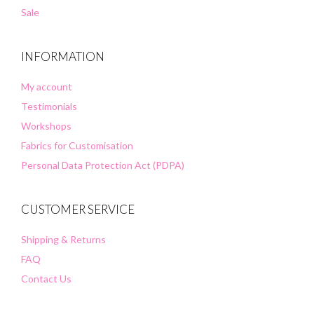
Sale
INFORMATION
My account
Testimonials
Workshops
Fabrics for Customisation
Personal Data Protection Act (PDPA)
CUSTOMER SERVICE
Shipping & Returns
FAQ
Contact Us