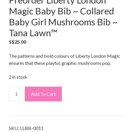
Preorder Liberty London
Magic Baby Bib ~ Collared
Baby Girl Mushrooms Bib ~
Tana Lawn™
S$
25.00
The patterns and bold colours of Liberty London Magic
ensures that these playful, graphic mushrooms pop.
2 in stock
Add To Cart
SKU:
LLBB-0011