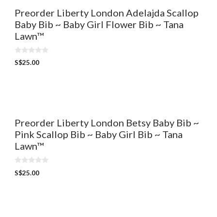
Preorder Liberty London Adelajda Scallop
Baby Bib ~ Baby Girl Flower Bib ~ Tana
Lawn™
0
S$
25.00
o
u
t
o
f
5
Preorder Liberty London Betsy Baby Bib ~
Pink Scallop Bib ~ Baby Girl Bib ~ Tana
Lawn™
0
S$
25.00
o
u
t
o
f
5