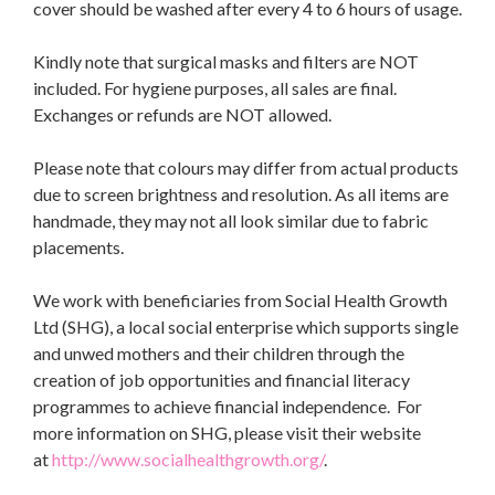
cover should be washed after every 4 to 6 hours of usage.
Kindly note that surgical masks and filters are NOT
included. For hygiene purposes, all sales are final.
Exchanges or refunds are NOT allowed.
Please note that colours may differ from actual products
due to screen brightness and resolution. As all items are
handmade, they may not all look similar due to fabric
placements.
We work with beneficiaries from Social Health Growth
Ltd (SHG), a local social enterprise which supports single
and unwed mothers and their children through the
creation of job opportunities and financial literacy
programmes to achieve financial independence. For
more information on SHG, please visit their website
at
http://www.socialhealthgrowth.org/
.