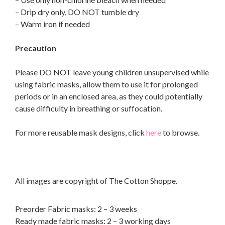
– Drip dry only, DO NOT tumble dry
– Warm iron if needed
Precaution
Please DO NOT leave young children unsupervised while
using fabric masks, allow them to use it for prolonged
periods or in an enclosed area, as they could potentially
cause difficulty in breathing or suffocation.
For more reusable mask designs, click
here
to browse.
All images are copyright of The Cotton Shoppe.
Preorder Fabric masks: 2 – 3 weeks
Ready made fabric masks: 2 – 3 working days