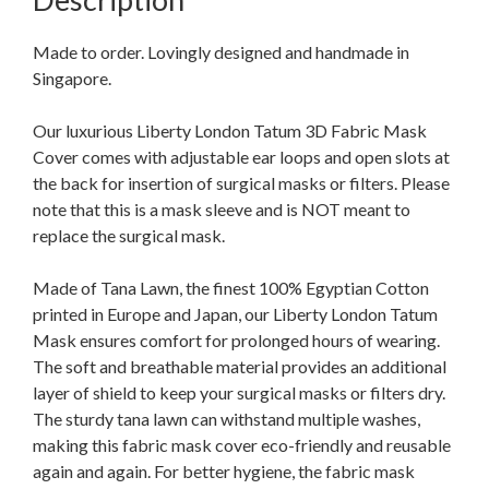
Made to order. Lovingly designed and handmade in
Singapore.
Our luxurious Liberty London Tatum 3D Fabric Mask
Cover comes with adjustable ear loops and open slots at
the back for insertion of surgical masks or filters. Please
note that this is a mask sleeve and is NOT meant to
replace the surgical mask.
Made of Tana Lawn, the finest 100% Egyptian Cotton
printed in Europe and Japan, our Liberty London Tatum
Mask ensures comfort for prolonged hours of wearing.
The soft and breathable material provides an additional
layer of shield to keep your surgical masks or filters dry.
The sturdy tana lawn can withstand multiple washes,
making this fabric mask cover eco-friendly and reusable
again and again. For better hygiene, the fabric mask