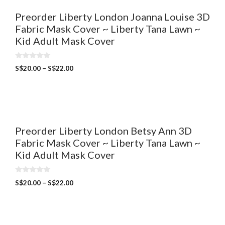
Preorder Liberty London Joanna Louise 3D
Fabric Mask Cover ~ Liberty Tana Lawn ~
Kid Adult Mask Cover
0
S$
20.00
–
S$
22.00
o
u
t
o
f
5
Preorder Liberty London Betsy Ann 3D
Fabric Mask Cover ~ Liberty Tana Lawn ~
Kid Adult Mask Cover
0
S$
20.00
–
S$
22.00
o
u
t
o
f
5