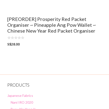
f
5
[PREORDER] Prosperity Red Packet
Organiser ~ Pineapple Ang Pow Wallet ~
Chinese New Year Red Packet Organiser
0
S$
28.00
o
u
t
o
f
5
PRODUCTS
Japanese Fabrics
Nani IRO 2020