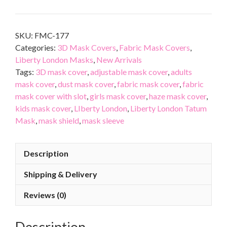
SKU:
FMC-177
Categories:
3D Mask Covers
,
Fabric Mask Covers
,
Liberty London Masks
,
New Arrivals
Tags:
3D mask cover
,
adjustable mask cover
,
adults
mask cover
,
dust mask cover
,
fabric mask cover
,
fabric
mask cover with slot
,
girls mask cover
,
haze mask cover
,
kids mask cover
,
LIberty London
,
Liberty London Tatum
Mask
,
mask shield
,
mask sleeve
Description
Shipping & Delivery
Reviews (0)
Description