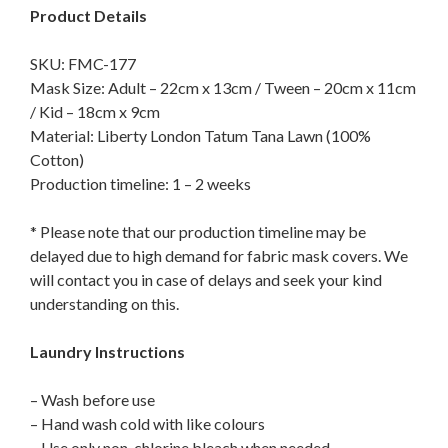
Product Details
SKU: FMC-177
Mask Size: Adult – 22cm x 13cm / Tween – 20cm x 11cm
/ Kid – 18cm x 9cm
Material: Liberty London Tatum Tana Lawn (100%
Cotton)
Production timeline: 1 – 2 weeks
* Please note that our production timeline may be
delayed due to high demand for fabric mask covers. We
will contact you in case of delays and seek your kind
understanding on this.
Laundry Instructions
– Wash before use
– Hand wash cold with like colours
– Use only non-chlorine bleach when needed