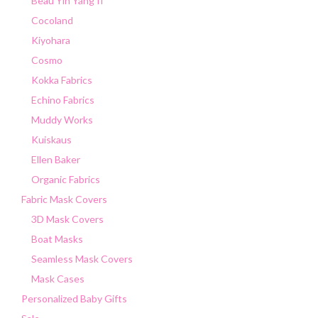
Beau Yin Yang II
Cocoland
Kiyohara
Cosmo
Kokka Fabrics
Echino Fabrics
Muddy Works
Kuiskaus
Ellen Baker
Organic Fabrics
Fabric Mask Covers
3D Mask Covers
Boat Masks
Seamless Mask Covers
Mask Cases
Personalized Baby Gifts