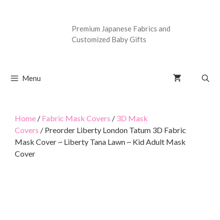
Premium Japanese Fabrics and
Customized Baby Gifts
Menu
Home
/
Fabric Mask Covers
/
3D Mask
Covers
/ Preorder Liberty London Tatum 3D Fabric
Mask Cover ~ Liberty Tana Lawn ~ Kid Adult Mask
Cover