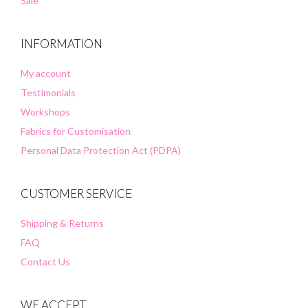
Sale
INFORMATION
My account
Testimonials
Workshops
Fabrics for Customisation
Personal Data Protection Act (PDPA)
CUSTOMER SERVICE
Shipping & Returns
FAQ
Contact Us
WE ACCEPT