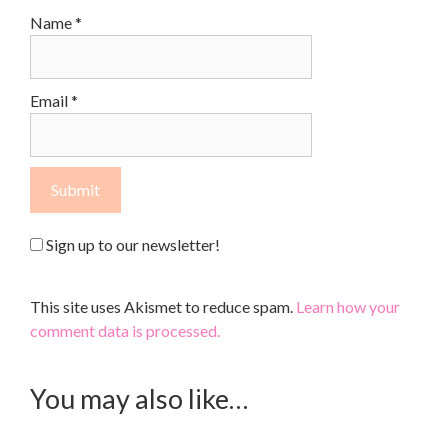
Name
*
Email
*
Sign up to our newsletter!
This site uses Akismet to reduce spam.
Learn how your
comment data is processed.
You may also like…