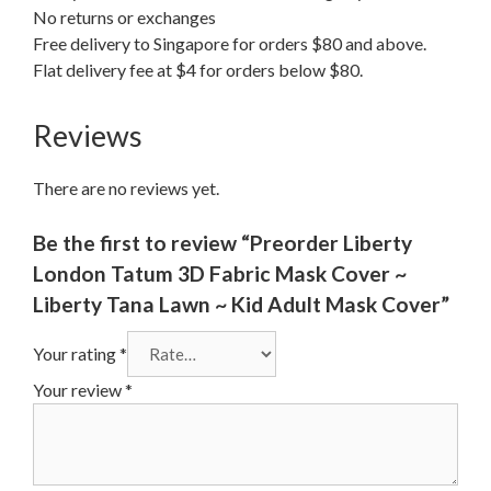
No returns or exchanges
Free delivery to Singapore for orders $80 and above.
Flat delivery fee at $4 for orders below $80.
Reviews
There are no reviews yet.
Be the first to review “Preorder Liberty
London Tatum 3D Fabric Mask Cover ~
Liberty Tana Lawn ~ Kid Adult Mask Cover”
Your rating
*
Your review
*