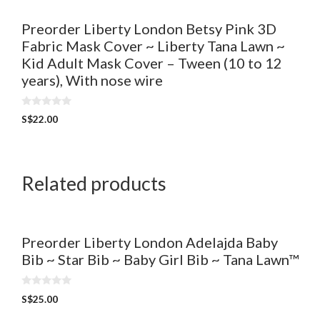
Preorder Liberty London Betsy Pink 3D
Fabric Mask Cover ~ Liberty Tana Lawn ~
Kid Adult Mask Cover – Tween (10 to 12
years), With nose wire
0
S$
22.00
o
u
t
o
f
5
Related products
Preorder Liberty London Adelajda Baby
Bib ~ Star Bib ~ Baby Girl Bib ~ Tana Lawn™
0
S$
25.00
o
u