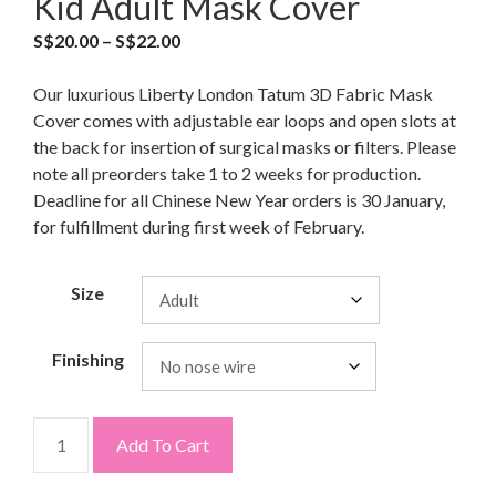
Kid Adult Mask Cover
S$
20.00
–
S$
22.00
Our luxurious Liberty London Tatum 3D Fabric Mask
Cover comes with adjustable ear loops and open slots at
the back for insertion of surgical masks or filters. Please
note all preorders take 1 to 2 weeks for production.
Deadline for all Chinese New Year orders is 30 January,
for fulfillment during first week of February.
Size
Finishing
Add To Cart