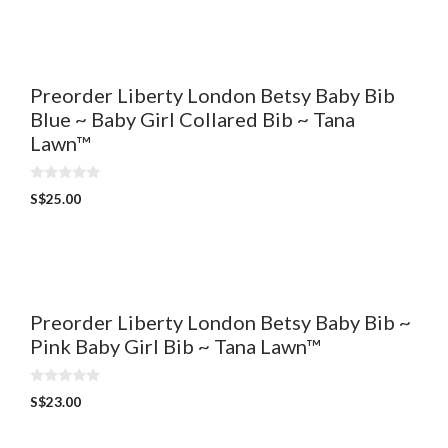
t
o
f
5
Preorder Liberty London Betsy Baby Bib
Blue ~ Baby Girl Collared Bib ~ Tana
Lawn™
0
S$
25.00
o
u
t
o
f
5
Preorder Liberty London Betsy Baby Bib ~
Pink Baby Girl Bib ~ Tana Lawn™
0
S$
23.00
o
u
t
o