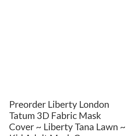
Preorder Liberty London
Tatum 3D Fabric Mask
Cover ~ Liberty Tana Lawn ~