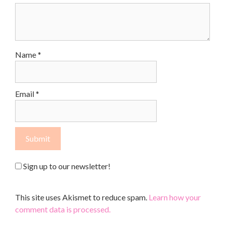
Name
*
Email
*
Sign up to our newsletter!
This site uses Akismet to reduce spam.
Learn how your
comment data is processed.