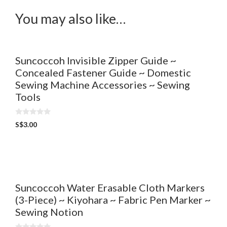
You may also like…
Suncoccoh Invisible Zipper Guide ~
Concealed Fastener Guide ~ Domestic
Sewing Machine Accessories ~ Sewing
Tools
0
S$
3.00
o
u
t
o
f
5
Suncoccoh Water Erasable Cloth Markers
(3-Piece) ~ Kiyohara ~ Fabric Pen Marker ~
Sewing Notion