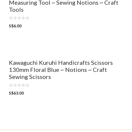
Measuring Tool ~ Sewing Notions ~ Craft
Tools
0
S$
6.00
o
u
t
o
f
5
Kawaguchi Kuruhi Handicrafts Scissors
130mm Floral Blue ~ Notions ~ Craft
Sewing Scissors
0
S$
63.00
o
u
t
o
f
5