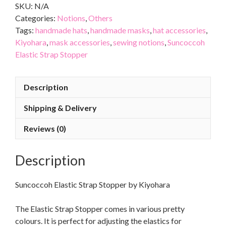
SKU:
N/A
Categories:
Notions
,
Others
Tags:
handmade hats
,
handmade masks
,
hat accessories
,
Kiyohara
,
mask accessories
,
sewing notions
,
Suncoccoh
Elastic Strap Stopper
Description
Shipping & Delivery
Reviews (0)
Description
Suncoccoh Elastic Strap Stopper by Kiyohara
The Elastic Strap Stopper comes in various pretty
colours. It is perfect for adjusting the elastics for