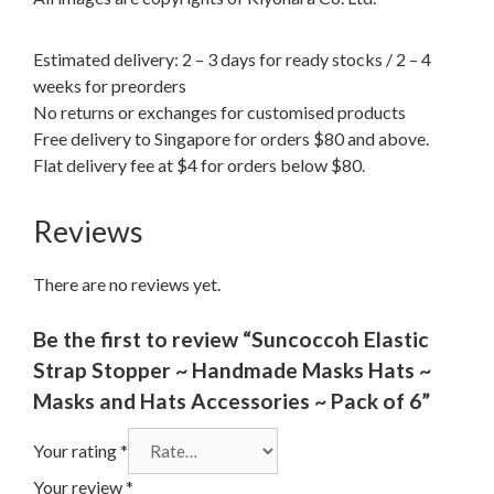
Estimated delivery: 2 – 3 days for ready stocks / 2 – 4
weeks for preorders
No returns or exchanges for customised products
Free delivery to Singapore for orders $80 and above.
Flat delivery fee at $4 for orders below $80.
Reviews
There are no reviews yet.
Be the first to review “Suncoccoh Elastic
Strap Stopper ~ Handmade Masks Hats ~
Masks and Hats Accessories ~ Pack of 6”
Your rating
*
Your review
*