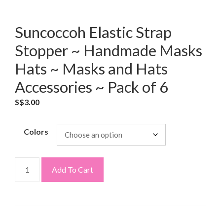
Suncoccoh Elastic Strap
Stopper ~ Handmade Masks
Hats ~ Masks and Hats
Accessories ~ Pack of 6
S$
3.00
Colors
Add To Cart