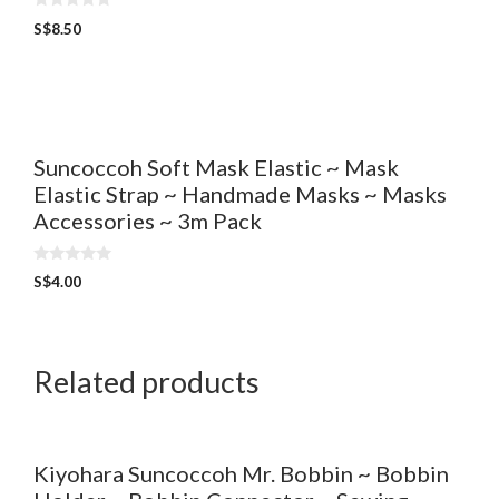
0
S$
8.50
o
u
t
o
f
5
Suncoccoh Soft Mask Elastic ~ Mask
Elastic Strap ~ Handmade Masks ~ Masks
Accessories ~ 3m Pack
0
S$
4.00
o
u
t
o
f
5
Related products
Kiyohara Suncoccoh Mr. Bobbin ~ Bobbin