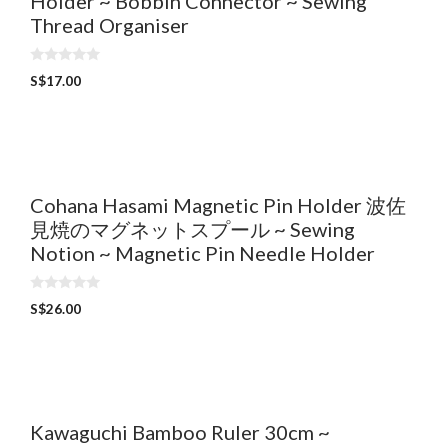
Holder ~ Bobbin Connector ~ Sewing
Thread Organiser
0
S$
17.00
o
u
t
o
f
5
Cohana Hasami Magnetic Pin Holder 波佐
見焼のマグネットスプール ~ Sewing
Notion ~ Magnetic Pin Needle Holder
0
S$
26.00
o
u
t
o
f
5
Kawaguchi Bamboo Ruler 30cm ~