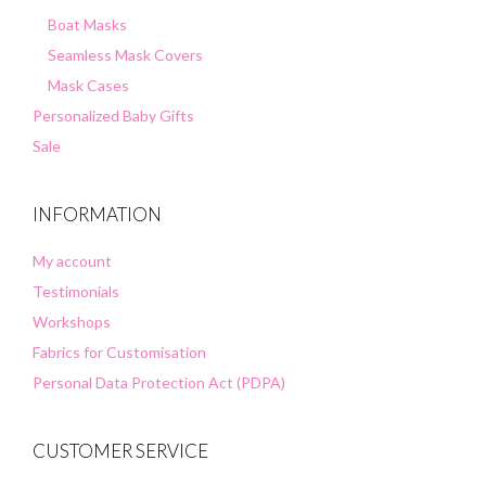
Boat Masks
Seamless Mask Covers
Mask Cases
Personalized Baby Gifts
Sale
INFORMATION
My account
Testimonials
Workshops
Fabrics for Customisation
Personal Data Protection Act (PDPA)
CUSTOMER SERVICE