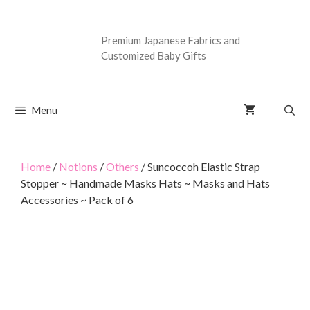
Premium Japanese Fabrics and
Customized Baby Gifts
Menu
Home
/
Notions
/
Others
/ Suncoccoh Elastic Strap
Stopper ~ Handmade Masks Hats ~ Masks and Hats
Accessories ~ Pack of 6