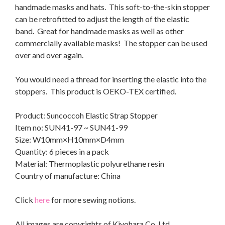
handmade masks and hats. This soft-to-the-skin stopper
can be retrofitted to adjust the length of the elastic
band. Great for handmade masks as well as other
commercially available masks! The stopper can be used
over and over again.
You would need a thread for inserting the elastic into the
stoppers. This product is OEKO-TEX certified.
Product: Suncoccoh Elastic Strap Stopper
Item no: SUN41-97 ~ SUN41-99
Size: W10mm×H10mm×D4mm
Quantity: 6 pieces in a pack
Material: Thermoplastic polyurethane resin
Country of manufacture: China
Click
here
for more sewing notions.
All images are copyrights of Kiyohara Co. Ltd.