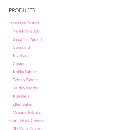
PRODUCTS
Japanese Fabrics
Nani IRO 2020
Beau Yin Yang II
Cocoland
Kiyohara
Cosmo
Kokka Fabrics
Echino Fabrics
Muddy Works
Kuiskaus
Ellen Baker
Organic Fabrics
Fabric Mask Covers
3D Mask Covers