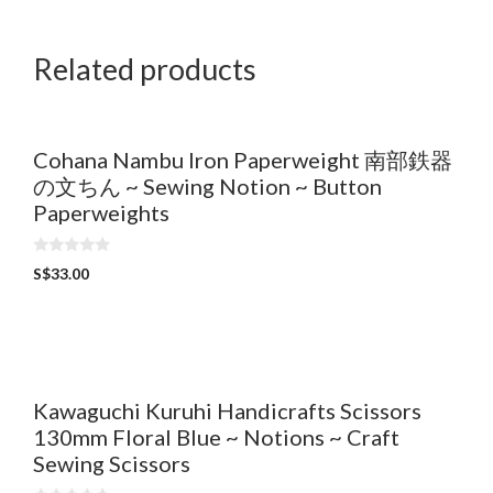
t
o
f
5
Related products
Cohana Nambu Iron Paperweight 南部鉄器
の文ちん ~ Sewing Notion ~ Button
Paperweights
0
S$
33.00
o
u
t
o
f
5
Kawaguchi Kuruhi Handicrafts Scissors
130mm Floral Blue ~ Notions ~ Craft
Sewing Scissors