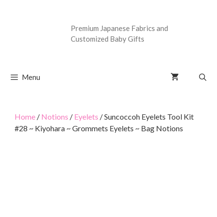
Premium Japanese Fabrics and
Customized Baby Gifts
Menu
Home
/
Notions
/
Eyelets
/ Suncoccoh Eyelets Tool Kit
#28 ~ Kiyohara ~ Grommets Eyelets ~ Bag Notions