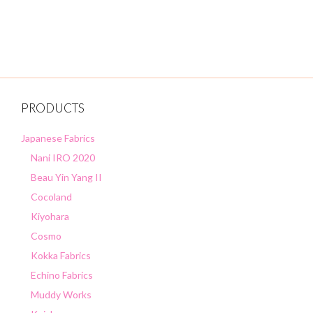
u
t
o
f
5
PRODUCTS
Japanese Fabrics
Nani IRO 2020
Beau Yin Yang II
Cocoland
Kiyohara
Cosmo
Kokka Fabrics
Echino Fabrics
Muddy Works