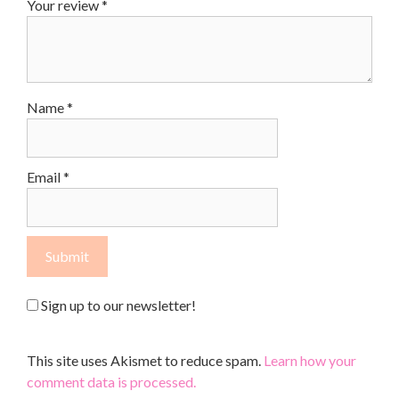
Your review
*
Name
*
Email
*
Sign up to our newsletter!
This site uses Akismet to reduce spam.
Learn how your
comment data is processed.