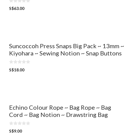
0
S$
63.00
o
u
t
o
f
5
Suncoccoh Press Snaps Big Pack ~ 13mm ~
Kiyohara ~ Sewing Notion ~ Snap Buttons
0
S$
18.00
o
u
t
o
f
5
Echino Colour Rope ~ Bag Rope ~ Bag
Cord ~ Bag Notion ~ Drawstring Bag
0
S$
9.00
o