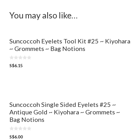
You may also like…
Suncoccoh Eyelets Tool Kit #25 ~ Kiyohara
~ Grommets ~ Bag Notions
0
S$
6.15
o
u
t
o
f
5
Suncoccoh Single Sided Eyelets #25 ~
Antique Gold ~ Kiyohara ~ Grommets ~
Bag Notions
0
S$
6.00
o