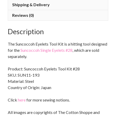
Shipping & Delivery
Reviews (0)
Description
The Suncoccoh Eyelets Tool Kit is a hitting tool designed
for the
Suncoccoh Single Eyelets #28
, which are sold
separately.
Product: Suncoccoh Eyelets Tool Kit #28
SKU: SUN11-193
Material: Steel
Country of Origin: Japan
Click
here
for more sewing notions.
All images are copyrights of The Cotton Shoppe and