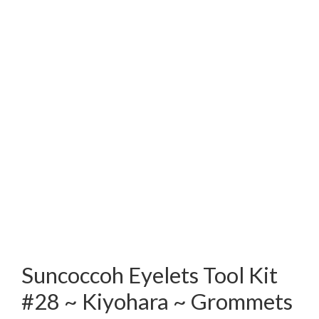
Suncoccoh Eyelets Tool Kit
#28 ~ Kiyohara ~ Grommets