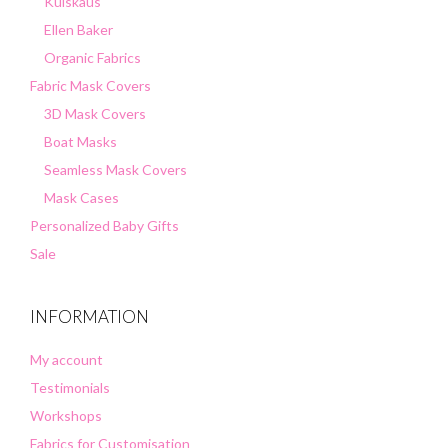
Kuiskaus
Ellen Baker
Organic Fabrics
Fabric Mask Covers
3D Mask Covers
Boat Masks
Seamless Mask Covers
Mask Cases
Personalized Baby Gifts
Sale
INFORMATION
My account
Testimonials
Workshops
Fabrics for Customisation