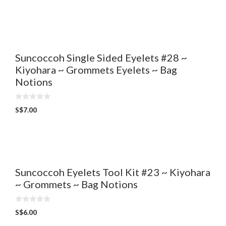
u
t
o
f
5
Suncoccoh Single Sided Eyelets #28 ~
Kiyohara ~ Grommets Eyelets ~ Bag
Notions
0
S$
7.00
o
u
t
o
f
5
Suncoccoh Eyelets Tool Kit #23 ~ Kiyohara
~ Grommets ~ Bag Notions
0
S$
6.00
o
u