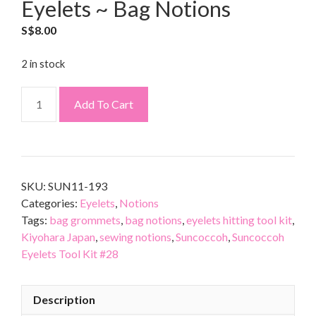
Eyelets ~ Bag Notions
S$
8.00
2 in stock
Add To Cart
SKU:
SUN11-193
Categories:
Eyelets
,
Notions
Tags:
bag grommets
,
bag notions
,
eyelets hitting tool kit
,
Kiyohara Japan
,
sewing notions
,
Suncoccoh
,
Suncoccoh
Eyelets Tool Kit #28
Description