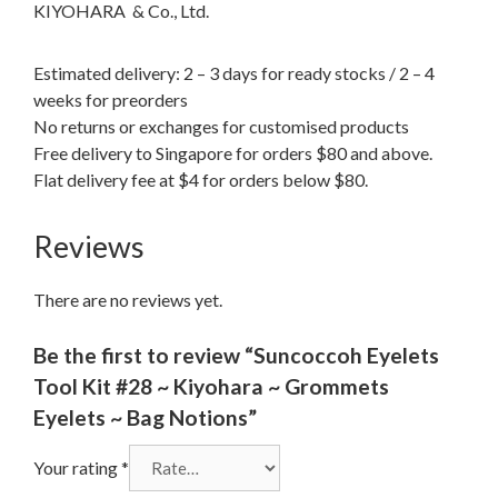
KIYOHARA & Co., Ltd.
Estimated delivery: 2 – 3 days for ready stocks / 2 – 4
weeks for preorders
No returns or exchanges for customised products
Free delivery to Singapore for orders $80 and above.
Flat delivery fee at $4 for orders below $80.
Reviews
There are no reviews yet.
Be the first to review “Suncoccoh Eyelets
Tool Kit #28 ~ Kiyohara ~ Grommets
Eyelets ~ Bag Notions”
Your rating
*