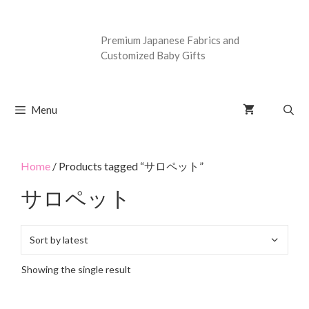
Premium Japanese Fabrics and
Customized Baby Gifts
Menu
Home
/ Products tagged “サロペット”
サロペット
Showing the single result