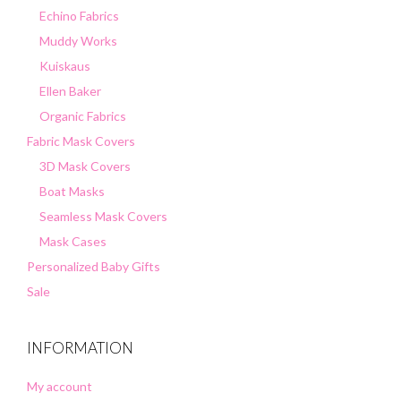
Echino Fabrics
Muddy Works
Kuiskaus
Ellen Baker
Organic Fabrics
Fabric Mask Covers
3D Mask Covers
Boat Masks
Seamless Mask Covers
Mask Cases
Personalized Baby Gifts
Sale
INFORMATION
My account