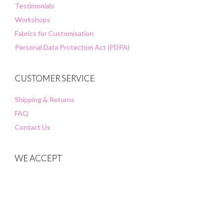
Testimonials
Workshops
Fabrics for Customisation
Personal Data Protection Act (PDPA)
CUSTOMER SERVICE
Shipping & Returns
FAQ
Contact Us
WE ACCEPT