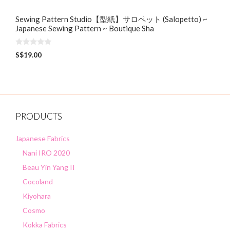
Sewing Pattern Studio【型紙】サロペット (Salopetto) ~
Japanese Sewing Pattern ~ Boutique Sha
0
S$
19.00
o
u
t
o
f
5
PRODUCTS
Japanese Fabrics
Nani IRO 2020
Beau Yin Yang II
Cocoland
Kiyohara
Cosmo
Kokka Fabrics