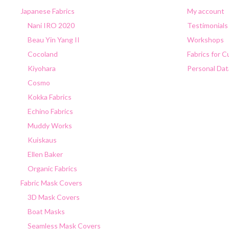
Japanese Fabrics
My account
Nani IRO 2020
Testimonials
Beau Yin Yang II
Workshops
Cocoland
Fabrics for 
Kiyohara
Personal Dat
Cosmo
Kokka Fabrics
Echino Fabrics
Muddy Works
Kuiskaus
Ellen Baker
Organic Fabrics
Fabric Mask Covers
3D Mask Covers
Boat Masks
Seamless Mask Covers