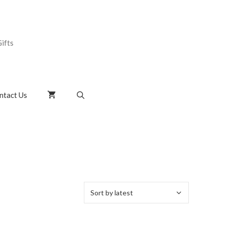
ifts
ntact Us