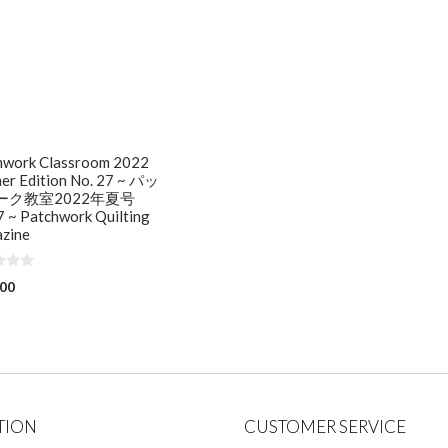
hwork Classroom 2022
er Edition No. 27 ~ パッ
ーク教室2022年夏号
 ~ Patchwork Quilting
zine
.00
TION
CUSTOMER SERVICE