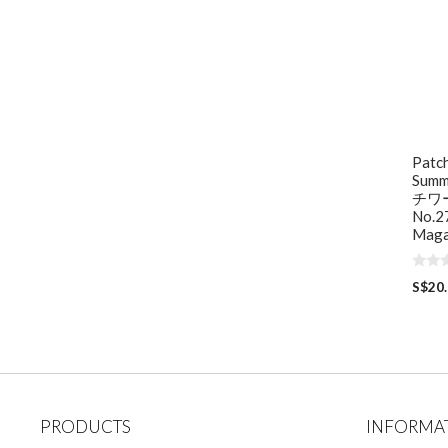
Patc
Summ
チワ
No.27
Maga
0
S$
20
o
u
t
o
f
5
PRODUCTS
INFORMA