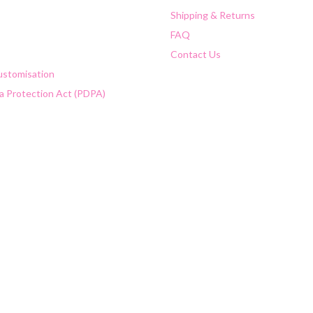
Shipping & Returns
FAQ
Contact Us
Customisation
a Protection Act (PDPA)