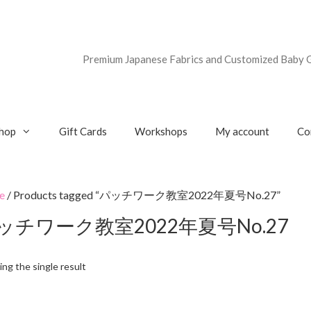
Premium Japanese Fabrics and Customized Baby G
hop
Gift Cards
Workshops
My account
Co
e
/ Products tagged “パッチワーク教室2022年夏号No.27”
ッチワーク教室2022年夏号No.27
ng the single result