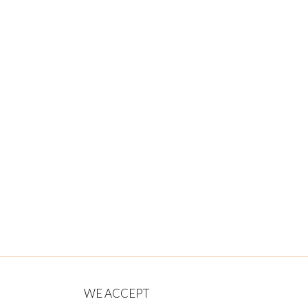
WE ACCEPT