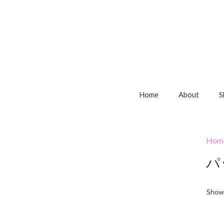
Home
About
S
Hom
パ
Showi