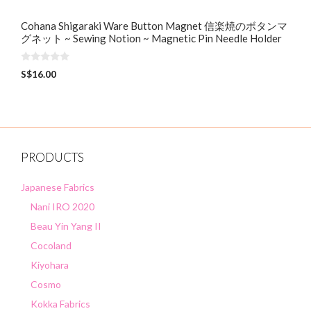
Cohana Shigaraki Ware Button Magnet 信楽焼のボタンマ
グネット ~ Sewing Notion ~ Magnetic Pin Needle Holder
0
S$
16.00
o
u
t
o
f
5
PRODUCTS
Japanese Fabrics
Nani IRO 2020
Beau Yin Yang II
Cocoland
Kiyohara
Cosmo
Kokka Fabrics