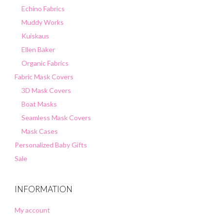
Echino Fabrics
Muddy Works
Kuiskaus
Ellen Baker
Organic Fabrics
Fabric Mask Covers
3D Mask Covers
Boat Masks
Seamless Mask Covers
Mask Cases
Personalized Baby Gifts
Sale
INFORMATION
My account