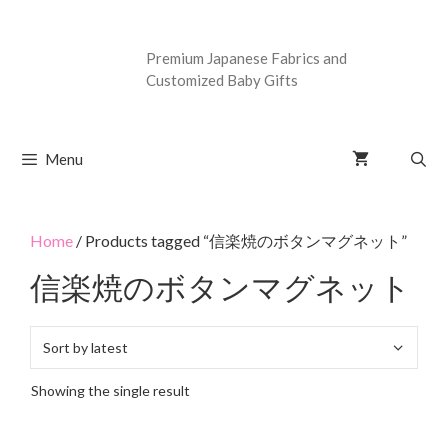
Premium Japanese Fabrics and
Customized Baby Gifts
Menu
Home
/ Products tagged “信楽焼のボタンマグネット”
信楽焼のボタンマグネット
Showing the single result