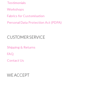
Testimonials
Workshops
Fabrics for Customisation
Personal Data Protection Act (PDPA)
CUSTOMER SERVICE
Shipping & Returns
FAQ
Contact Us
WE ACCEPT