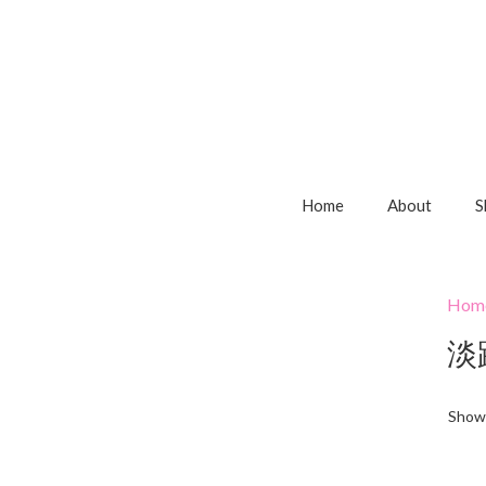
Home
About
S
Hom
淡
Showi