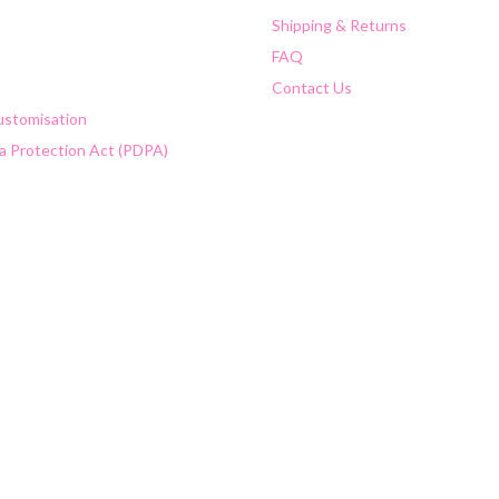
Shipping & Returns
FAQ
Contact Us
Customisation
a Protection Act (PDPA)