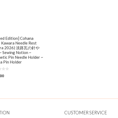
ted Edition] Cohana
i Kawara Needle Rest
kura 2026) 淡路瓦の針や
 Sewing Notion ~
tic Pin Needle Holder ~
a Pin Holder
.00
TION
CUSTOMER SERVICE