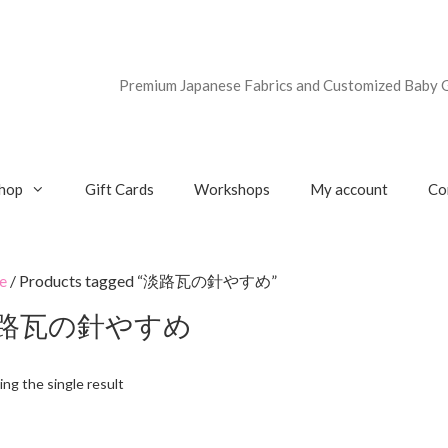
Premium Japanese Fabrics and Customized Baby G
hop
Gift Cards
Workshops
My account
Co
e
/ Products tagged “淡路瓦の針やすめ”
路瓦の針やすめ
ng the single result