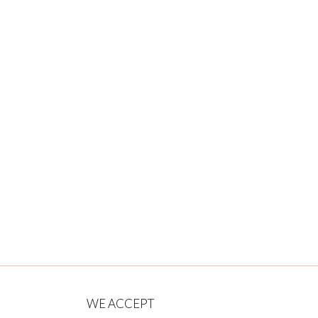
WE ACCEPT