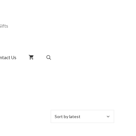
ifts
ntact Us