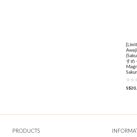
[Limi
Awaj
(Sa
すめ ~
Magne
Sakur
0
S$
20
o
u
t
o
f
5
PRODUCTS
INFORMA