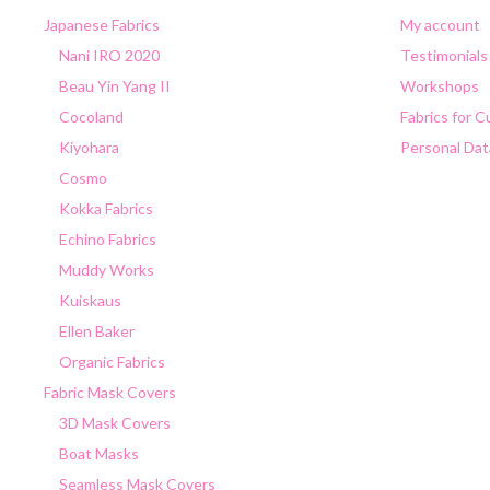
Japanese Fabrics
My account
Nani IRO 2020
Testimonials
Beau Yin Yang II
Workshops
Cocoland
Fabrics for 
Kiyohara
Personal Dat
Cosmo
Kokka Fabrics
Echino Fabrics
Muddy Works
Kuiskaus
Ellen Baker
Organic Fabrics
Fabric Mask Covers
3D Mask Covers
Boat Masks
Seamless Mask Covers