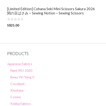
[Limited Edition] Cohana Seki Mini Scissors Sakura 2026
関の豆ばさみ ~ Sewing Notion ~ Sewing Scissors
0
S$
25.00
o
u
t
o
f
5
PRODUCTS
Japanese Fabrics
Nani IRO 2020
Beau Yin Yang II
Cocoland
Kiyohara
Cosmo
Kokka Fabrics