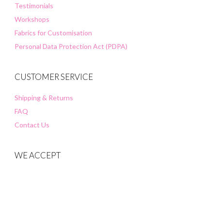
Testimonials
Workshops
Fabrics for Customisation
Personal Data Protection Act (PDPA)
CUSTOMER SERVICE
Shipping & Returns
FAQ
Contact Us
WE ACCEPT