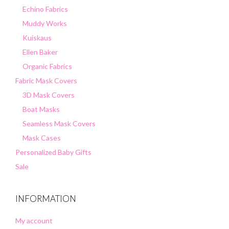
Echino Fabrics
Muddy Works
Kuiskaus
Ellen Baker
Organic Fabrics
Fabric Mask Covers
3D Mask Covers
Boat Masks
Seamless Mask Covers
Mask Cases
Personalized Baby Gifts
Sale
INFORMATION
My account