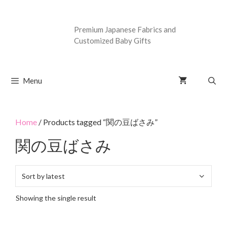
Premium Japanese Fabrics and
Customized Baby Gifts
Menu
Home
/ Products tagged “関の豆ばさみ”
関の豆ばさみ
Showing the single result