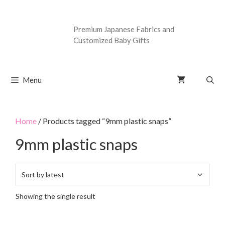
Premium Japanese Fabrics and
Customized Baby Gifts
Menu
Home
/ Products tagged “9mm plastic snaps”
9mm plastic snaps
Showing the single result