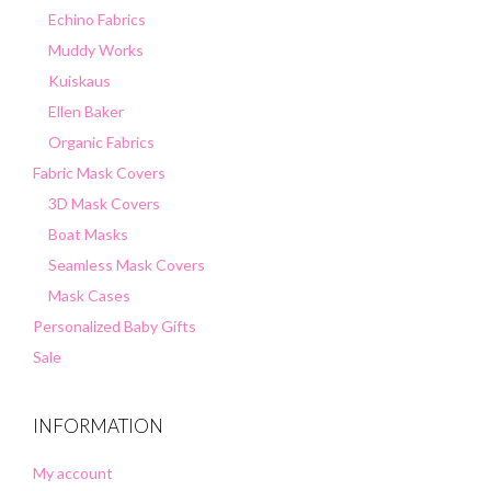
Echino Fabrics
Muddy Works
Kuiskaus
Ellen Baker
Organic Fabrics
Fabric Mask Covers
3D Mask Covers
Boat Masks
Seamless Mask Covers
Mask Cases
Personalized Baby Gifts
Sale
INFORMATION
My account