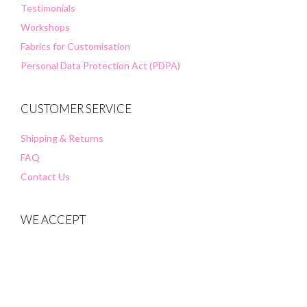
Testimonials
Workshops
Fabrics for Customisation
Personal Data Protection Act (PDPA)
CUSTOMER SERVICE
Shipping & Returns
FAQ
Contact Us
WE ACCEPT