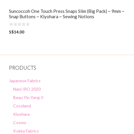
Suncoccoh One Touch Press Snaps Slim (Big Pack) ~ 9mm ~
Snap Buttons ~ Kiyohara ~ Sewing Notions
0
S$
14.00
o
u
t
o
f
5
PRODUCTS
Japanese Fabrics
Nani IRO 2020
Beau Yin Yang II
Cocoland
Kiyohara
Cosmo
Kokka Fabrics