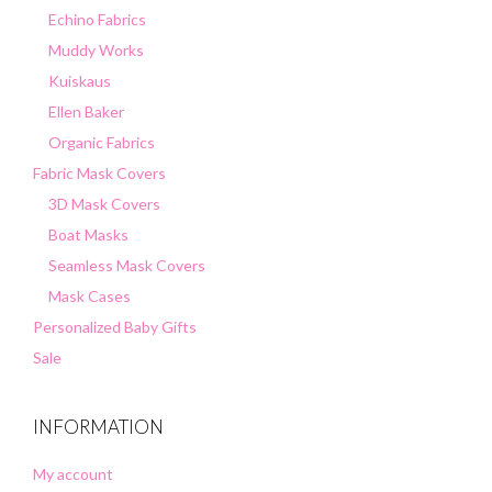
Echino Fabrics
Muddy Works
Kuiskaus
Ellen Baker
Organic Fabrics
Fabric Mask Covers
3D Mask Covers
Boat Masks
Seamless Mask Covers
Mask Cases
Personalized Baby Gifts
Sale
INFORMATION
My account