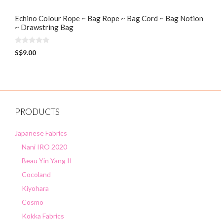
Echino Colour Rope ~ Bag Rope ~ Bag Cord ~ Bag Notion
~ Drawstring Bag
0
S$
9.00
o
u
t
o
f
5
PRODUCTS
Japanese Fabrics
Nani IRO 2020
Beau Yin Yang II
Cocoland
Kiyohara
Cosmo
Kokka Fabrics