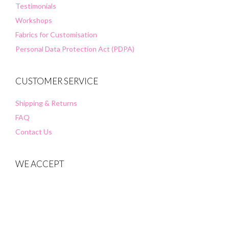
Testimonials
Workshops
Fabrics for Customisation
Personal Data Protection Act (PDPA)
CUSTOMER SERVICE
Shipping & Returns
FAQ
Contact Us
WE ACCEPT