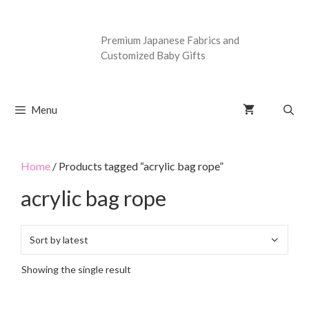
Premium Japanese Fabrics and
Customized Baby Gifts
Menu
Home
/ Products tagged “acrylic bag rope”
acrylic bag rope
Showing the single result