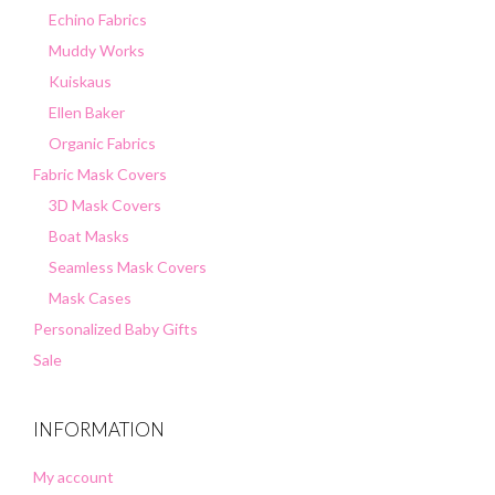
Echino Fabrics
Muddy Works
Kuiskaus
Ellen Baker
Organic Fabrics
Fabric Mask Covers
3D Mask Covers
Boat Masks
Seamless Mask Covers
Mask Cases
Personalized Baby Gifts
Sale
INFORMATION
My account