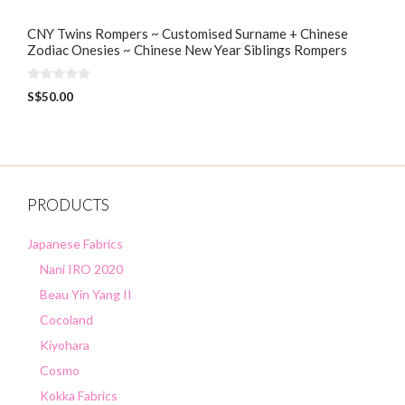
CNY Twins Rompers ~ Customised Surname + Chinese
Zodiac Onesies ~ Chinese New Year Siblings Rompers
0
S$
50.00
o
u
t
o
f
5
PRODUCTS
Japanese Fabrics
Nani IRO 2020
Beau Yin Yang II
Cocoland
Kiyohara
Cosmo
Kokka Fabrics