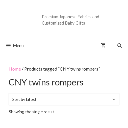
Premium Japanese Fabrics and
Customized Baby Gifts
Menu
Home
/ Products tagged “CNY twins rompers”
CNY twins rompers
Showing the single result