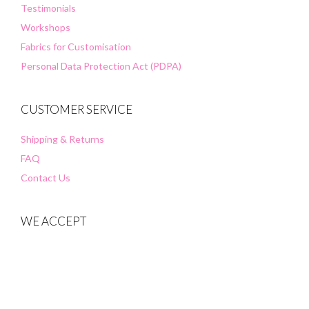
Testimonials
Workshops
Fabrics for Customisation
Personal Data Protection Act (PDPA)
CUSTOMER SERVICE
Shipping & Returns
FAQ
Contact Us
WE ACCEPT