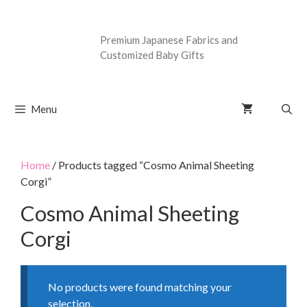
Premium Japanese Fabrics and
Customized Baby Gifts
Menu
Home
/ Products tagged “Cosmo Animal Sheeting
Corgi”
Cosmo Animal Sheeting
Corgi
No products were found matching your
selection.