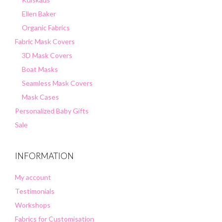
Ellen Baker
Organic Fabrics
Fabric Mask Covers
3D Mask Covers
Boat Masks
Seamless Mask Covers
Mask Cases
Personalized Baby Gifts
Sale
INFORMATION
My account
Testimonials
Workshops
Fabrics for Customisation