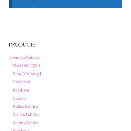
PRODUCTS
Japanese Fabrics
Nani IRO 2020
Beau Yin Yang II
Cocoland
Kiyohara
Cosmo
Kokka Fabrics
Echino Fabrics
Muddy Works
Kuiskaus