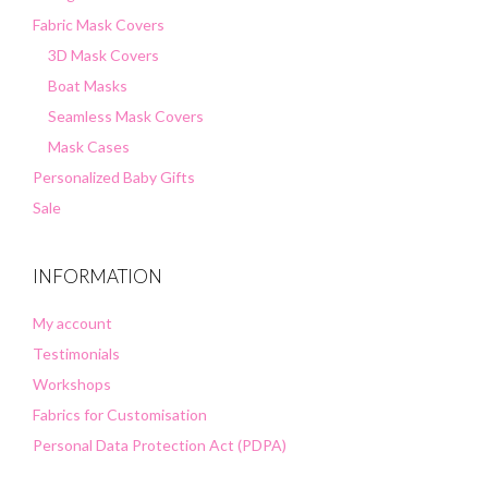
Fabric Mask Covers
3D Mask Covers
Boat Masks
Seamless Mask Covers
Mask Cases
Personalized Baby Gifts
Sale
INFORMATION
My account
Testimonials
Workshops
Fabrics for Customisation
Personal Data Protection Act (PDPA)