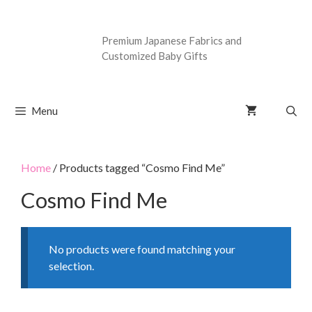
Premium Japanese Fabrics and
Customized Baby Gifts
Menu
Home
/ Products tagged “Cosmo Find Me”
Cosmo Find Me
No products were found matching your
selection.