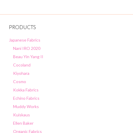
PRODUCTS
Japanese Fabrics
Nani IRO 2020
Beau Yin Yang II
Cocoland
Kiyohara
Cosmo
Kokka Fabrics
Echino Fabrics
Muddy Works
Kuiskaus
Ellen Baker
Organic Fabrics